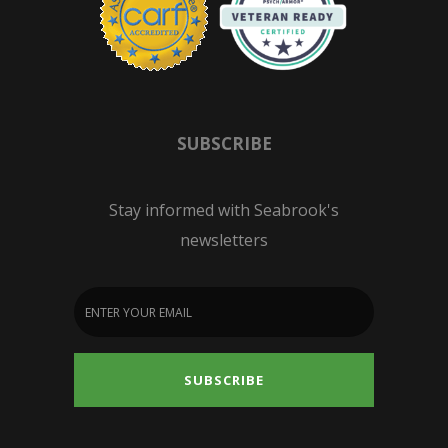
SUBSCRIBE
Stay informed with Seabrook's
newsletters