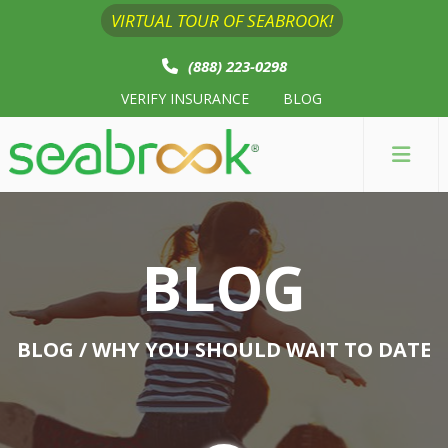
VIRTUAL TOUR OF SEABROOK!
(888) 223-0298
VERIFY INSURANCE
BLOG
BLOG
BLOG
/ WHY YOU SHOULD WAIT TO DATE