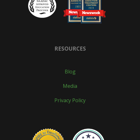
RESOURCES
Blog
Media
Privacy Policy