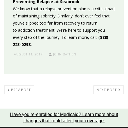
Preventing Relapse at Seabrook
We know that a relapse prevention plan is a critical part
of maintaining sobriety. Similarly, don’t ever feel that
you’ve slipped too far from recovery to return
to addiction treatment. We’re here to support you
every step of the journey. To learn more, call:
(888)
223-0298.
AUGUST 11, 2017
JOHN BATHEN
PREV POST
NEXT POST
Have you re-enrolled for Medicaid?
Learn more about
changes that could affect your coverage
.