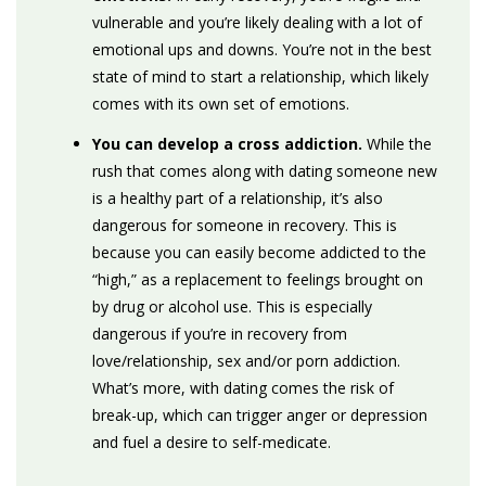
vulnerable and you’re likely dealing with a lot of
emotional ups and downs. You’re not in the best
state of mind to start a relationship, which likely
comes with its own set of emotions.
You can develop a cross addiction.
While the
rush that comes along with dating someone new
is a healthy part of a relationship, it’s also
dangerous for someone in recovery. This is
because you can easily become addicted to the
“high,” as a replacement to feelings brought on
by drug or alcohol use. This is especially
dangerous if you’re in recovery from
love/relationship, sex and/or porn addiction.
What’s more, with dating comes the risk of
break-up, which can trigger anger or depression
and fuel a desire to self-medicate.