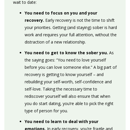
wait to date:
You need to focus on you and your
recovery.
Early recovery is not the time to shift
your priorities. Getting (and staying) sober is hard
work and requires your full attention, without the
distraction of a new relationship.
You need to get to know the sober you.
As
the saying goes: “You need to love yourself
before you can love someone else.” A big part of
recovery is getting to know yourself – and
rebuilding your self-worth, self-confidence and
self-love. Taking the necessary time to
rediscover yourself will also ensure that when
you do start dating, you’re able to pick the right
type of person for you.
You need to learn to deal with your
emotions.
In early recovery, you’re fragile and