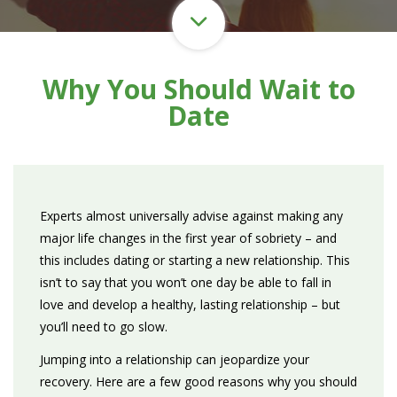
Why You Should Wait to
Date
Experts almost universally advise against making any
major life changes in the first year of sobriety – and
this includes dating or starting a new relationship. This
isn’t to say that you won’t one day be able to fall in
love and develop a healthy, lasting relationship – but
you’ll need to go slow.
Jumping into a relationship can jeopardize your
recovery. Here are a few good reasons why you should