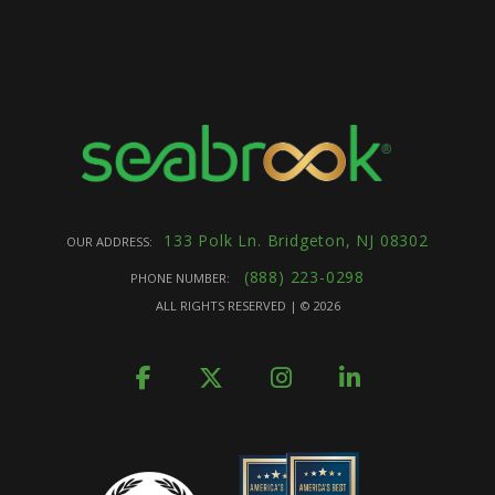
133 Polk Ln. Bridgeton, NJ 08302
OUR ADDRESS:
(888) 223-0298
PHONE NUMBER:
ALL RIGHTS RESERVED | ©
2026