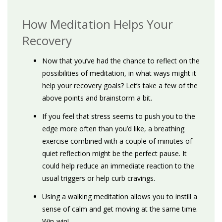
How Meditation Helps Your
Recovery
Now that you’ve had the chance to reflect on the
possibilities of meditation, in what ways might it
help your recovery goals? Let’s take a few of the
above points and brainstorm a bit.
If you feel that stress seems to push you to the
edge more often than you’d like, a breathing
exercise combined with a couple of minutes of
quiet reflection might be the perfect pause. It
could help reduce an immediate reaction to the
usual triggers or help curb cravings.
Using a walking meditation allows you to instill a
sense of calm and get moving at the same time.
Win-win!