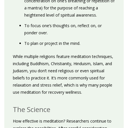
concentration on one’s breathing or repetition of
a mantra) for the purpose of reaching a
heightened level of spiritual awareness.
To focus one’s thoughts on, reflect on, or
ponder over.
To plan or project in the mind.
While multiple religions feature meditation techniques,
including Buddhism, Christianity, Hinduism, Islam, and
Judiasm, you don’t need religious or even spiritual
beliefs to practice it. It’s more commonly used for
relaxation and stress relief, which is why many people
use meditation for recovery wellness.
The Science
How effective is meditation? Researchers continue to