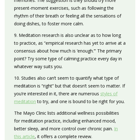
memories. The suggestion is they should try more
present-moment exercises, such as following the
rhythm of their breath or feeling all the sensations of
doing dishes, to foster more calm.
9. Meditation research is also unclear as to how long
to practice, as “empirical research has yet to arrive at a
consensus about how much is ‘enough.’” The primary
point? Try some type of calming practice every day in
whatever way suits you.
10. Studies also can’t seem to quantify what type of
meditation is “right” but that doesn’t seem to matter. If
you’re interested in it, there are numerous
styles of
meditation
to try, and one is bound to be right for you.
The Mayo Clinic lists additional wellness possibilities
for meditation practice, including enhanced mood,
better sleep, and more control over chronic pain.
In
this article
, it offers a complete review.