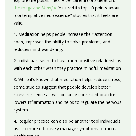
explore the possibilities. After careful consideration,
the magazine
Mindful
featured its top 10 points about
“contemplative neuroscience” studies that it feels are
valid.
1. Meditation helps people increase their attention
span, improves the ability to solve problems, and
reduces mind-wandering.
2. Individuals seem to have more positive relationships
with each other when they practice mindful meditation.
3. While it’s known that meditation helps reduce stress,
some studies suggest that people develop better
stress resilience as well because consistent practice
lowers inflammation and helps to regulate the nervous
system.
4. Regular practice can also be another tool individuals
use to more effectively manage symptoms of mental