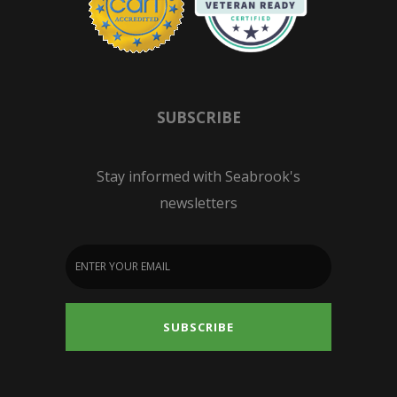
SUBSCRIBE
Stay informed with Seabrook's
newsletters