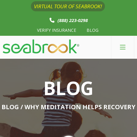
VIRTUAL TOUR OF SEABROOK!
(888) 223-0298
VERIFY INSURANCE
BLOG
BLOG
BLOG
/ WHY MEDITATION HELPS RECOVERY