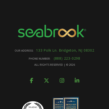
133 Polk Ln. Bridgeton, NJ 08302
OUR ADDRESS:
(888) 223-0298
PHONE NUMBER:
ALL RIGHTS RESERVED | ©
2026