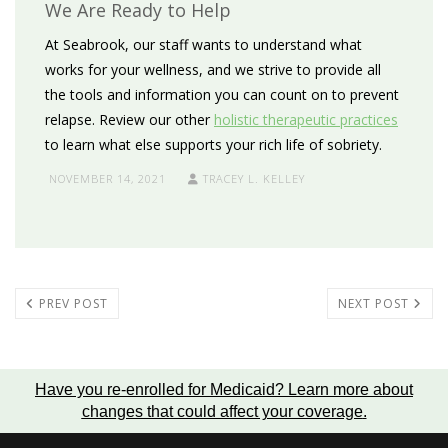
We Are Ready to Help
At Seabrook, our staff wants to understand what
works for your wellness, and we strive to provide all
the tools and information you can count on to prevent
relapse. Review our other
holistic therapeutic practices
to learn what else supports your rich life of sobriety.
NOVEMBER 14, 2021
TRACEY L. KELLEY
PREV POST
NEXT POST
Have you re-enrolled for Medicaid?
Learn more about
changes that could affect your coverage
.