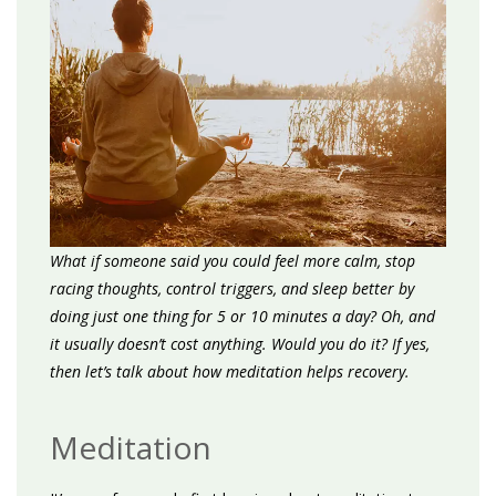
What if someone said you could feel more calm, stop
racing thoughts, control triggers, and sleep better by
doing just one thing for 5 or 10 minutes a day? Oh, and
it usually doesn’t cost anything. Would you do it? If yes,
then let’s talk about how meditation helps recovery.
Meditation