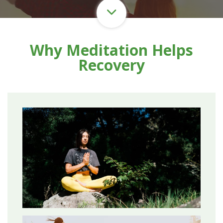
Why Meditation Helps
Recovery