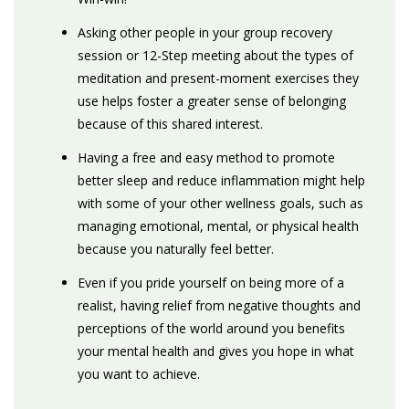
Asking other people in your group recovery
session or 12-Step meeting about the types of
meditation and present-moment exercises they
use helps foster a greater sense of belonging
because of this shared interest.
Having a free and easy method to promote
better sleep and reduce inflammation might help
with some of your other wellness goals, such as
managing emotional, mental, or physical health
because you naturally feel better.
Even if you pride yourself on being more of a
realist, having relief from negative thoughts and
perceptions of the world around you benefits
your mental health and gives you hope in what
you want to achieve.