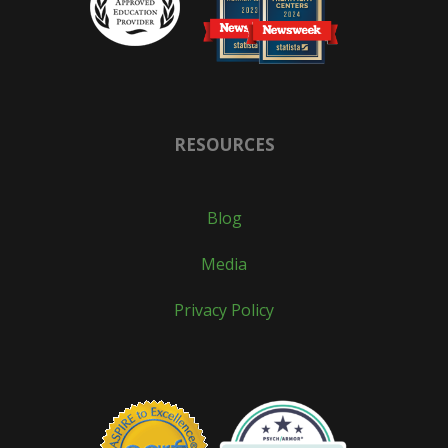
RESOURCES
Blog
Media
Privacy Policy