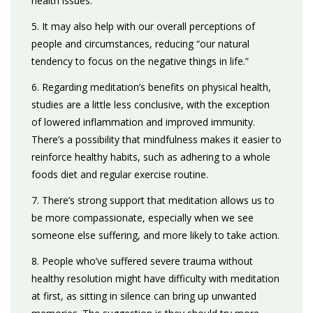
health issues.
5. It may also help with our overall perceptions of
people and circumstances, reducing “our natural
tendency to focus on the negative things in life.”
6. Regarding meditation’s benefits on physical health,
studies are a little less conclusive, with the exception
of lowered inflammation and improved immunity.
There’s a possibility that mindfulness makes it easier to
reinforce healthy habits, such as adhering to a whole
foods diet and regular exercise routine.
7. There’s strong support that meditation allows us to
be more compassionate, especially when we see
someone else suffering, and more likely to take action.
8. People who’ve suffered severe trauma without
healthy resolution might have difficulty with meditation
at first, as sitting in silence can bring up unwanted