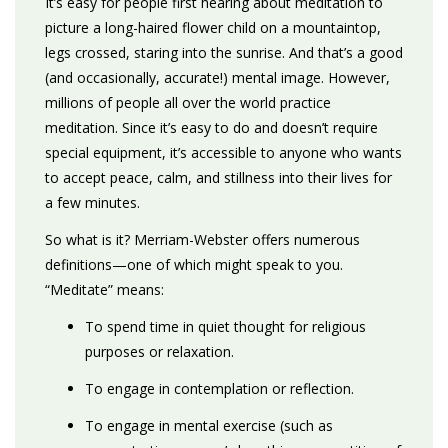
It’s easy for people first hearing about meditation to
picture a long-haired flower child on a mountaintop,
legs crossed, staring into the sunrise. And that’s a good
(and occasionally, accurate!) mental image. However,
millions of people all over the world practice
meditation. Since it’s easy to do and doesn’t require
special equipment, it’s accessible to anyone who wants
to accept peace, calm, and stillness into their lives for
a few minutes.
So what is it? Merriam-Webster offers numerous
definitions—one of which might speak to you.
“Meditate” means:
To spend time in quiet thought for religious
purposes or relaxation.
To engage in contemplation or reflection.
To engage in mental exercise (such as