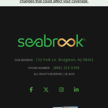
changes that could affect your coverage
.
133 Polk Ln. Bridgeton, NJ 08302
OUR ADDRESS:
(888) 223-0298
PHONE NUMBER:
ALL RIGHTS RESERVED | ©
2026