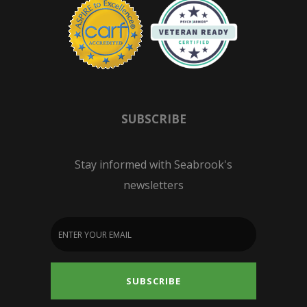
SUBSCRIBE
Stay informed with Seabrook's
newsletters