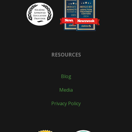
RESOURCES
Blog
Media
Privacy Policy