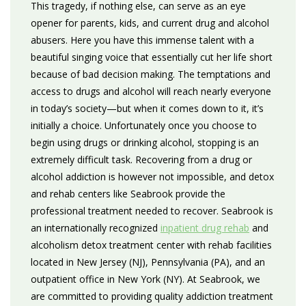
This tragedy, if nothing else, can serve as an eye
opener for parents, kids, and current drug and alcohol
abusers. Here you have this immense talent with a
beautiful singing voice that essentially cut her life short
because of bad decision making. The temptations and
access to drugs and alcohol will reach nearly everyone
in today’s society—but when it comes down to it, it’s
initially a choice. Unfortunately once you choose to
begin using drugs or drinking alcohol, stopping is an
extremely difficult task. Recovering from a drug or
alcohol addiction is however not impossible, and detox
and rehab centers like Seabrook provide the
professional treatment needed to recover. Seabrook is
an internationally recognized
inpatient drug rehab
and
alcoholism detox treatment center with rehab facilities
located in New Jersey (NJ), Pennsylvania (PA), and an
outpatient office in New York (NY). At Seabrook, we
are committed to providing quality addiction treatment