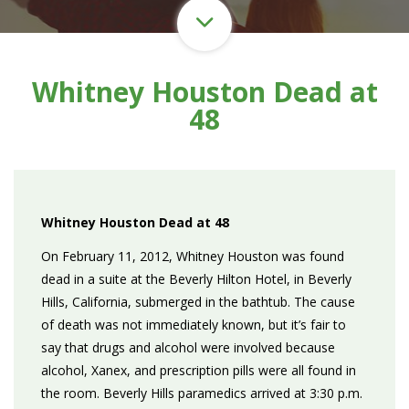
Whitney Houston Dead at
48
Whitney Houston Dead at 48
On February 11, 2012, Whitney Houston was found
dead in a suite at the Beverly Hilton Hotel, in Beverly
Hills, California, submerged in the bathtub. The cause
of death was not immediately known, but it’s fair to
say that drugs and alcohol were involved because
alcohol, Xanex, and prescription pills were all found in
the room. Beverly Hills paramedics arrived at 3:30 p.m.