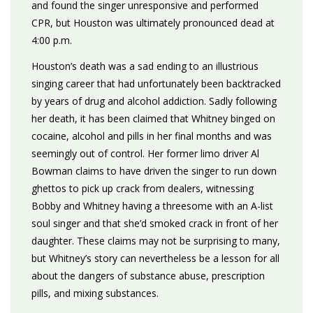
and found the singer unresponsive and performed
CPR, but Houston was ultimately pronounced dead at
4:00 p.m.
Houston’s death was a sad ending to an illustrious
singing career that had unfortunately been backtracked
by years of drug and alcohol addiction. Sadly following
her death, it has been claimed that Whitney binged on
cocaine, alcohol and pills in her final months and was
seemingly out of control. Her former limo driver Al
Bowman claims to have driven the singer to run down
ghettos to pick up crack from dealers, witnessing
Bobby and Whitney having a threesome with an A-list
soul singer and that she’d smoked crack in front of her
daughter. These claims may not be surprising to many,
but Whitney’s story can nevertheless be a lesson for all
about the dangers of substance abuse, prescription
pills, and mixing substances.