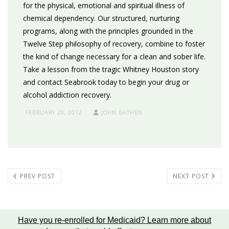
for the physical, emotional and spiritual illness of
chemical dependency. Our structured, nurturing
programs, along with the principles grounded in the
Twelve Step philosophy of recovery, combine to foster
the kind of change necessary for a clean and sober life.
Take a lesson from the tragic Whitney Houston story
and contact Seabrook today to begin your drug or
alcohol addiction recovery.
FEBRUARY 20, 2012
JOHN BATHEN
PREV POST
NEXT POST
Have you re-enrolled for Medicaid?
Learn more about