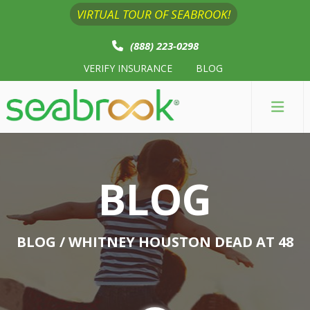
VIRTUAL TOUR OF SEABROOK!
(888) 223-0298
VERIFY INSURANCE
BLOG
BLOG
BLOG
/ WHITNEY HOUSTON DEAD AT 48