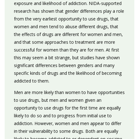
exposure and likelihood of addiction. NIDA-supported
research has shown that gender differences play a role
from the very earliest opportunity to use drugs, that
women and men tend to abuse different drugs, that
the effects of drugs are different for women and men,
and that some approaches to treatment are more
successful for women than they are for men. At first
this may seem a bit strange, but studies have shown
significant differences between genders and many
specific kinds of drugs and the likelihood of becoming
addicted to them.
Men are more likely than women to have opportunities
to use drugs, but men and women given an
opportunity to use drugs for the first time are equally
likely to do so and to progress from initial use to
addiction. However, women and men appear to differ
in their vulnerability to some drugs. Both are equally
likely to become addicted to or dependent on cocaine,