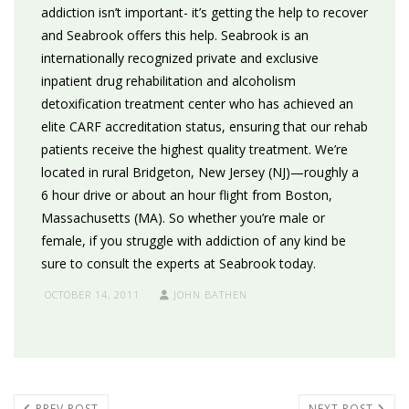
addiction isn’t important- it’s getting the help to recover
and Seabrook offers this help. Seabrook is an
internationally recognized private and exclusive
inpatient drug rehabilitation and alcoholism
detoxification treatment center who has achieved an
elite CARF accreditation status, ensuring that our rehab
patients receive the highest quality treatment. We’re
located in rural Bridgeton, New Jersey (NJ)—roughly a
6 hour drive or about an hour flight from Boston,
Massachusetts (MA). So whether you’re male or
female, if you struggle with addiction of any kind be
sure to consult the experts at Seabrook today.
OCTOBER 14, 2011
JOHN BATHEN
PREV POST
NEXT POST