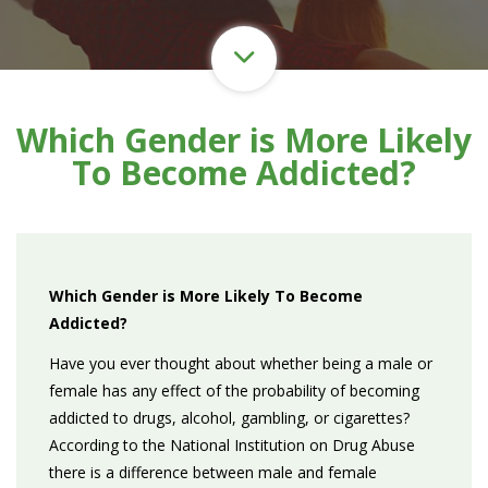
Which Gender is More Likely
To Become Addicted?
Which Gender is More Likely To Become
Addicted?
Have you ever thought about whether being a male or
female has any effect of the probability of becoming
addicted to drugs, alcohol, gambling, or cigarettes?
According to the National Institution on Drug Abuse
there is a difference between male and female