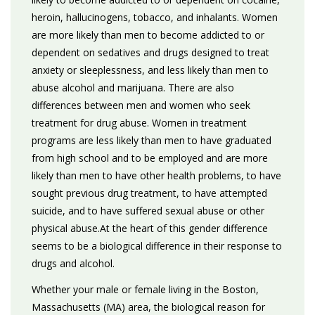
heroin, hallucinogens, tobacco, and inhalants. Women
are more likely than men to become addicted to or
dependent on sedatives and drugs designed to treat
anxiety or sleeplessness, and less likely than men to
abuse alcohol and marijuana. There are also
differences between men and women who seek
treatment for drug abuse. Women in treatment
programs are less likely than men to have graduated
from high school and to be employed and are more
likely than men to have other health problems, to have
sought previous drug treatment, to have attempted
suicide, and to have suffered sexual abuse or other
physical abuse.At the heart of this gender difference
seems to be a biological difference in their response to
drugs and alcohol.
Whether your male or female living in the Boston,
Massachusetts (MA) area, the biological reason for