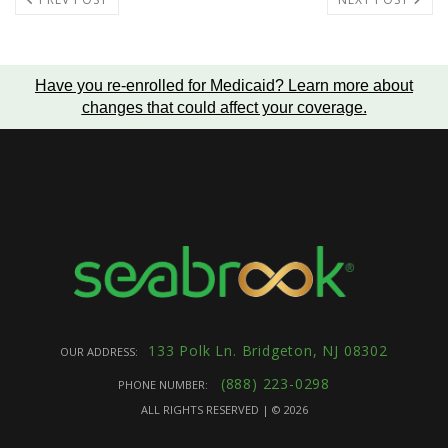
Have you re-enrolled for Medicaid?
Learn more about
changes that could affect your coverage
.
133 Polk Ln. Bridgeton, NJ 08302
OUR ADDRESS:
(888) 223-0298
PHONE NUMBER:
ALL RIGHTS RESERVED | ©
2026