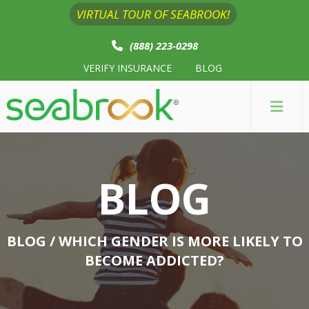
VIRTUAL TOUR OF SEABROOK!
(888) 223-0298
VERIFY INSURANCE
BLOG
BLOG
BLOG
/ WHICH GENDER IS MORE LIKELY TO
BECOME ADDICTED?