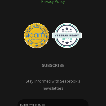
Privacy Policy
SUBSCRIBE
Stay informed with Seabrook's
newsletters