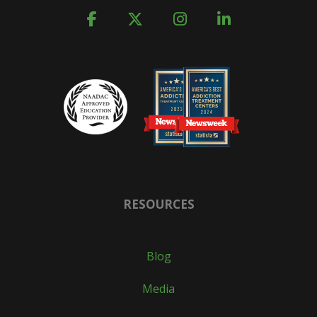
RESOURCES
Blog
Media