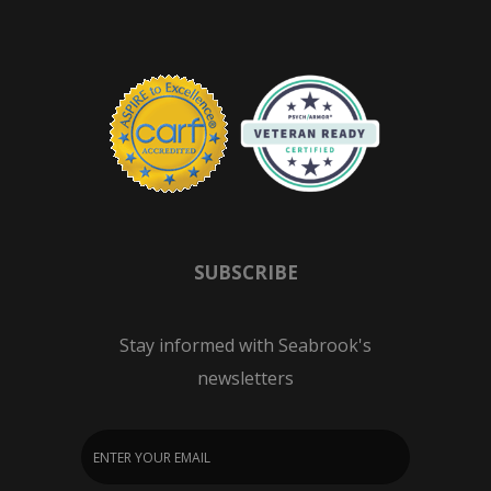
SUBSCRIBE
Stay informed with Seabrook's
newsletters