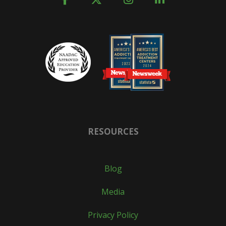
RESOURCES
Blog
Media
Privacy Policy