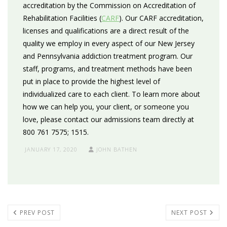
accreditation by the Commission on Accreditation of
Rehabilitation Facilities (
CARF
). Our CARF accreditation,
licenses and qualifications are a direct result of the
quality we employ in every aspect of our New Jersey
and Pennsylvania addiction treatment program. Our
staff, programs, and treatment methods have been
put in place to provide the highest level of
individualized care to each client. To learn more about
how we can help you, your client, or someone you
love, please contact our admissions team directly at
800 761 7575; 1515.
JANUARY 17, 2020
JOHN BATHEN
PREV POST
NEXT POST