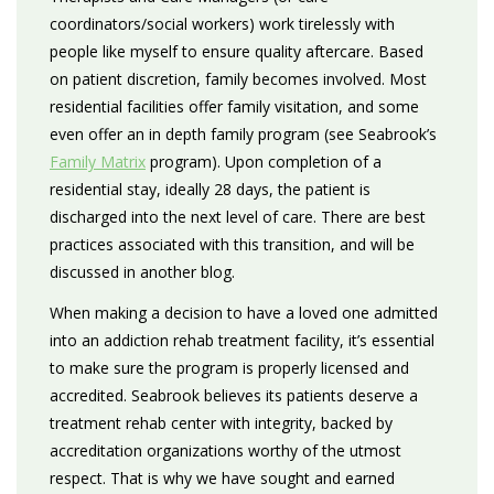
coordinators/social workers) work tirelessly with
people like myself to ensure quality aftercare. Based
on patient discretion, family becomes involved. Most
residential facilities offer family visitation, and some
even offer an in depth family program (see Seabrook’s
Family Matrix
program). Upon completion of a
residential stay, ideally 28 days, the patient is
discharged into the next level of care. There are best
practices associated with this transition, and will be
discussed in another blog.
When making a decision to have a loved one admitted
into an addiction rehab treatment facility, it’s essential
to make sure the program is properly licensed and
accredited. Seabrook believes its patients deserve a
treatment rehab center with integrity, backed by
accreditation organizations worthy of the utmost
respect. That is why we have sought and earned