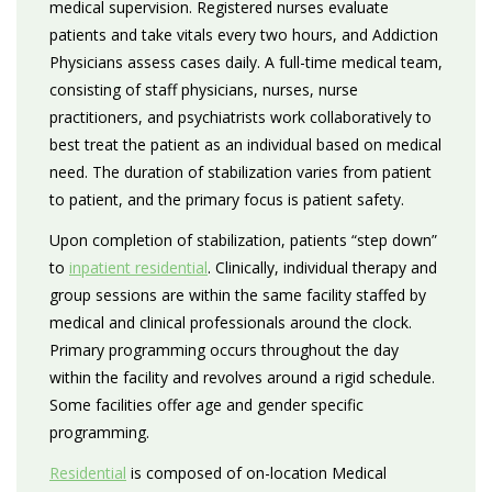
medical supervision. Registered nurses evaluate
patients and take vitals every two hours, and Addiction
Physicians assess cases daily. A full-time medical team,
consisting of staff physicians, nurses, nurse
practitioners, and psychiatrists work collaboratively to
best treat the patient as an individual based on medical
need. The duration of stabilization varies from patient
to patient, and the primary focus is patient safety.
Upon completion of stabilization, patients “step down”
to
inpatient residential
. Clinically, individual therapy and
group sessions are within the same facility staffed by
medical and clinical professionals around the clock.
Primary programming occurs throughout the day
within the facility and revolves around a rigid schedule.
Some facilities offer age and gender specific
programming.
Residential
is composed of on-location Medical