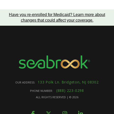
Have you re-enrolled for Medicaid?
Learn more about
changes that could affect your coverage
.
133 Polk Ln. Bridgeton, NJ 08302
OUR ADDRESS:
(888) 223-0298
PHONE NUMBER:
ALL RIGHTS RESERVED | ©
2026