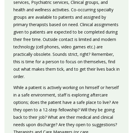
services, Psychiatric services, Clinical groups, and
health and wellness activities. Co-occurring specialty
groups are available to patients and assigned by
primary therapists based on need. Clinical assignments
given to patients are expected to be completed during
their free time. Outside contact is limited and modern
technology (cell phones, video games etc.) are
practically obsolete. Sounds strict, right? Remember,
this is time for a person to focus on themselves, find
out what makes them tick, and to get their lives back in
order.
While a patient is actively working on himself or herself
in a safe environment, staff is exploring aftercare
options; does the patient have a safe place to live? Are
they open to a 12-step fellowship? Will they be going
back to their job? What are their medical and clinical
needs upon discharge? Are they open to suggestions?
Therapists and Care Managers (or care