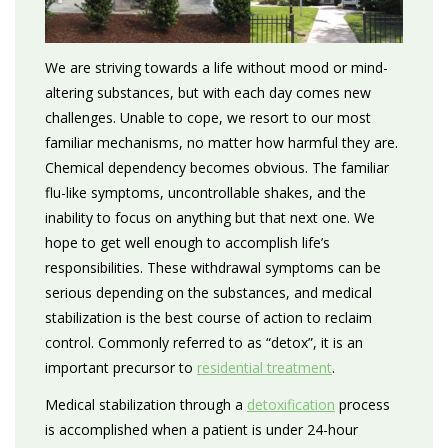
We are striving towards a life without mood or mind-
altering substances, but with each day comes new
challenges. Unable to cope, we resort to our most
familiar mechanisms, no matter how harmful they are.
Chemical dependency becomes obvious. The familiar
flu-like symptoms, uncontrollable shakes, and the
inability to focus on anything but that next one. We
hope to get well enough to accomplish life’s
responsibilities. These withdrawal symptoms can be
serious depending on the substances, and medical
stabilization is the best course of action to reclaim
control. Commonly referred to as “detox”, it is an
important precursor to
residential treatment
.
Medical stabilization through a
detoxification
process
is accomplished when a patient is under 24-hour