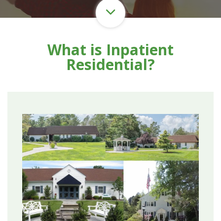
What is Inpatient
Residential?