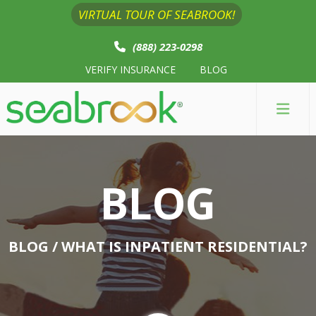
VIRTUAL TOUR OF SEABROOK!
(888) 223-0298
VERIFY INSURANCE
BLOG
BLOG
BLOG
/ WHAT IS INPATIENT RESIDENTIAL?