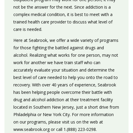
not be the answer for the next. Since addiction is a
complex medical condition, it is best to meet with a
trained health care provider to discuss what level of
care is needed.
Here at Seabrook, we offer a wide variety of programs
for those fighting the battled against drugs and
alcohol. Realizing what works for one person, may not
work for another we have train staff who can
accurately evaluate your situation and determine the
best level of care needed to help you onto the road to
recovery. With over 40 years of experience, Seabrook
has been helping people overcome their battle with
drug and alcohol addiction at their treatment facility
located in Southern New Jersey, just a short drive from
Philadelphia or New York City. For more information
on our programs, please visit us on the web at
www.seabrook.org or call 1.(888) 223-0298.