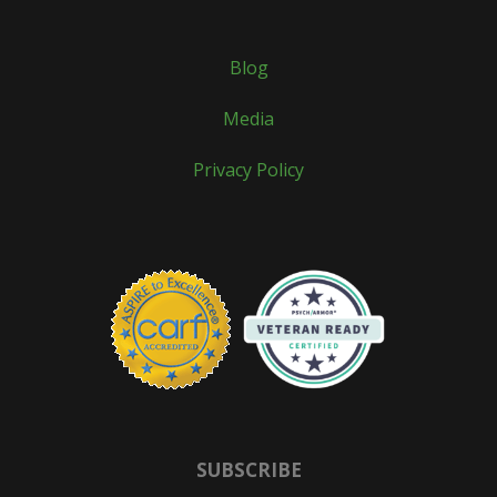
Blog
Media
Privacy Policy
SUBSCRIBE