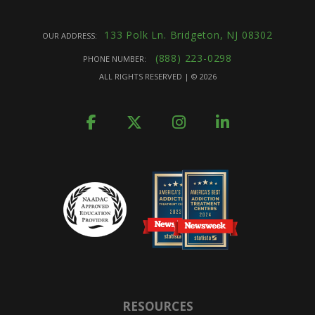
133 Polk Ln. Bridgeton, NJ 08302
OUR ADDRESS:
(888) 223-0298
PHONE NUMBER:
ALL RIGHTS RESERVED | ©
2026
RESOURCES