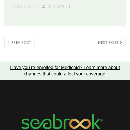
JUNE 6, 2014
JOHN BATHEN
PREV POST
NEXT POST
Have you re-enrolled for Medicaid?
Learn more about
changes that could affect your coverage
.