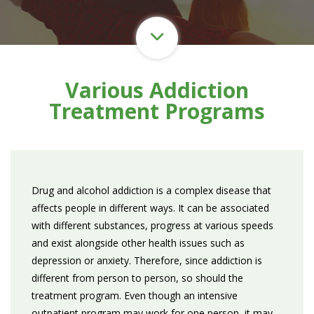
Various Addiction
Treatment Programs
Drug and alcohol addiction is a complex disease that
affects people in different ways. It can be associated
with different substances, progress at various speeds
and exist alongside other health issues such as
depression or anxiety. Therefore, since addiction is
different from person to person, so should the
treatment program. Even though an intensive
outpatient program may work for one person, it may