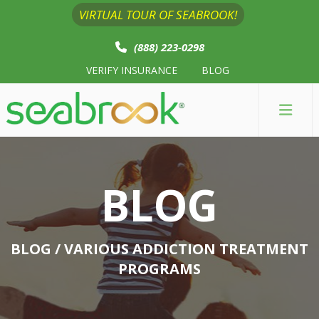
VIRTUAL TOUR OF SEABROOK!
(888) 223-0298
VERIFY INSURANCE
BLOG
BLOG
BLOG
/ VARIOUS ADDICTION TREATMENT
PROGRAMS