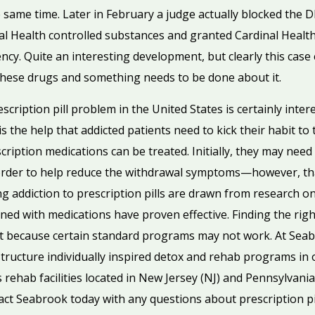
he same time. Later in February a judge actually blocked the 
nal Health controlled substances and granted Cardinal Healt
ncy. Quite an interesting development, but clearly this case 
g these drugs and something needs to be done about it.
cription pill problem in the United States is certainly inter
is the help that addicted patients need to kick their habit to
cription medications can be treated. Initially, they may nee
order to help reduce the withdrawal symptoms—however, that’
ing addiction to prescription pills are drawn from research on
ed with medications have proven effective. Finding the rig
ient because certain standard programs may not work. At Seab
ructure individually inspired detox and rehab programs in o
rehab facilities located in New Jersey (NJ) and Pennsylvania
act Seabrook today with any questions about prescription pil