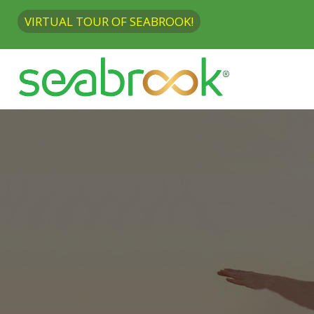
VIRTUAL TOUR OF SEABROOK!