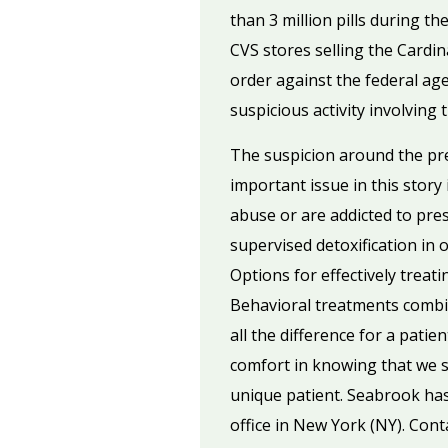
than 3 million pills during t
CVS stores selling the Cardi
order against the federal age
suspicious activity involvin
The suspicion around the pres
important issue in this story 
abuse or are addicted to pres
supervised detoxification in 
Options for effectively treat
Behavioral treatments combin
all the difference for a pat
comfort in knowing that we st
unique patient. Seabrook has 
office in New York (NY). Cont