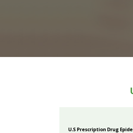
U.S Prescription Drug Epid