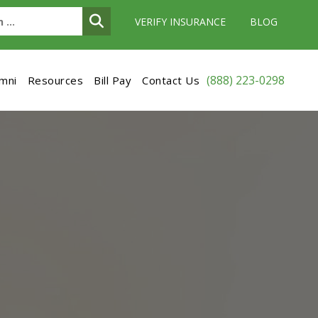
VERIFY INSURANCE
BLOG
(888) 223-0298
umni
Resources
Bill Pay
Contact Us