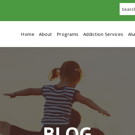
Home
About
Programs
Addiction Services
Al
BLOG