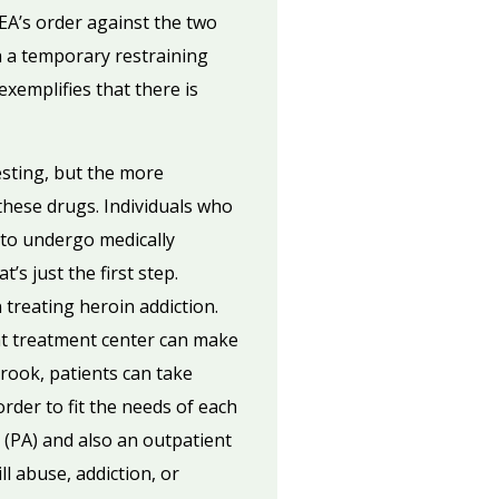
DEA’s order against the two
h a temporary restraining
exemplifies that there is
esting, but the more
 these drugs. Individuals who
d to undergo medically
s just the first step.
 treating heroin addiction.
ht treatment center can make
rook, patients can take
rder to fit the needs of each
 (PA) and also an outpatient
l abuse, addiction, or