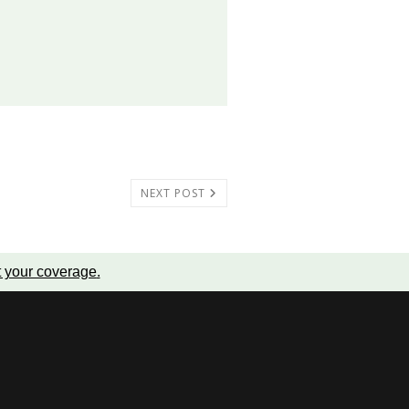
NEXT POST
t your coverage
.