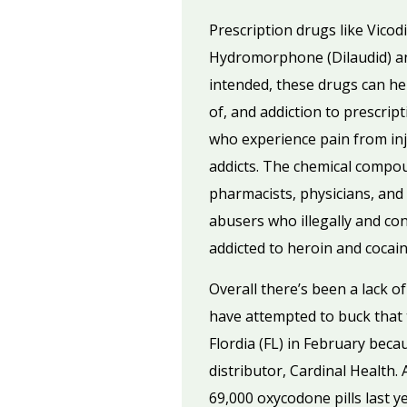
Prescription drugs like Vico
Hydromorphone (Dilaudid) an
intended, these drugs can help
of, and addiction to prescrip
who experience pain from inj
addicts. The chemical compou
pharmacists, physicians, and
abusers who illegally and con
addicted to heroin and cocain
Overall there’s been a lack o
have attempted to buck that
Flordia (FL) in February bec
distributor, Cardinal Health
69,000 oxycodone pills last y