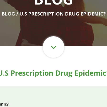
BLOG
/ U.S PRESCRIPTION DRUG EPIDEMIC?
U.S Prescription Drug Epidemic
emic?