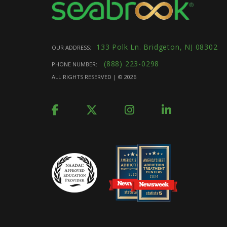
133 Polk Ln. Bridgeton, NJ 08302
OUR ADDRESS:
(888) 223-0298
PHONE NUMBER:
ALL RIGHTS RESERVED | ©
2026