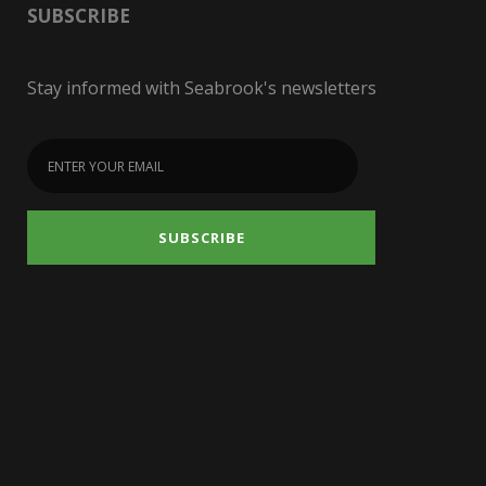
SUBSCRIBE
Stay informed with Seabrook's newsletters