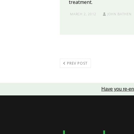
treatment.
MARCH 2, 2012
JOHN BATHEN
PREV POST
Have you re-en