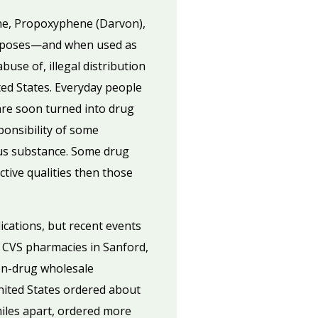
ine, Propoxyphene (Darvon),
urposes—and when used as
buse of, illegal distribution
ted States. Everyday people
are soon turned into drug
ponsibility of some
ous substance. Some drug
ctive qualities then those
ications, but recent events
 CVS pharmacies in Sanford,
ion-drug wholesale
United States ordered about
miles apart, ordered more