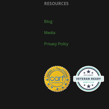
RESOURCES
Blog
Media
Privacy Policy