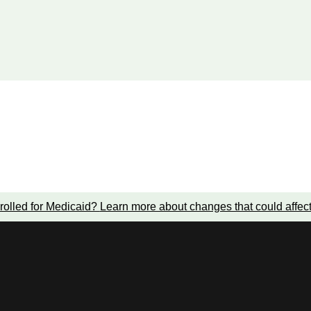
rolled for Medicaid?
Learn more about changes that could affec