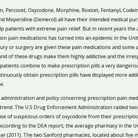
din, Percocet, Oxycodone, Morphine, Roxicet, Fentanyl, Code
d Meperidine (Demerol) all have their intended medical p
 patients with extreme pain relief. But in recent years the a
tion pain medications has turned into an epidemic in the Uni
ury or surgery are given these pain medications and some 
nd of these drugs make them highly addictive and the irres
 patients combine to make prescription pills a very danger
tinuously obtain prescription pills have displayed more addi
e.
f administration and policy concerning prescription pain med
 trend. The U.S Drug Enforcement Administration raided two
ause of suspicious orders of oxycodone from their prescript
. According to the DEA report, the average pharmacy in the 
ear (2011). The two Sanford pharmacies, located about five 