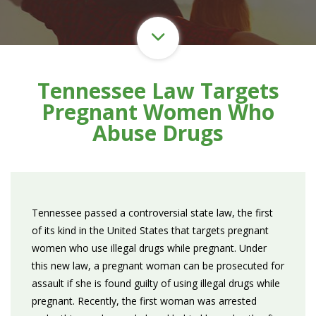
Tennessee Law Targets
Pregnant Women Who
Abuse Drugs
Tennessee passed a controversial state law, the first
of its kind in the United States that targets pregnant
women who use illegal drugs while pregnant. Under
this new law, a pregnant woman can be prosecuted for
assault if she is found guilty of using illegal drugs while
pregnant. Recently, the first woman was arrested