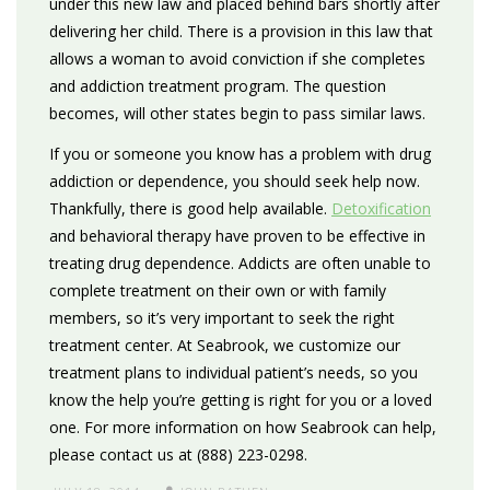
under this new law and placed behind bars shortly after
delivering her child. There is a provision in this law that
allows a woman to avoid conviction if she completes
and addiction treatment program. The question
becomes, will other states begin to pass similar laws.
If you or someone you know has a problem with drug
addiction or dependence, you should seek help now.
Thankfully, there is good help available.
Detoxification
and behavioral therapy have proven to be effective in
treating drug dependence. Addicts are often unable to
complete treatment on their own or with family
members, so it’s very important to seek the right
treatment center. At Seabrook, we customize our
treatment plans to individual patient’s needs, so you
know the help you’re getting is right for you or a loved
one. For more information on how Seabrook can help,
please contact us at (888) 223-0298.