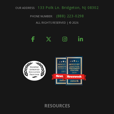
133 Polk Ln. Bridgeton, NJ 08302
OUR ADDRESS:
(888) 223-0298
PHONE NUMBER:
ALL RIGHTS RESERVED | ©
2026
RESOURCES