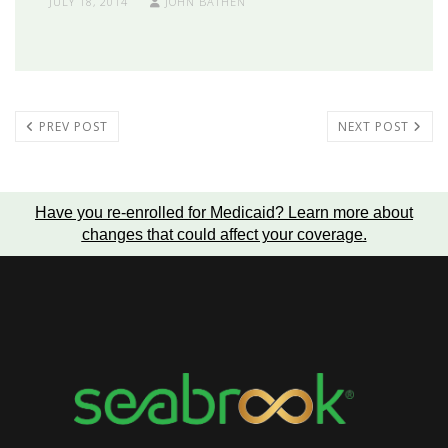
JULY 18, 2014
JOHN BATHEN
PREV POST
NEXT POST
Have you re-enrolled for Medicaid?
Learn more about
changes that could affect your coverage
.