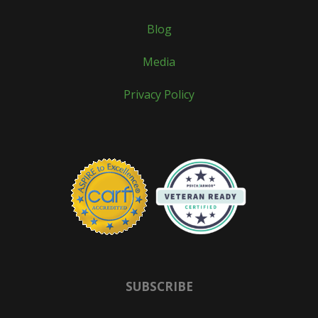
Blog
Media
Privacy Policy
SUBSCRIBE