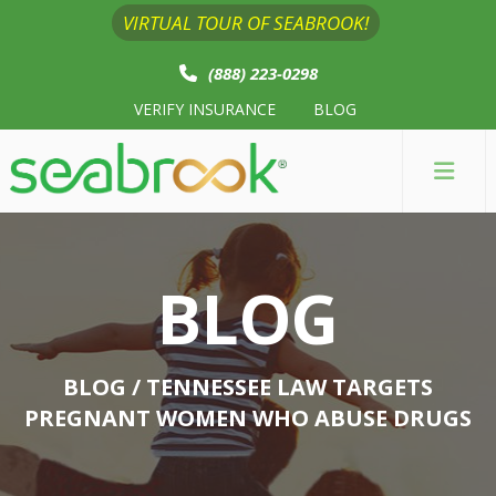
VIRTUAL TOUR OF SEABROOK!
(888) 223-0298
VERIFY INSURANCE
BLOG
BLOG
BLOG
/ TENNESSEE LAW TARGETS
PREGNANT WOMEN WHO ABUSE DRUGS