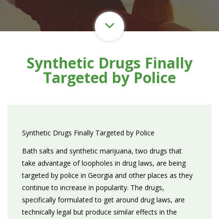
Synthetic Drugs Finally
Targeted by Police
Synthetic Drugs Finally Targeted by Police
Bath salts and synthetic marijuana, two drugs that
take advantage of loopholes in drug laws, are being
targeted by police in Georgia and other places as they
continue to increase in popularity. The drugs,
specifically formulated to get around drug laws, are
technically legal but produce similar effects in the