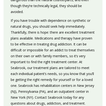
though they’re technically legal, they should be
avoided.
If you have trouble with dependence on synthetic or
natural drugs, you should seek help immediately.
Thankfully, there is hope: there are excellent treatment
plans available. Medications and therapy have proven
to be effective in treating drug addiction. It can be
difficult or impossible for an addict to treat themselves
on their own or with family members, so it’s very
important to find the right treatment center. At
Seabrook, our treatment plans are tailored to meet
each individual patient’s needs, so you know that you’ll
be getting the right remedy for yourself or for a loved
one. Seabrook has rehabilitation centers in New Jersey
(NJ), Pennsylvania (PA), and an outpatient center in
New York (NY). Contact Seabrook today for any
questions about drugs, addiction, and treatment.