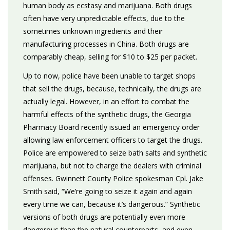
human body as ecstasy and marijuana. Both drugs
often have very unpredictable effects, due to the
sometimes unknown ingredients and their
manufacturing processes in China. Both drugs are
comparably cheap, selling for $10 to $25 per packet.
Up to now, police have been unable to target shops
that sell the drugs, because, technically, the drugs are
actually legal. However, in an effort to combat the
harmful effects of the synthetic drugs, the Georgia
Pharmacy Board recently issued an emergency order
allowing law enforcement officers to target the drugs.
Police are empowered to seize bath salts and synthetic
marijuana, but not to charge the dealers with criminal
offenses. Gwinnett County Police spokesman Cpl. Jake
Smith said, “We’re going to seize it again and again
every time we can, because it’s dangerous.” Synthetic
versions of both drugs are potentially even more
dangerous than the natural counterparts, and even