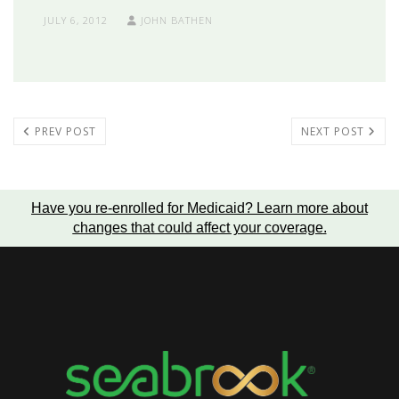
JULY 6, 2012
JOHN BATHEN
PREV POST
NEXT POST
Have you re-enrolled for Medicaid?
Learn more about
changes that could affect your coverage
.