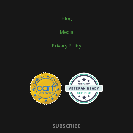
Blog
Media
Privacy Policy
SUBSCRIBE