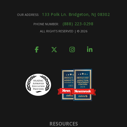
133 Polk Ln. Bridgeton, NJ 08302
OUR ADDRESS:
(888) 223-0298
PHONE NUMBER:
ALL RIGHTS RESERVED | ©
2026
RESOURCES