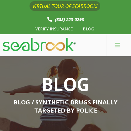
VIRTUAL TOUR OF SEABROOK!
(888) 223-0298
VERIFY INSURANCE
BLOG
BLOG
BLOG
/ SYNTHETIC DRUGS FINALLY
TARGETED BY POLICE