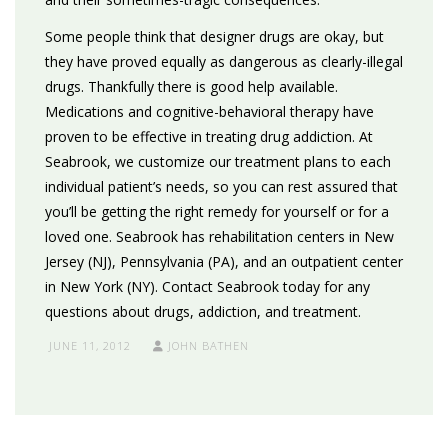
Some people think that designer drugs are okay, but
they have proved equally as dangerous as clearly-illegal
drugs. Thankfully there is good help available.
Medications and cognitive-behavioral therapy have
proven to be effective in treating drug addiction. At
Seabrook, we customize our treatment plans to each
individual patient’s needs, so you can rest assured that
you’ll be getting the right remedy for yourself or for a
loved one. Seabrook has rehabilitation centers in New
Jersey (NJ), Pennsylvania (PA), and an outpatient center
in New York (NY). Contact Seabrook today for any
questions about drugs, addiction, and treatment.
JUNE 11, 2012
JOHN BATHEN