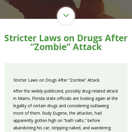
Stricter Laws on Drugs After
“Zombie” Attack
Stricter Laws on Drugs After “Zombie” Attack
After the widely-publicized, possibly drug-related attack
in Miami, Florida state officials are looking again at the
legality of certain drugs and considering outlawing
more of them. Rudy Eugene, the attacker, had
apparently gotten high on “bath salts,” before
abandoning his car, stripping naked, and wandering