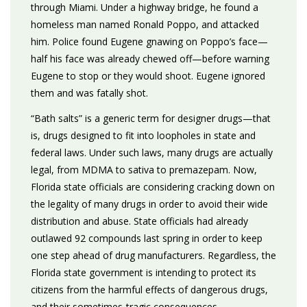
through Miami. Under a highway bridge, he found a
homeless man named Ronald Poppo, and attacked
him. Police found Eugene gnawing on Poppo’s face—
half his face was already chewed off—before warning
Eugene to stop or they would shoot. Eugene ignored
them and was fatally shot.
“Bath salts” is a generic term for designer drugs—that
is, drugs designed to fit into loopholes in state and
federal laws. Under such laws, many drugs are actually
legal, from MDMA to sativa to premazepam. Now,
Florida state officials are considering cracking down on
the legality of many drugs in order to avoid their wide
distribution and abuse. State officials had already
outlawed 92 compounds last spring in order to keep
one step ahead of drug manufacturers. Regardless, the
Florida state government is intending to protect its
citizens from the harmful effects of dangerous drugs,
and their sometimes-tragic consequences.