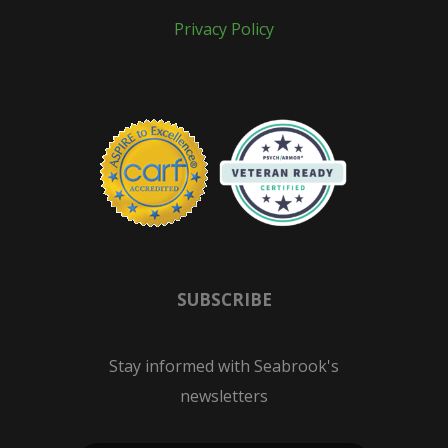
Privacy Policy
SUBSCRIBE
Stay informed with Seabrook's
newsletters