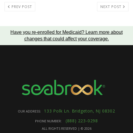
PREV POST
NEXT POST
Have you re-enrolled for Medicaid?
Learn more about
changes that could affect your coverage
.
133 Polk Ln. Bridgeton, NJ 08302
OUR ADDRESS:
(888) 223-0298
PHONE NUMBER:
ALL RIGHTS RESERVED | ©
2026