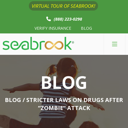
VIRTUAL TOUR OF SEABROOK!
(888) 223-0298
VERIFY INSURANCE
BLOG
BLOG
BLOG
/ STRICTER LAWS ON DRUGS AFTER
“ZOMBIE” ATTACK