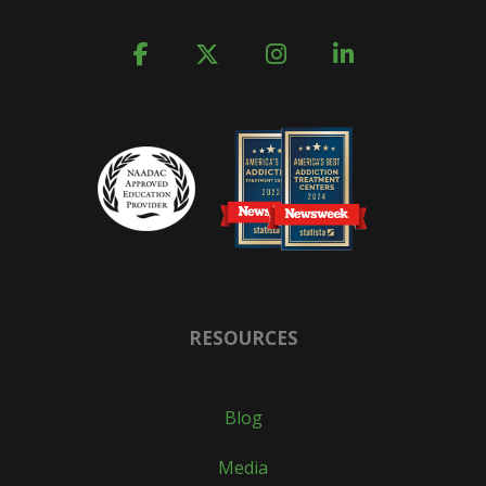
RESOURCES
Blog
Media