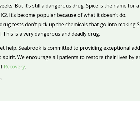
eeks. But it’s still a dangerous drug. Spice is the name for 
2. It’s become popular because of what it doesn’t do.
ug tests don’t pick up the chemicals that go into making Sp
d. This is a very dangerous and deadly drug.
get help. Seabrook is committed to providing exceptional ad
 spirit. We encourage all patients to restore their lives by 
of
Recovery
.
N