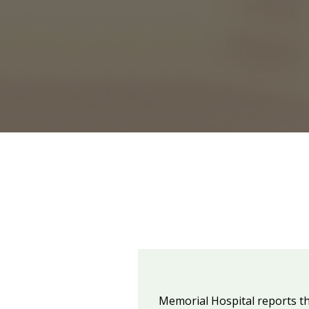
Memorial Hospital reports th