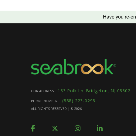
Have you re-en
133 Polk Ln. Bridgeton, NJ 08302
OUR ADDRESS:
(888) 223-0298
PHONE NUMBER:
ALL RIGHTS RESERVED | ©
2026