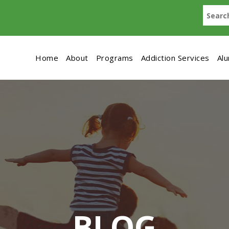
Home
About
Programs
Addiction Services
Al
BLOG