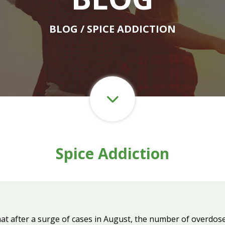
BLOG
/ SPICE ADDICTION
Spice Addiction
at after a surge of cases in August, the number of overdose