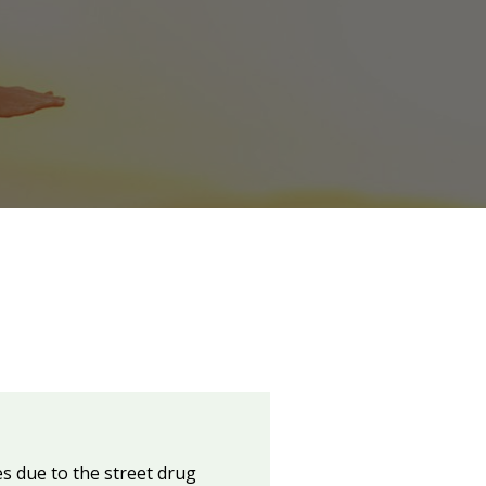
s due to the street drug