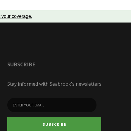
t your coverage
.
SUBSCRIBE
Stay informed with Seabrook's newsletters