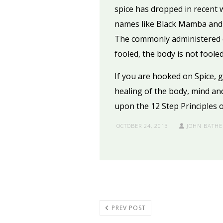
spice has dropped in recent w
names like Black Mamba and K
The commonly administered dr
fooled, the body is not foole
If you are hooked on Spice, 
healing of the body, mind and
upon the 12 Step Principles 
OCTOBER 24, 2013
JOHN BATHE
PREV POST