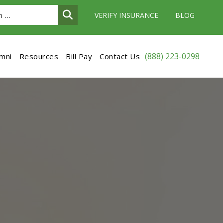
VERIFY INSURANCE
BLOG
(888) 223-0298
umni
Resources
Bill Pay
Contact Us