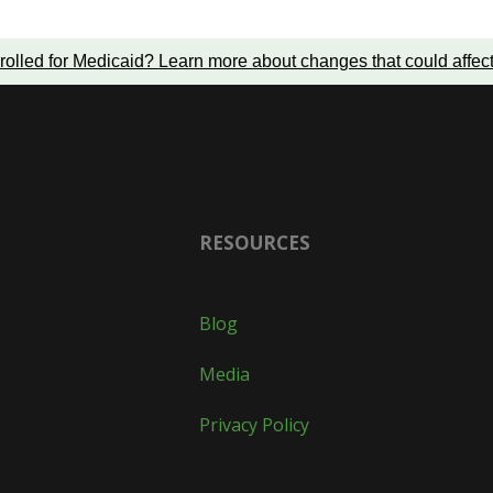
rolled for Medicaid?
Learn more about changes that could affec
RESOURCES
Blog
Media
Privacy Policy