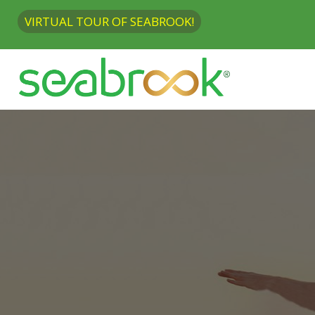
VIRTUAL TOUR OF SEABROOK!