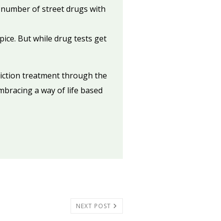
a number of street drugs with
ice. But while drug tests get
diction treatment through the
embracing a way of life based
NEXT POST