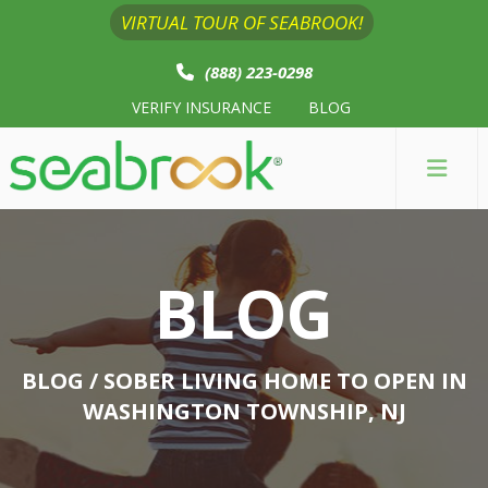
VIRTUAL TOUR OF SEABROOK!
(888) 223-0298
VERIFY INSURANCE
BLOG
BLOG
BLOG
/ SOBER LIVING HOME TO OPEN IN
WASHINGTON TOWNSHIP, NJ