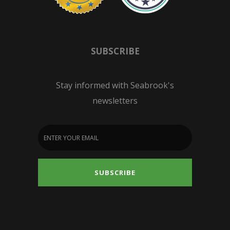
SUBSCRIBE
Stay informed with Seabrook's
newsletters