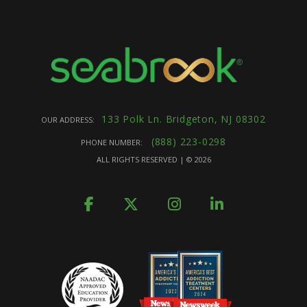
133 Polk Ln. Bridgeton, NJ 08302
OUR ADDRESS:
(888) 223-0298
PHONE NUMBER:
ALL RIGHTS RESERVED | ©
2026