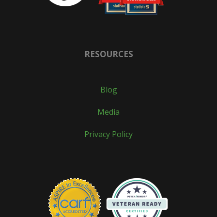
RESOURCES
Blog
Media
Privacy Policy