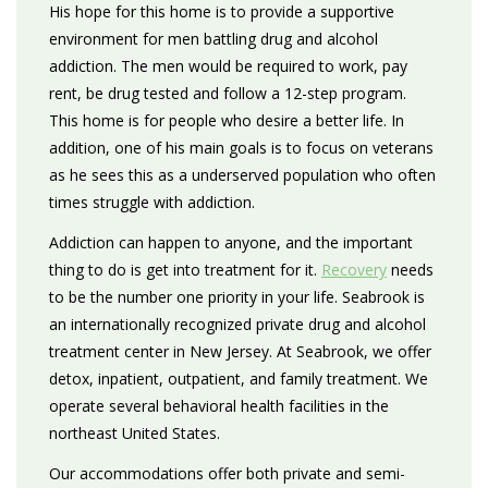
His hope for this home is to provide a supportive
environment for men battling drug and alcohol
addiction. The men would be required to work, pay
rent, be drug tested and follow a 12-step program.
This home is for people who desire a better life. In
addition, one of his main goals is to focus on veterans
as he sees this as a underserved population who often
times struggle with addiction.
Addiction can happen to anyone, and the important
thing to do is get into treatment for it.
Recovery
needs
to be the number one priority in your life. Seabrook is
an internationally recognized private drug and alcohol
treatment center in New Jersey. At Seabrook, we offer
detox, inpatient, outpatient, and family treatment. We
operate several behavioral health facilities in the
northeast United States.
Our accommodations offer both private and semi-