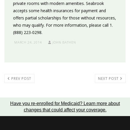
private rooms with modern amenities. Seabrook
accepts some health insurances for payment and
offers partial scholarships for those without resources,
who may qualify. For more information, please call 1.
(888) 223-0298.
MARCH 24, 2014
JOHN BATHEN
PREV POST
NEXT POST
Have you re-enrolled for Medicaid?
Learn more about
changes that could affect your coverage
.