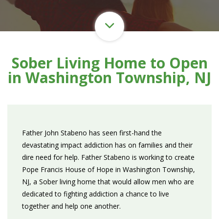
Sober Living Home to Open
in Washington Township, NJ
Father John Stabeno has seen first-hand the
devastating impact addiction has on families and their
dire need for help. Father Stabeno is working to create
Pope Francis House of Hope in Washington Township,
NJ, a Sober living home that would allow men who are
dedicated to fighting addiction a chance to live
together and help one another.