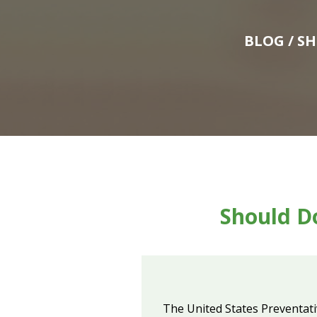
BLOG
/ S
Should Do
The United States Preventativ