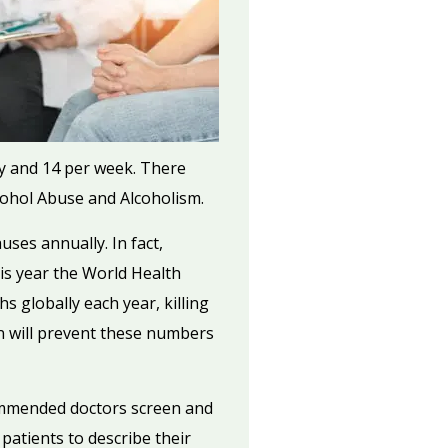
y and 14 per week. There
lcohol Abuse and Alcoholism.
ses annually. In fact,
his year the World Health
 globally each year, killing
n will prevent these numbers
ommended doctors screen and
 patients to describe their