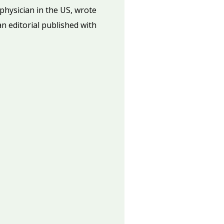
 physician in the US, wrote
an editorial published with