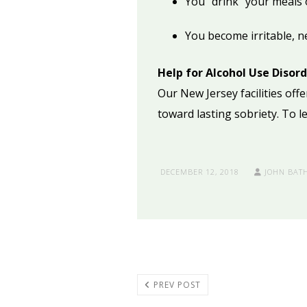
You “drink” your meals 
You become irritable, n
Help for Alcohol Use Disor
Our New Jersey facilities of
toward lasting sobriety. To 
DECEMBER 12, 2018
JOHN BAT
PREV POST