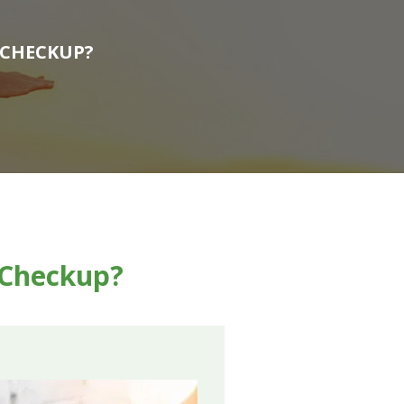
 CHECKUP?
g Checkup?