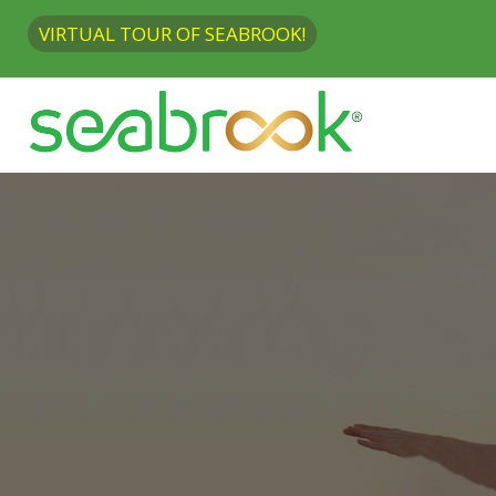
VIRTUAL TOUR OF SEABROOK!