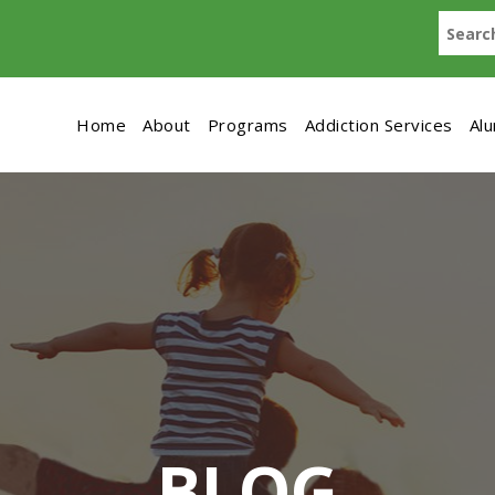
Home
About
Programs
Addiction Services
Al
BLOG