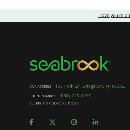
Have you re-en
133 Polk Ln. Bridgeton, NJ 08302
OUR ADDRESS:
(888) 223-0298
PHONE NUMBER:
ALL RIGHTS RESERVED | ©
2026