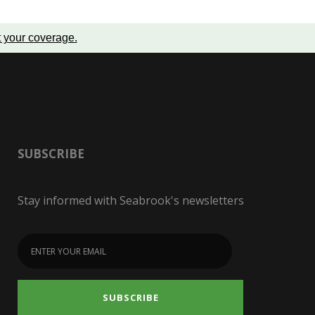
t your coverage
.
SUBSCRIBE
Stay informed with Seabrook's newsletters