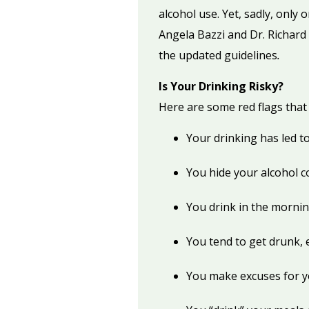
alcohol use. Yet, sadly, only 
Angela Bazzi and Dr. Richard 
the updated guidelines
.
Is Your Drinking Risky?
Here are some red flags that 
Your drinking has led t
You hide your alcohol 
You drink in the mornin
You tend to get drunk, 
You make excuses for y