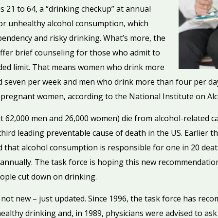
es 21 to 64, a “drinking checkup” at annual
for unhealthy alcohol consumption, which
pendency and risky drinking. What’s more, the
offer brief counseling for those who admit to
ded limit. That means women who drink more
nd seven per week and men who drink more than four per da
or pregnant women, according to the National Institute on A
 62,000 men and 26,000 women) die from alcohol-related cau
third leading preventable cause of death in the US. Earlier t
that alcohol consumption is responsible for one in 20 deaths
 annually. The task force is hoping this new recommendatio
eople cut down on drinking.
ot new – just updated. Since 1996, the task force has rec
healthy drinking and, in 1989, physicians were advised to ask