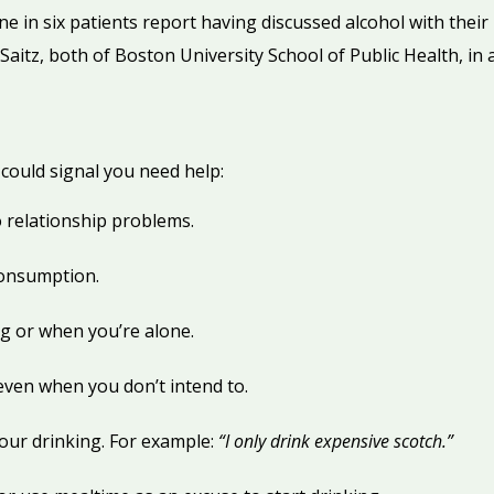
one in six patients report having discussed alcohol with their
Saitz, both of Boston University School of Public Health, in 
could signal you need help:
o relationship problems.
consumption.
g or when you’re alone.
even when you don’t intend to.
our drinking. For example:
“I only drink expensive scotch.”