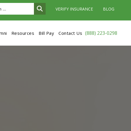
VERIFY INSURANCE
BLOG
(888) 223-0298
umni
Resources
Bill Pay
Contact Us