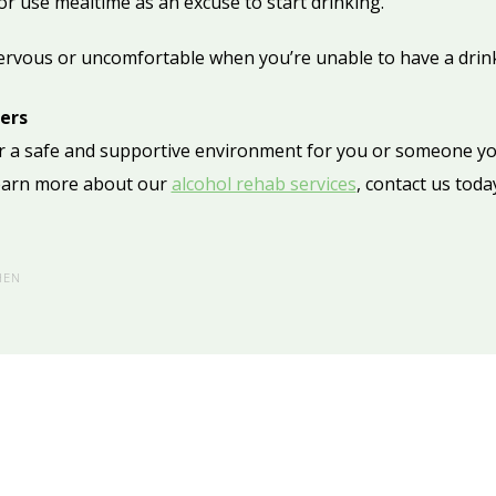
or use mealtime as an excuse to start drinking.
ervous or uncomfortable when you’re unable to have a drink
ders
fer a safe and supportive environment for you or someone yo
learn more about our
alcohol rehab services
, contact us toda
HEN