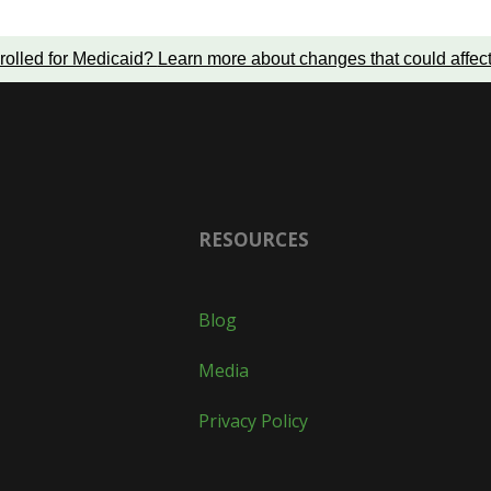
rolled for Medicaid?
Learn more about changes that could affec
RESOURCES
Blog
Media
Privacy Policy