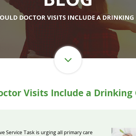
HOULD DOCTOR VISITS INCLUDE A DRINKING
ctor Visits Include a Drinkin
e Service Task is urging all primary care