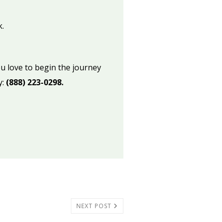
.
u love to begin the journey
y:
(888) 223-0298.
NEXT POST