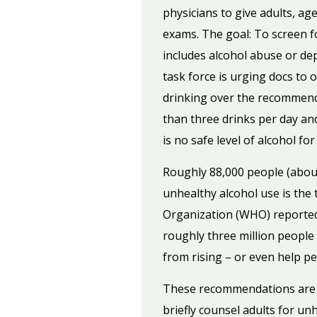
physicians to give adults, ag
exams. The goal: To screen 
includes alcohol abuse or de
task force is urging docs to 
drinking over the recommen
than three drinks per day a
is no safe level of alcohol f
Roughly 88,000 people (about
unhealthy alcohol use is the 
Organization (WHO) reported 
roughly three million people
from rising – or even help p
These recommendations are n
briefly counsel adults for un