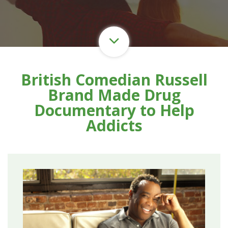
British Comedian Russell
Brand Made Drug
Documentary to Help
Addicts