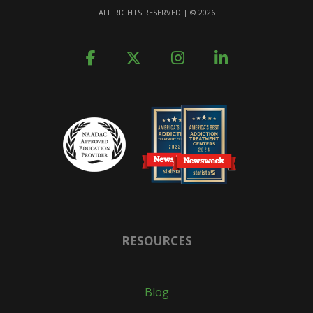
ALL RIGHTS RESERVED | ©
2026
RESOURCES
Blog