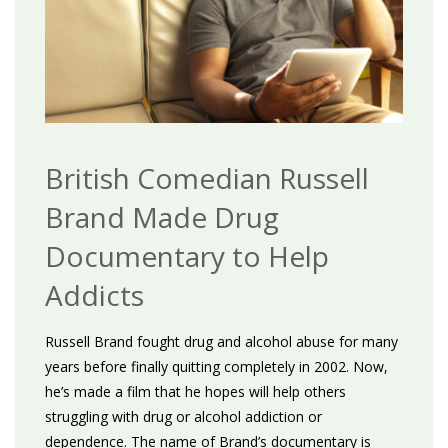
British Comedian Russell
Brand Made Drug
Documentary to Help
Addicts
Russell Brand fought drug and alcohol abuse for many
years before finally quitting completely in 2002. Now,
he’s made a film that he hopes will help others
struggling with drug or alcohol addiction or
dependence. The name of Brand’s documentary is