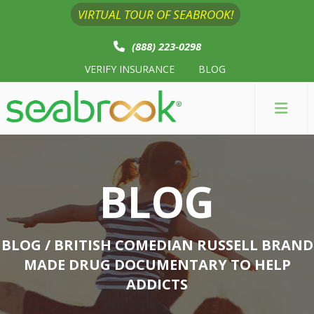
VIRTUAL TOUR OF SEABROOK!
(888) 223-0298
VERIFY INSURANCE
BLOG
BLOG
BLOG
/ BRITISH COMEDIAN RUSSELL BRAND
MADE DRUG DOCUMENTARY TO HELP
ADDICTS