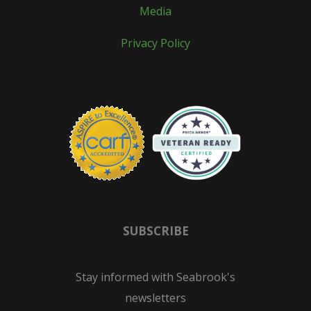
Media
Privacy Policy
SUBSCRIBE
Stay informed with Seabrook's
newsletters