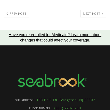
PREV POST
NEXT POST
Have you re-enrolled for Medicaid?
Learn more about
changes that could affect your coverage
.
133 Polk Ln. Bridgeton, NJ 08302
OUR ADDRESS:
(888) 223-0298
PHONE NUMBER: