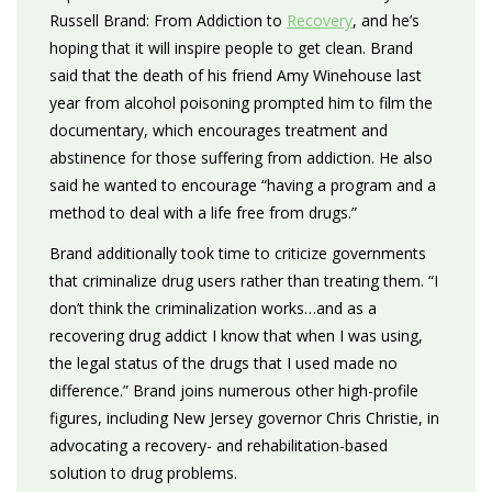
Russell Brand: From Addiction to
Recovery
, and he’s
hoping that it will inspire people to get clean. Brand
said that the death of his friend Amy Winehouse last
year from alcohol poisoning prompted him to film the
documentary, which encourages treatment and
abstinence for those suffering from addiction. He also
said he wanted to encourage “having a program and a
method to deal with a life free from drugs.”
Brand additionally took time to criticize governments
that criminalize drug users rather than treating them. “I
don’t think the criminalization works…and as a
recovering drug addict I know that when I was using,
the legal status of the drugs that I used made no
difference.” Brand joins numerous other high-profile
figures, including New Jersey governor Chris Christie, in
advocating a recovery- and rehabilitation-based
solution to drug problems.