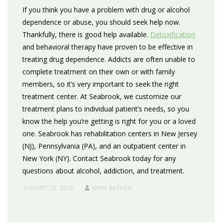
If you think you have a problem with drug or alcohol
dependence or abuse, you should seek help now.
Thankfully, there is good help available.
Detoxification
and behavioral therapy have proven to be effective in
treating drug dependence. Addicts are often unable to
complete treatment on their own or with family
members, so it’s very important to seek the right
treatment center. At Seabrook, we customize our
treatment plans to individual patient’s needs, so you
know the help you’re getting is right for you or a loved
one. Seabrook has rehabilitation centers in New Jersey
(NJ), Pennsylvania (PA), and an outpatient center in
New York (NY). Contact Seabrook today for any
questions about alcohol, addiction, and treatment.
AUGUST 12, 2012
JOHN BATHEN