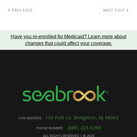
PREV POST
NEXT POST
Have you re-enrolled for Medicaid?
Learn more about
changes that could affect your coverage
.
133 Polk Ln. Bridgeton, NJ 08302
OUR ADDRESS:
(888) 223-0298
PHONE NUMBER:
ALL RIGHTS RESERVED | ©
2026