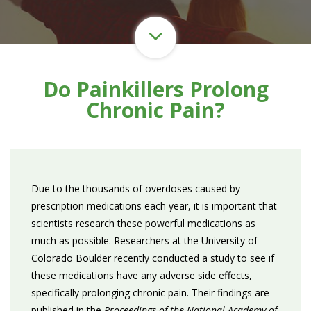
Do Painkillers Prolong
Chronic Pain?
Due to the thousands of overdoses caused by
prescription medications each year, it is important that
scientists research these powerful medications as
much as possible. Researchers at the University of
Colorado Boulder recently conducted a study to see if
these medications have any adverse side effects,
specifically prolonging chronic pain. Their findings are
published in the
Proceedings of the National Academy of