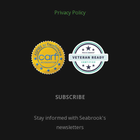
Privacy Policy
SUBSCRIBE
Stay informed with Seabrook's
newsletters