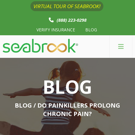
VIRTUAL TOUR OF SEABROOK!
(888) 223-0298
VERIFY INSURANCE
BLOG
BLOG
BLOG
/ DO PAINKILLERS PROLONG
CHRONIC PAIN?