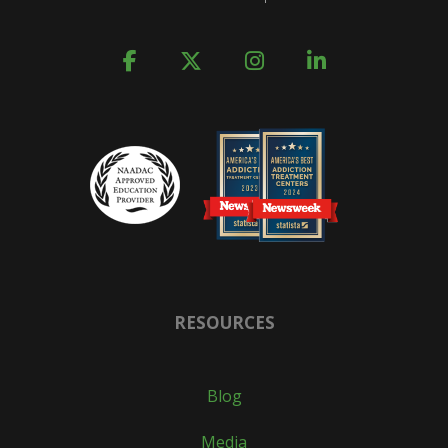
RESOURCES
Blog
Media