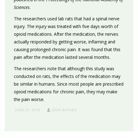
Sciences
.
The researchers used lab rats that had a spinal nerve
injury. The injury was treated with five days worth of
opioid medications. After the medication, the nerves
actually responded by getting worse, inflaming and
causing prolonged chronic pain. It was found that this
pain after the medication lasted several months.
The researchers note that although this study was
conducted on rats, the effects of the medication may
be similar in humans. Since most people are prescribed
opioid medications for chronic pain, they may make
the pain worse.
JUNE 21, 2016
JOHN BATHEN