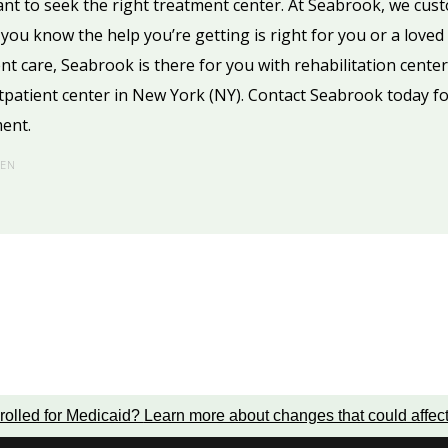
ant to seek the right treatment center. At Seabrook, we cus
o you know the help you’re getting is right for you or a lov
ient care, Seabrook is there for you with rehabilitation center
tpatient center in New York (NY). Contact Seabrook today f
ment.
HEN
rolled for Medicaid?
Learn more about changes that could affec