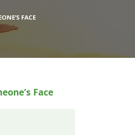
EONE’S FACE
meone’s Face