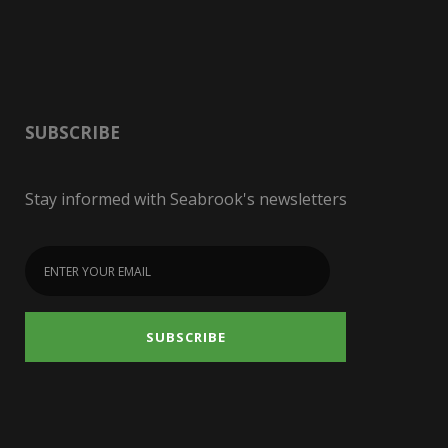
SUBSCRIBE
Stay informed with Seabrook's newsletters