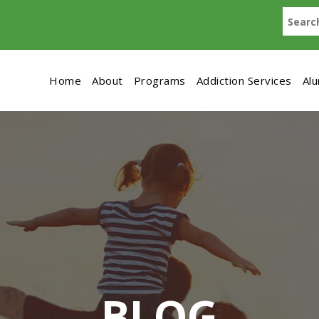
Home
About
Programs
Addiction Services
Al
BLOG