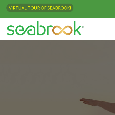
VIRTUAL TOUR OF SEABROOK!