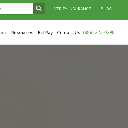
VERIFY INSURANCE
BLOG
(888) 223-0298
umni
Resources
Bill Pay
Contact Us