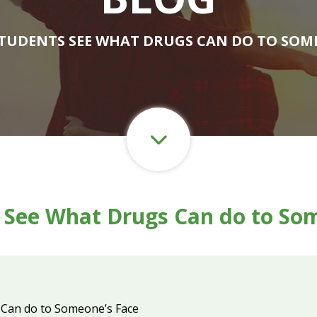
STUDENTS SEE WHAT DRUGS CAN DO TO SOM
 See What Drugs Can do to So
 Can do to Someone’s Face