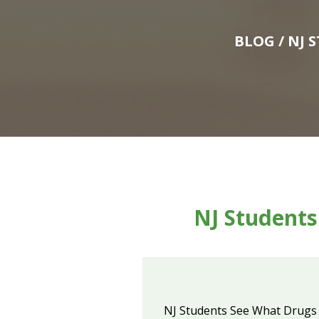
BLOG
/ NJ 
NJ Students
NJ Students See What Drugs