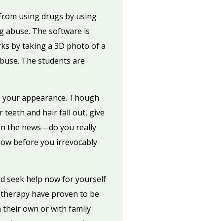
 from using drugs by using
ug abuse. The software is
rks by taking a 3D photo of a
abuse. The students are
 to your appearance. Though
eeth and hair fall out, give
on the news—do you really
now before you irrevocably
d seek help now for yourself
 therapy have proven to be
 their own or with family