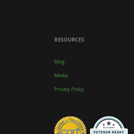
RESOURCES
Blog
Media
Privacy Policy