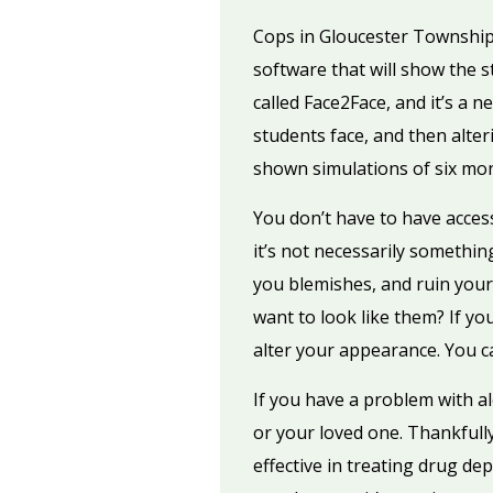
Cops in Gloucester Township,
software that will show the s
called Face2Face, and it’s a 
students face, and then alter
shown simulations of six mon
You don’t have to have acces
it’s not necessarily somethi
you blemishes, and ruin you
want to look like them? If y
alter your appearance. You ca
If you have a problem with 
or your loved one. Thankfully
effective in treating drug de