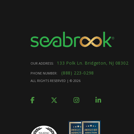
133 Polk Ln. Bridgeton, NJ 08302
OUR ADDRESS:
(888) 223-0298
PHONE NUMBER:
ALL RIGHTS RESERVED | ©
2026