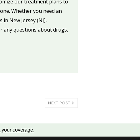
tomize our treatment plans to
ed one. Whether you need an
s in New Jersey (NJ),
or any questions about drugs,
NEXT POST
t your coverage
.