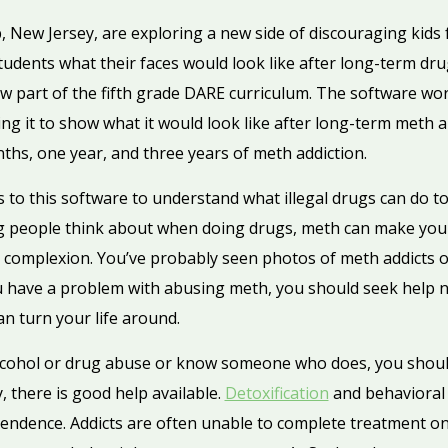
 New Jersey, are exploring a new side of discouraging kids
tudents what their faces would look like after long-term dr
new part of the fifth grade DARE curriculum. The software wo
ing it to show what it would look like after long-term meth 
ths, one year, and three years of meth addiction.
s to this software to understand what illegal drugs can do
ng people think about when doing drugs, meth can make your t
r complexion. You’ve probably seen photos of meth addicts 
ou have a problem with abusing meth, you should seek help 
n turn your life around.
alcohol or drug abuse or know someone who does, you shoul
, there is good help available.
Detoxification
and behavioral
pendence. Addicts are often unable to complete treatment on