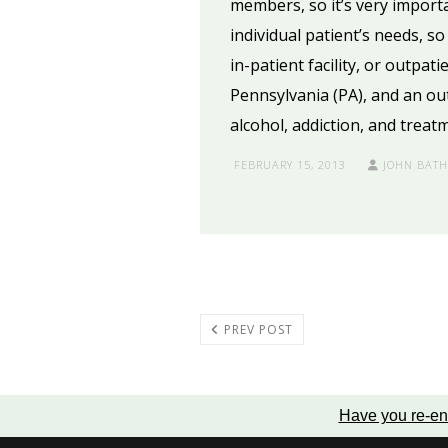
members, so it’s very import
individual patient’s needs, s
in-patient facility, or outpat
Pennsylvania (PA), and an ou
alcohol, addiction, and treat
FEBRUARY 15, 2013
JOHN BAT
PREV POST
Have you re-en