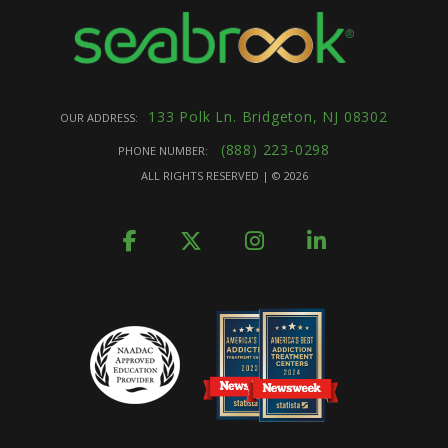
133 Polk Ln. Bridgeton, NJ 08302
OUR ADDRESS:
(888) 223-0298
PHONE NUMBER:
ALL RIGHTS RESERVED | ©
2026