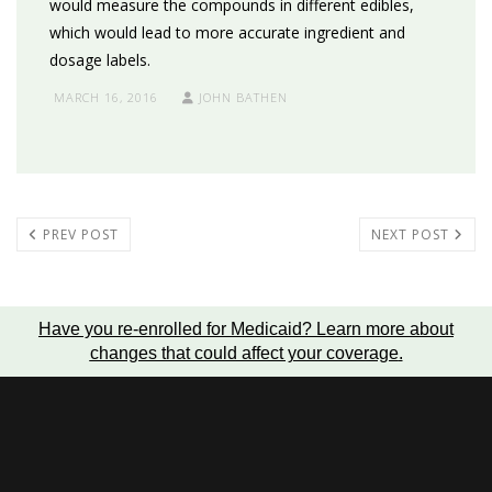
would measure the compounds in different edibles,
which would lead to more accurate ingredient and
dosage labels.
MARCH 16, 2016
JOHN BATHEN
PREV POST
NEXT POST
Have you re-enrolled for Medicaid?
Learn more about
changes that could affect your coverage
.