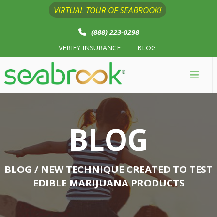
VIRTUAL TOUR OF SEABROOK!
(888) 223-0298
VERIFY INSURANCE
BLOG
BLOG
BLOG
/ NEW TECHNIQUE CREATED TO TEST
EDIBLE MARIJUANA PRODUCTS