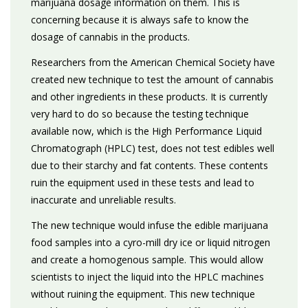
marijuana dosage information on them. This is
concerning because it is always safe to know the
dosage of cannabis in the products.
Researchers from the American Chemical Society have
created new technique to test the amount of cannabis
and other ingredients in these products. It is currently
very hard to do so because the testing technique
available now, which is the High Performance Liquid
Chromatograph (HPLC) test, does not test edibles well
due to their starchy and fat contents. These contents
ruin the equipment used in these tests and lead to
inaccurate and unreliable results.
The new technique would infuse the edible marijuana
food samples into a cyro-mill dry ice or liquid nitrogen
and create a homogenous sample. This would allow
scientists to inject the liquid into the HPLC machines
without ruining the equipment. This new technique