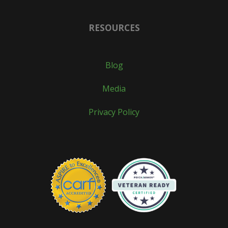
RESOURCES
Blog
Media
Privacy Policy