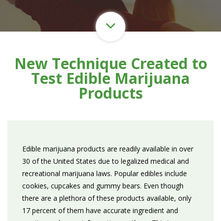
New Technique Created to
Test Edible Marijuana
Products
Edible marijuana products are readily available in over
30 of the United States due to legalized medical and
recreational marijuana laws. Popular edibles include
cookies, cupcakes and gummy bears. Even though
there are a plethora of these products available, only
17 percent of them have accurate ingredient and