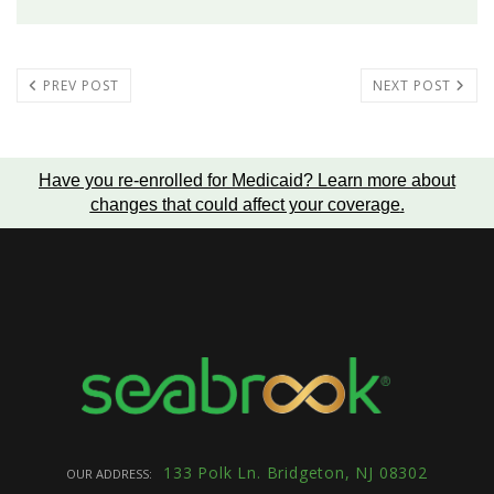
PREV POST
NEXT POST
Have you re-enrolled for Medicaid?
Learn more about
changes that could affect your coverage
.
133 Polk Ln. Bridgeton, NJ 08302
OUR ADDRESS: