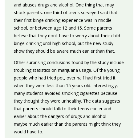
and abuses drugs and alcohol. One thing that may
shock parents: one third of teens surveyed said that
their first binge drinking experience was in middle
school, or between age 12 and 15. Some parents
believe that they don’t have to worry about their child
binge-drinking until high school, but the new study
show they should be aware much earlier than that.
Other surprising conclusions found by the study include
troubling statistics on marijuana usage. Of the young
people who had tried pot, over half had first tried it
when they were less than 15 years old. Interestingly,
many students avoided smoking cigarettes because
they thought they were unhealthy. The data suggests
that parents should talk to their teens earlier and
earlier about the dangers of drugs and alcohol—
maybe much earlier than the parents might think they
would have to.