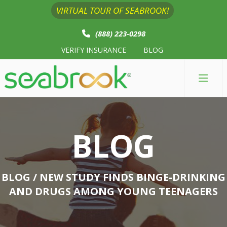
VIRTUAL TOUR OF SEABROOK!
(888) 223-0298
VERIFY INSURANCE
BLOG
BLOG
BLOG
/ NEW STUDY FINDS BINGE-DRINKING
AND DRUGS AMONG YOUNG TEENAGERS