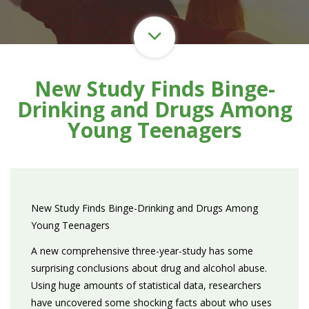
New Study Finds Binge-
Drinking and Drugs Among
Young Teenagers
New Study Finds Binge-Drinking and Drugs Among
Young Teenagers
A new comprehensive three-year-study has some
surprising conclusions about drug and alcohol abuse.
Using huge amounts of statistical data, researchers
have uncovered some shocking facts about who uses