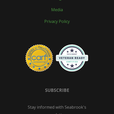
Media
Privacy Policy
SUBSCRIBE
Stay informed with Seabrook's