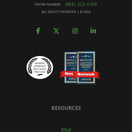
(888) 223-0298
PHONE NUMBER:
ALL RIGHTS RESERVED | ©
2026
RESOURCES
Blog