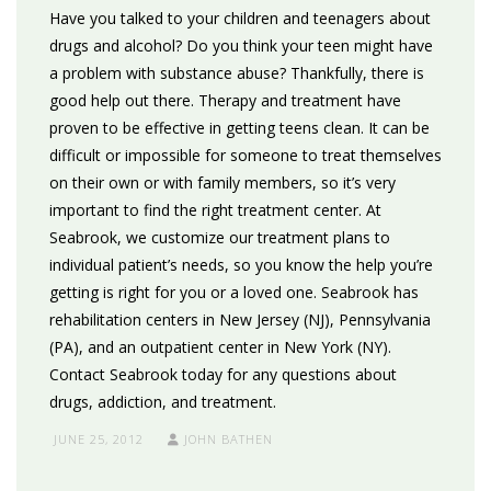
Have you talked to your children and teenagers about
drugs and alcohol? Do you think your teen might have
a problem with substance abuse? Thankfully, there is
good help out there. Therapy and treatment have
proven to be effective in getting teens clean. It can be
difficult or impossible for someone to treat themselves
on their own or with family members, so it’s very
important to find the right treatment center. At
Seabrook, we customize our treatment plans to
individual patient’s needs, so you know the help you’re
getting is right for you or a loved one. Seabrook has
rehabilitation centers in New Jersey (NJ), Pennsylvania
(PA), and an outpatient center in New York (NY).
Contact Seabrook today for any questions about
drugs, addiction, and treatment.
JUNE 25, 2012
JOHN BATHEN