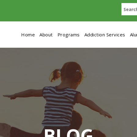
Home
About
Programs
Addiction Services
Al
BLOG