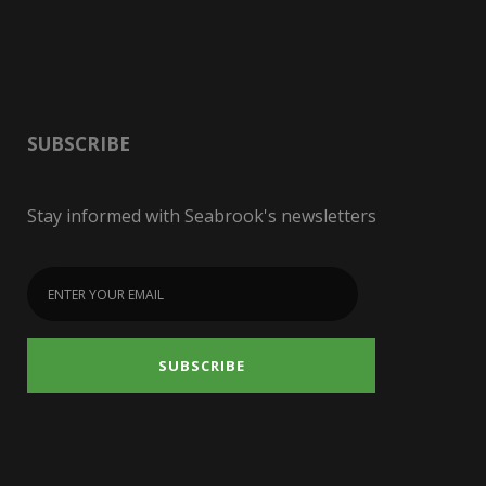
SUBSCRIBE
Stay informed with Seabrook's newsletters