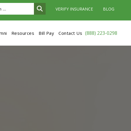
VERIFY INSURANCE
BLOG
(888) 223-0298
umni
Resources
Bill Pay
Contact Us