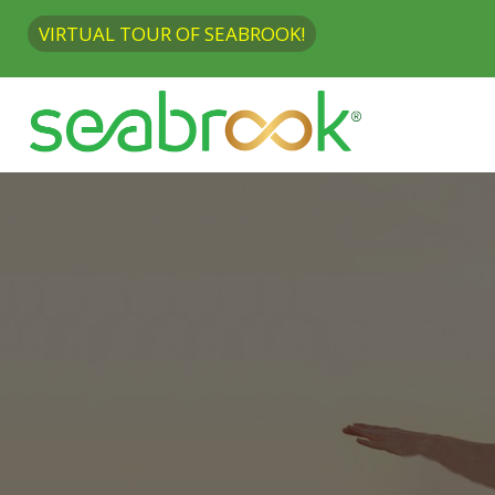
VIRTUAL TOUR OF SEABROOK!