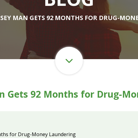
RSEY MAN GETS 92 MONTHS FOR DRUG-MON
n Gets 92 Months for Drug-Mo
nths for Drug-Money Laundering