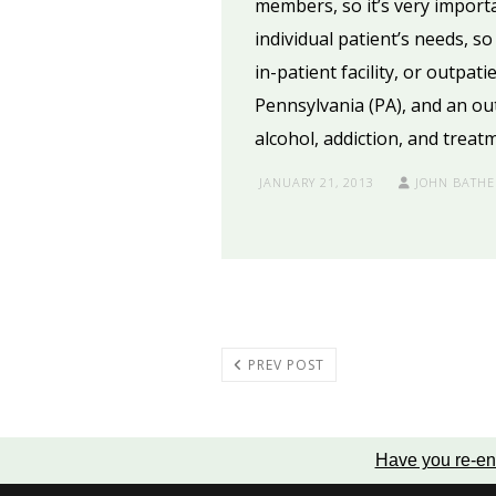
members, so it’s very import
individual patient’s needs, s
in-patient facility, or outpat
Pennsylvania (PA), and an ou
alcohol, addiction, and treat
JANUARY 21, 2013
JOHN BATHE
PREV POST
Have you re-en