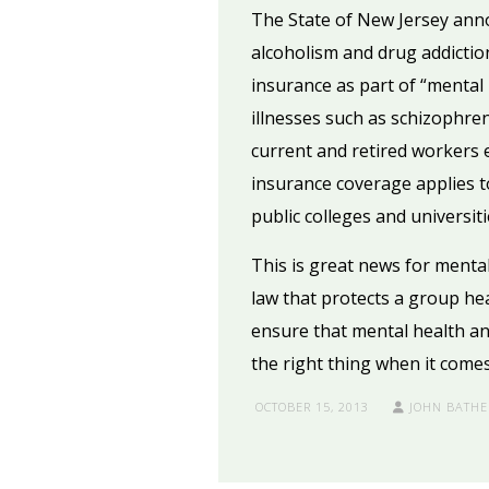
The State of New Jersey anno
alcoholism and drug addictio
insurance as part of “mental
illnesses such as schizophre
current and retired workers 
insurance coverage applies t
public colleges and universiti
This is great news for mental
law that protects a group he
ensure that mental health an
the right thing when it comes
OCTOBER 15, 2013
JOHN BATHE