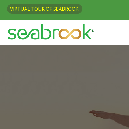
VIRTUAL TOUR OF SEABROOK!