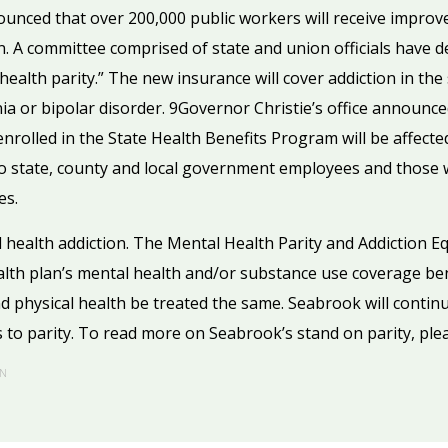
unced that over 200,000 public workers will receive improve
n. A committee comprised of state and union officials hav
 health parity.” The new insurance will cover addiction in t
nia or bipolar disorder. 9Governor Christie’s office announc
enrolled in the State Health Benefits Program will be affect
o state, county and local government employees and those 
es.
 health addiction. The Mental Health Parity and Addiction Equ
alth plan’s mental health and/or substance use coverage be
d physical health be treated the same. Seabrook will contin
 to parity. To read more on Seabrook’s stand on parity, ple
N