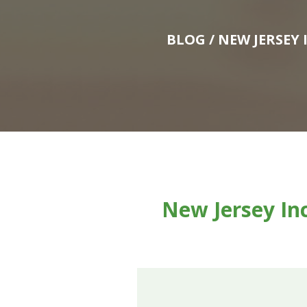
BLOG
/ NEW JERSEY
New Jersey In