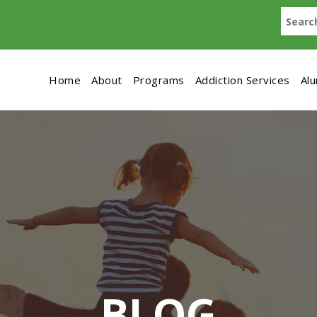
Home
About
Programs
Addiction Services
Al
BLOG