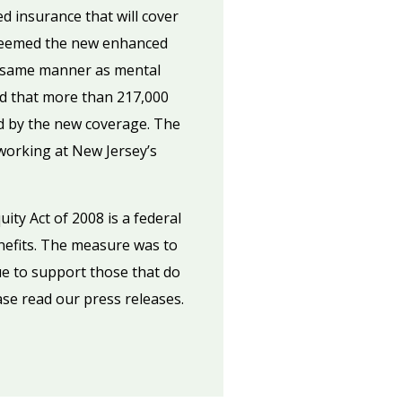
d insurance that will cover
e deemed the new enhanced
he same manner as mental
ed that more than 217,000
ed by the new coverage. The
working at New Jersey’s
ity Act of 2008 is a federal
nefits. The measure was to
ue to support those that do
ase read our press releases.