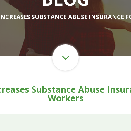
 INCREASES SUBSTANCE ABUSE INSURANCE 
creases Substance Abuse Insura
Workers