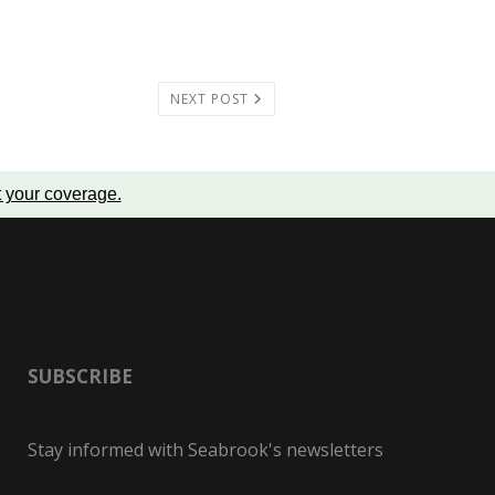
NEXT POST
t your coverage
.
SUBSCRIBE
Stay informed with Seabrook's newsletters