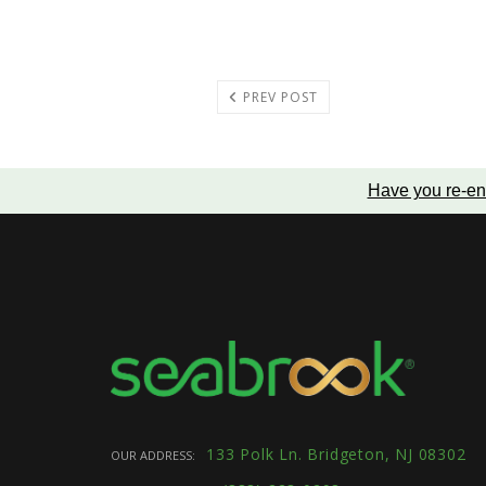
PREV POST
Have you re-en
133 Polk Ln. Bridgeton, NJ 08302
OUR ADDRESS: