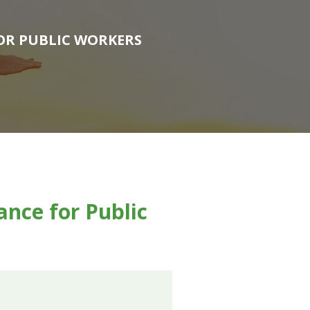
FOR PUBLIC WORKERS
nce for Public