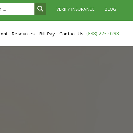
VERIFY INSURANCE
BLOG
(888) 223-0298
umni
Resources
Bill Pay
Contact Us