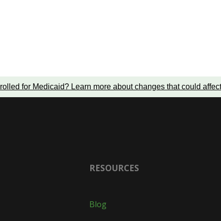
rolled for Medicaid?
Learn more about changes that could affec
RESOURCES
Blog