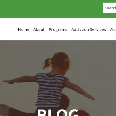
Home
About
Programs
Addiction Services
Al
BLOG