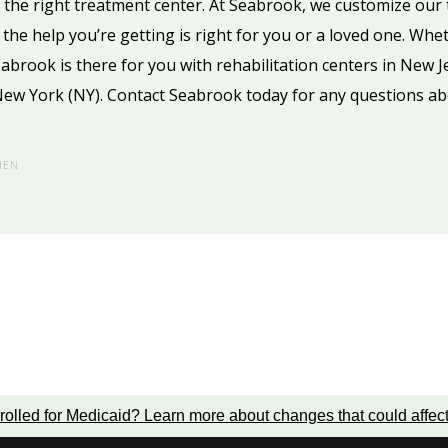
k the right treatment center. At Seabrook, we customize our 
the help you’re getting is right for you or a loved one. Whe
Seabrook is there for you with rehabilitation centers in New J
New York (NY). Contact Seabrook today for any questions ab
HEN
rolled for Medicaid?
Learn more about changes that could affec