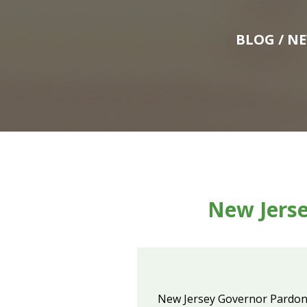
BLOG
/ N
New Jerse
New Jersey Governor Pardon