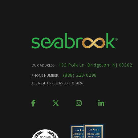
133 Polk Ln. Bridgeton, NJ 08302
OUR ADDRESS:
(888) 223-0298
PHONE NUMBER:
ALL RIGHTS RESERVED | ©
2026