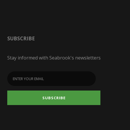
SUBSCRIBE
Stay informed with Seabrook's newsletters