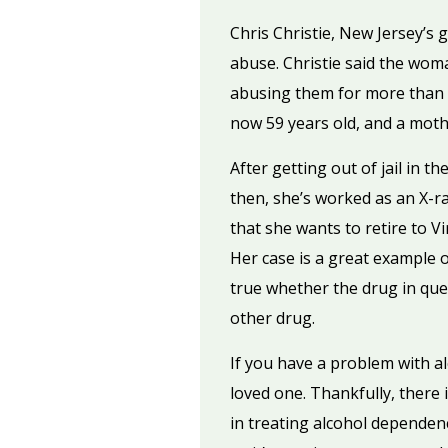
Chris Christie, New Jersey’s
abuse. Christie said the woma
abusing them for more than 25
now 59 years old, and a mothe
After getting out of jail in 
then, she’s worked as an X-ra
that she wants to retire to V
Her case is a great example o
true whether the drug in ques
other drug.
If you have a problem with 
loved one. Thankfully, there 
in treating alcohol dependen