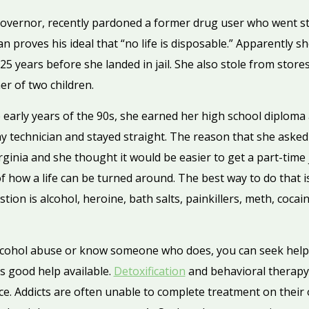
 governor, recently pardoned a former drug user who went st
n proves his ideal that “no life is disposable.” Apparently 
 years before she landed in jail. She also stole from store
r of two children.
the early years of the 90s, she earned her high school diploma
y technician and stayed straight. The reason that she asked 
irginia and she thought it would be easier to get a part-time 
f how a life can be turned around. The best way to do that i
tion is alcohol, heroine, bath salts, painkillers, meth, cocai
alcohol abuse or know someone who does, you can seek help
is good help available.
Detoxification
and behavioral therapy 
ce. Addicts are often unable to complete treatment on their