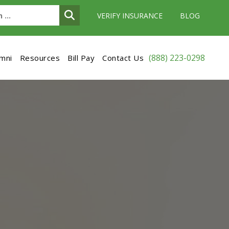
VERIFY INSURANCE
BLOG
(888) 223-0298
umni
Resources
Bill Pay
Contact Us