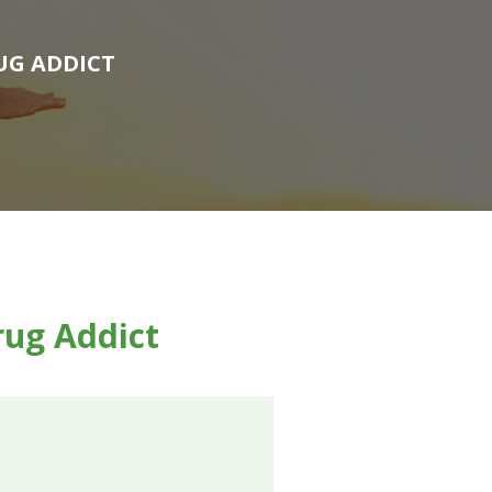
UG ADDICT
rug Addict