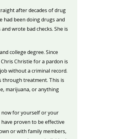
raight after decades of drug
she had been doing drugs and
s and wrote bad checks. She is
 and college degree. Since
Chris Christie for a pardon is
job without a criminal record.
s through treatment. This is
ne, marijuana, or anything
 now for yourself or your
have proven to be effective
 own or with family members,