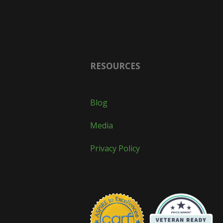
RESOURCES
Blog
Media
Privacy Policy