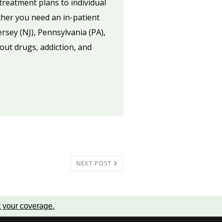
treatment plans to individual
ther you need an in-patient
ersey (NJ), Pennsylvania (PA),
out drugs, addiction, and
NEXT POST
t your coverage
.