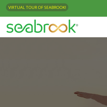
VIRTUAL TOUR OF SEABROOK!