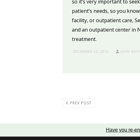
so it’s very important to see
patient’s needs, so you know 
facility, or outpatient care, 
and an outpatient center in 
treatment.
DECEMBER 23, 2012
JOHN BAT
PREV POST
Have you re-en