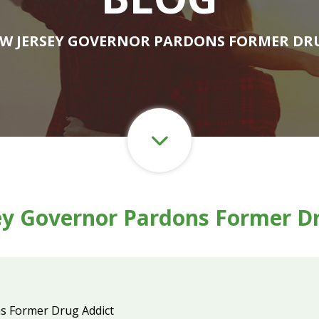
EW JERSEY GOVERNOR PARDONS FORMER DR
y Governor Pardons Former D
s Former Drug Addict