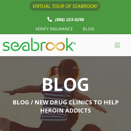
VIRTUAL TOUR OF SEABROOK!
(888) 223-0298
VERIFY INSURANCE
BLOG
BLOG
BLOG
/ NEW DRUG CLINICS TO HELP
HEROIN ADDICTS