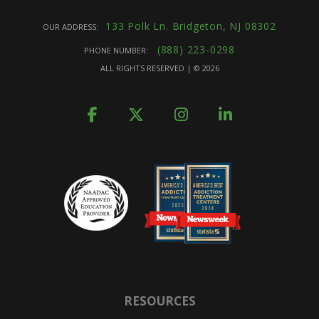
133 Polk Ln. Bridgeton, NJ 08302
OUR ADDRESS:
(888) 223-0298
PHONE NUMBER:
ALL RIGHTS RESERVED | ©
2026
RESOURCES