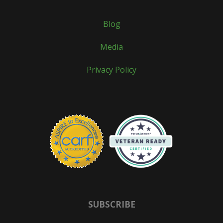
Blog
Media
Privacy Policy
SUBSCRIBE