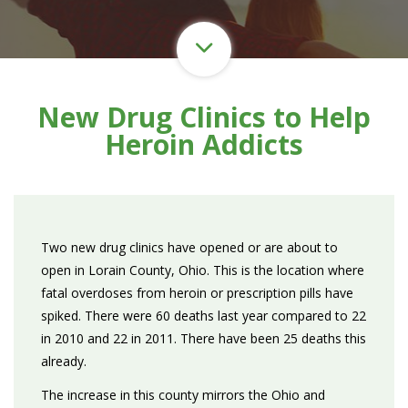
New Drug Clinics to Help
Heroin Addicts
Two new drug clinics have opened or are about to
open in Lorain County, Ohio. This is the location where
fatal overdoses from heroin or prescription pills have
spiked. There were 60 deaths last year compared to 22
in 2010 and 22 in 2011. There have been 25 deaths this
already.
The increase in this county mirrors the Ohio and