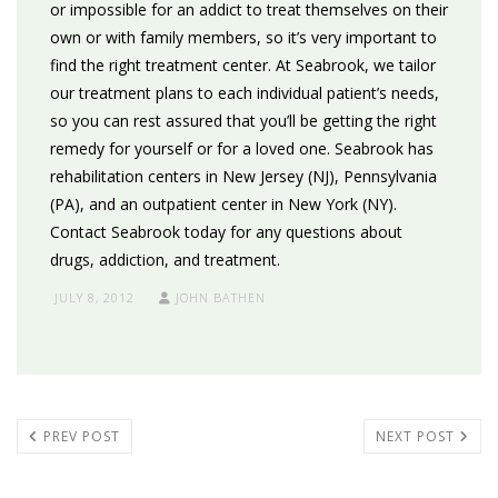
or impossible for an addict to treat themselves on their
own or with family members, so it’s very important to
find the right treatment center. At Seabrook, we tailor
our treatment plans to each individual patient’s needs,
so you can rest assured that you’ll be getting the right
remedy for yourself or for a loved one. Seabrook has
rehabilitation centers in New Jersey (NJ), Pennsylvania
(PA), and an outpatient center in New York (NY).
Contact Seabrook today for any questions about
drugs, addiction, and treatment.
JULY 8, 2012
JOHN BATHEN
PREV POST
NEXT POST