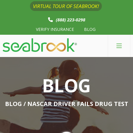
VIRTUAL TOUR OF SEABROOK!
(888) 223-0298
VERIFY INSURANCE
BLOG
BLOG
BLOG
/ NASCAR DRIVER FAILS DRUG TEST