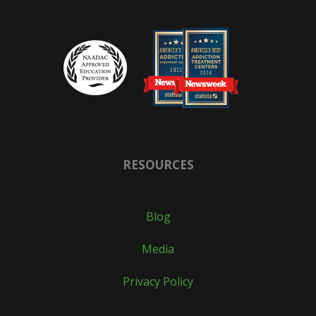
RESOURCES
Blog
Media
Privacy Policy