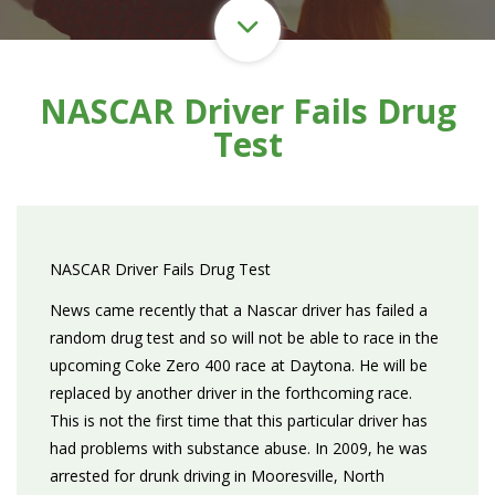
NASCAR Driver Fails Drug
Test
NASCAR Driver Fails Drug Test
News came recently that a Nascar driver has failed a
random drug test and so will not be able to race in the
upcoming Coke Zero 400 race at Daytona. He will be
replaced by another driver in the forthcoming race.
This is not the first time that this particular driver has
had problems with substance abuse. In 2009, he was
arrested for drunk driving in Mooresville, North