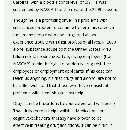
Carolina, with a blood-alcohol level of .08. He was
suspended by NASCAR for the rest of the 2009 season.
Though he is a promising driver, his problems with
substances threaten to continue to derail his career. In
fact, many people who use drugs and alcohol
experience trouble with their professional lives. In 2000
alone, substance abuse cost the United States $110
billion in lost productivity. Too, many employers (like
NASCAR) retain the right to randomly drug-test their
employees or employment applicants. If his case can
teach us anything, it’s that drugs and alcohol are not to
be trifled with, and that those who have consistent
problems with them should seek help.
Drugs can be hazardous to your career and well-being.
Thankfully there is help available. Medications and
cognitive-behavioral therapy have proven to be
effective in treating drug addictions. It can be difficult