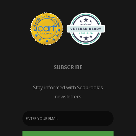
SUBSCRIBE
Stay informed with Seabrook's
newsletters