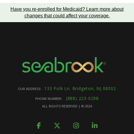
Have you re-enrolled for Medicaid?
Learn more about
changes that could affect your coverage
.
133 Polk Ln. Bridgeton, NJ 08302
OUR ADDRESS:
(888) 223-0298
PHONE NUMBER:
ALL RIGHTS RESERVED | ©
2026