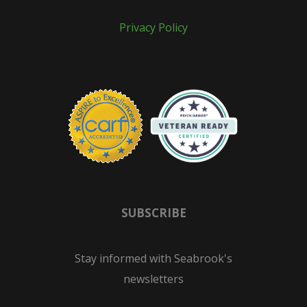
Privacy Policy
SUBSCRIBE
Stay informed with Seabrook's
newsletters