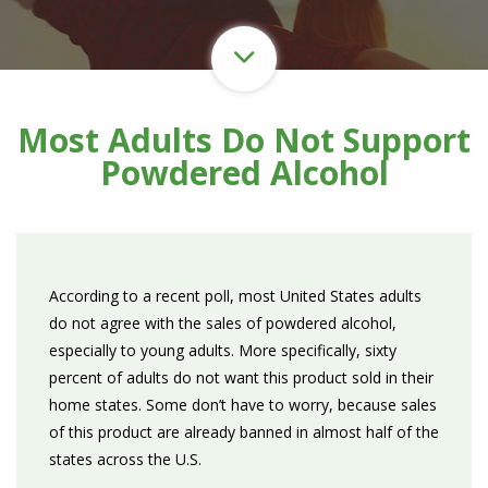
Most Adults Do Not Support
Powdered Alcohol
According to a recent poll, most United States adults
do not agree with the sales of powdered alcohol,
especially to young adults. More specifically, sixty
percent of adults do not want this product sold in their
home states. Some don’t have to worry, because sales
of this product are already banned in almost half of the
states across the U.S.