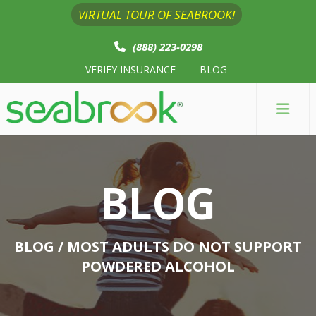
VIRTUAL TOUR OF SEABROOK!
(888) 223-0298
VERIFY INSURANCE
BLOG
BLOG
BLOG
/ MOST ADULTS DO NOT SUPPORT
POWDERED ALCOHOL