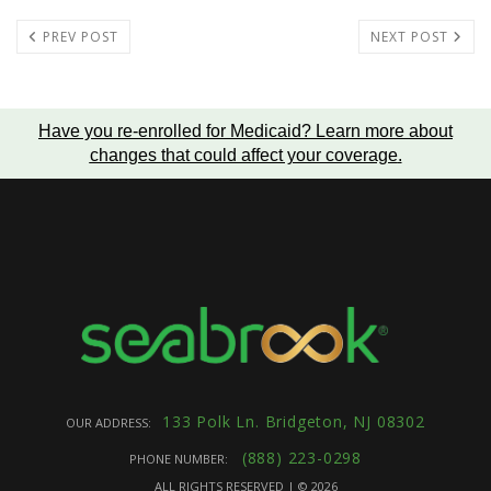
PREV POST
NEXT POST
Have you re-enrolled for Medicaid?
Learn more about
changes that could affect your coverage
.
133 Polk Ln. Bridgeton, NJ 08302
OUR ADDRESS:
(888) 223-0298
PHONE NUMBER:
ALL RIGHTS RESERVED | ©
2026