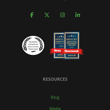
RESOURCES
Blog
Media