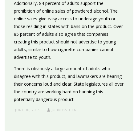
Additionally, 84 percent of adults support the
prohibition of online sales of powdered alcohol. The
online sales give easy access to underage youth or
those residing in states with bans on the product. Over
85 percent of adults also agree that companies
creating this product should not advertise to young
adults, similar to how cigarette companies cannot
advertise to youth.
There is obviously a large amount of adults who
disagree with this product, and lawmakers are hearing
their concerns loud and clear. State legislatures all over
the country are working hard on banning this
potentially dangerous product.
JUNE 30, 2015
JOHN BATHEN