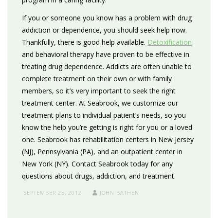
If you or someone you know has a problem with drug
addiction or dependence, you should seek help now.
Thankfully, there is good help available.
Detoxification
and behavioral therapy have proven to be effective in
treating drug dependence. Addicts are often unable to
complete treatment on their own or with family
members, so it’s very important to seek the right
treatment center. At Seabrook, we customize our
treatment plans to individual patient’s needs, so you
know the help you’re getting is right for you or a loved
one. Seabrook has rehabilitation centers in New Jersey
(NJ), Pennsylvania (PA), and an outpatient center in
New York (NY). Contact Seabrook today for any
questions about drugs, addiction, and treatment.
SEPTEMBER 25, 2012
JOHN BATHEN