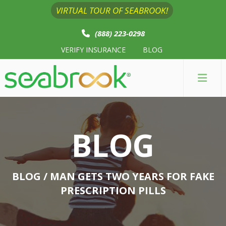
VIRTUAL TOUR OF SEABROOK!
(888) 223-0298
VERIFY INSURANCE
BLOG
BLOG
BLOG
/ MAN GETS TWO YEARS FOR FAKE
PRESCRIPTION PILLS