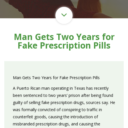
Man Gets Two Years for
Fake Prescription Pills
Man Gets Two Years for Fake Prescription Pills
A Puerto Rican man operating in Texas has recently
been sentenced to two years’ prison after being found
guilty of selling fake prescription drugs, sources say. He
was formally convicted of conspiring to traffic in
counterfeit goods, causing the introduction of
misbranded prescription drugs, and causing the