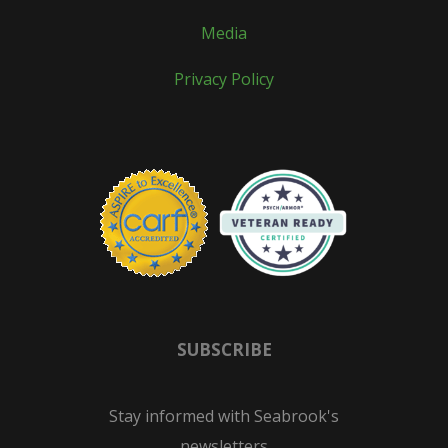
Media
Privacy Policy
SUBSCRIBE
Stay informed with Seabrook's
newsletters