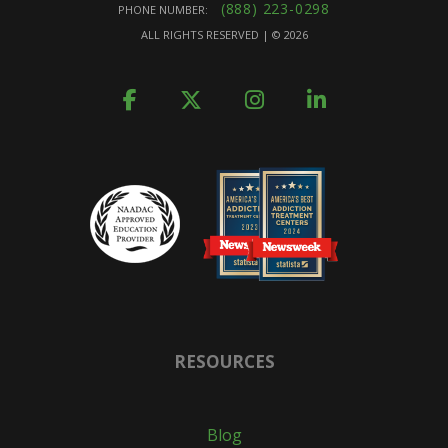
(888) 223-0298
PHONE NUMBER:
ALL RIGHTS RESERVED | ©
2026
RESOURCES
Blog