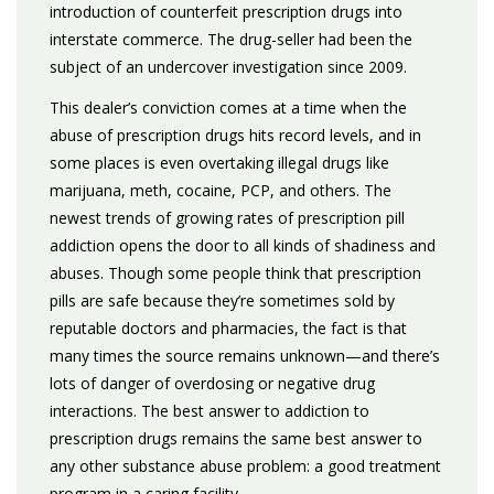
introduction of counterfeit prescription drugs into
interstate commerce. The drug-seller had been the
subject of an undercover investigation since 2009.
This dealer’s conviction comes at a time when the
abuse of prescription drugs hits record levels, and in
some places is even overtaking illegal drugs like
marijuana, meth, cocaine, PCP, and others. The
newest trends of growing rates of prescription pill
addiction opens the door to all kinds of shadiness and
abuses. Though some people think that prescription
pills are safe because they’re sometimes sold by
reputable doctors and pharmacies, the fact is that
many times the source remains unknown—and there’s
lots of danger of overdosing or negative drug
interactions. The best answer to addiction to
prescription drugs remains the same best answer to
any other substance abuse problem: a good treatment
program in a caring facility.