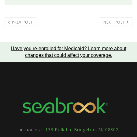
PREV POST
NEXT POST
Have you re-enrolled for Medicaid?
Learn more about
changes that could affect your coverage
.
133 Polk Ln. Bridgeton, NJ 08302
OUR ADDRESS: