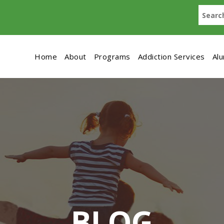
Home
About
Programs
Addiction Services
Al
BLOG