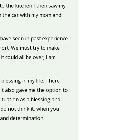
to the kitchen I then saw my
in the car with my mom and
I have seen in past experience
 short. We must try to make
t could all be over; I am
blessing in my life. There
 It also gave me the option to
 situation as a blessing and
 do not think it, when you
 and determination.