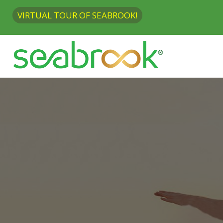
VIRTUAL TOUR OF SEABROOK!