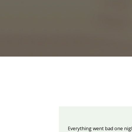
Everything went bad one night