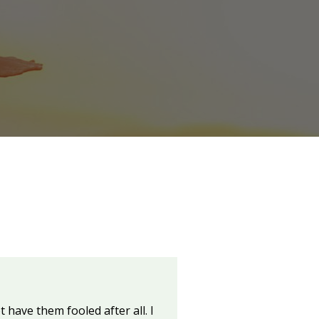
 have them fooled after all. I