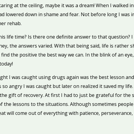
aring at the ceiling, maybe it was a dream! When I walked in
ead lowered down in shame and fear. Not before long I was 
her rehab.
s life time? Is there one definite answer to that question? 
rney, the answers varied. With that being said, life is rather
ind the positive the best way we can. In the blink of an eye, i
today!
ight I was caught using drugs again was the best lesson and 
 so angry I was caught but later on realized it saved my life.
he gift of recovery. At first I had to just be grateful for the
of the lessons to the situations. Although sometimes people
eat will come out of everything with patience, perseverance,