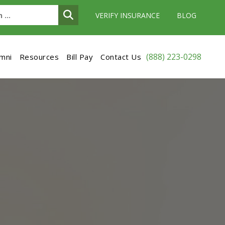
VERIFY INSURANCE
BLOG
(888) 223-0298
umni
Resources
Bill Pay
Contact Us