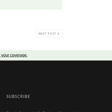
NEXT POST
t your coverage
.
SUBSCRIBE