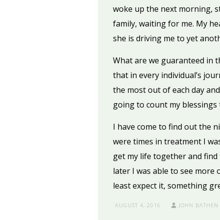
woke up the next morning, st
family, waiting for me. My h
she is driving me to yet anot
What are we guaranteed in thi
that in every individual’s jou
the most out of each day and f
going to count my blessings 
I have come to find out the n
were times in treatment I was
get my life together and find t
later I was able to see more 
least expect it, something gr
AUGUST 4, 2016
JOHN BATHEN