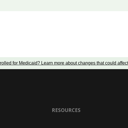
rolled for Medicaid?
Learn more about changes that could affec
RESOURCES