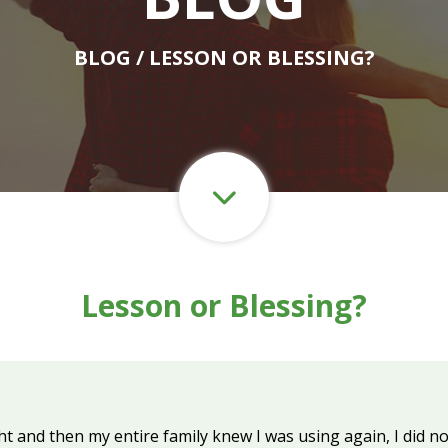
BLOG
/ LESSON OR BLESSING?
Lesson or Blessing?
 and then my entire family knew I was using again, I did not