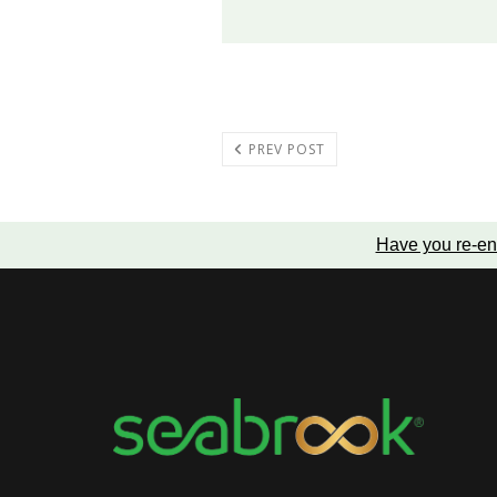
PREV POST
Have you re-en