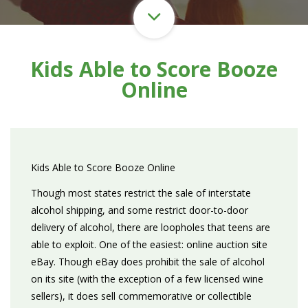
Kids Able to Score Booze
Online
Kids Able to Score Booze Online
Though most states restrict the sale of interstate
alcohol shipping, and some restrict door-to-door
delivery of alcohol, there are loopholes that teens are
able to exploit. One of the easiest: online auction site
eBay. Though eBay does prohibit the sale of alcohol
on its site (with the exception of a few licensed wine
sellers), it does sell commemorative or collectible