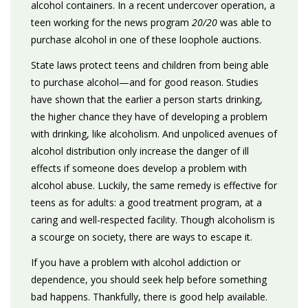
alcohol containers. In a recent undercover operation, a
teen working for the news program
20/20
was able to
purchase alcohol in one of these loophole auctions.
State laws protect teens and children from being able
to purchase alcohol—and for good reason. Studies
have shown that the earlier a person starts drinking,
the higher chance they have of developing a problem
with drinking, like alcoholism. And unpoliced avenues of
alcohol distribution only increase the danger of ill
effects if someone does develop a problem with
alcohol abuse. Luckily, the same remedy is effective for
teens as for adults: a good treatment program, at a
caring and well-respected facility. Though alcoholism is
a scourge on society, there are ways to escape it.
If you have a problem with alcohol addiction or
dependence, you should seek help before something
bad happens. Thankfully, there is good help available.