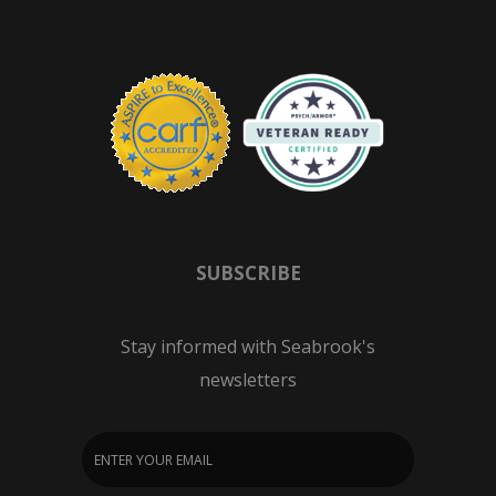
SUBSCRIBE
Stay informed with Seabrook's
newsletters