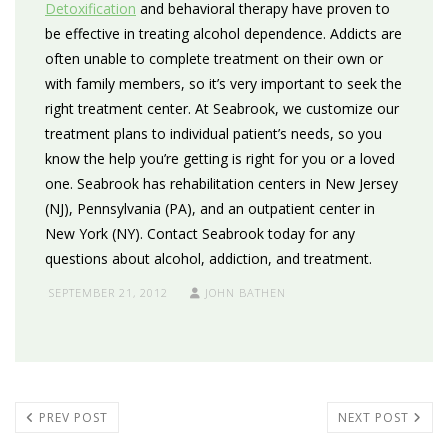
Detoxification
and behavioral therapy have proven to
be effective in treating alcohol dependence. Addicts are
often unable to complete treatment on their own or
with family members, so it’s very important to seek the
right treatment center. At Seabrook, we customize our
treatment plans to individual patient’s needs, so you
know the help you’re getting is right for you or a loved
one. Seabrook has rehabilitation centers in New Jersey
(NJ), Pennsylvania (PA), and an outpatient center in
New York (NY). Contact Seabrook today for any
questions about alcohol, addiction, and treatment.
SEPTEMBER 21, 2012
JOHN BATHEN
PREV POST
NEXT POST