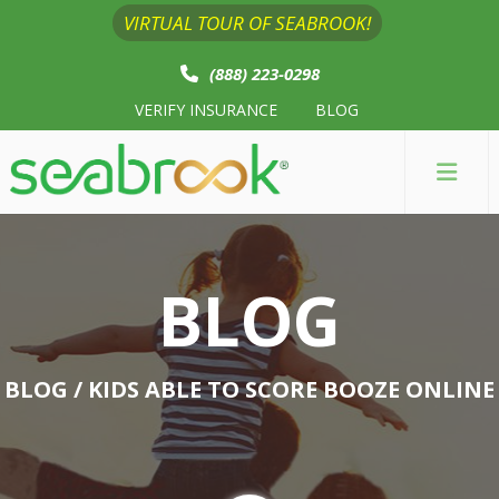
VIRTUAL TOUR OF SEABROOK!
(888) 223-0298
VERIFY INSURANCE
BLOG
BLOG
BLOG
/ KIDS ABLE TO SCORE BOOZE ONLINE