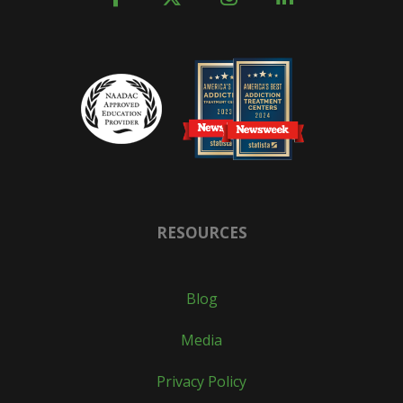
RESOURCES
Blog
Media
Privacy Policy