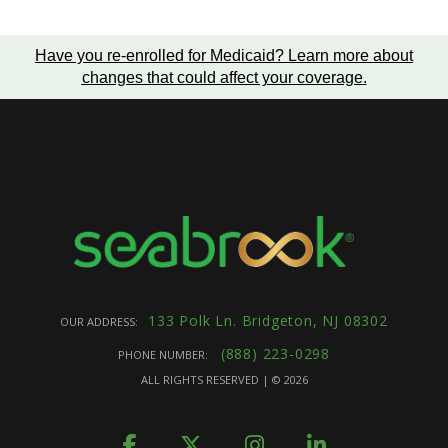
Have you re-enrolled for Medicaid?
Learn more about
changes that could affect your coverage
.
133 Polk Ln. Bridgeton, NJ 08302
OUR ADDRESS:
(888) 223-0298
PHONE NUMBER:
ALL RIGHTS RESERVED | ©
2026