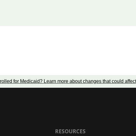
rolled for Medicaid?
Learn more about changes that could affec
RESOURCES