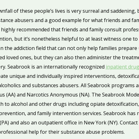
fall of these people’s lives is very surreal and saddening, b
stance abusers and a good example for what friends and fam
s highly recommended that friends and family consult profes
tion, but it’s nonetheless helpful to at least witness one to
in the addiction field that can not only help families prepar
ted loved ones, but they can also then administer the treatm
ery. Seabrook is an internationally recognized
inpatient dru
ate unique and individually inspired interventions, detoxific
alcoholics and substances abusers. All Seabrook programs 
us (AA) and Narcotics Anonymous (NA). The Seabrook Model
 to alcohol and other drugs including opiate detoxification,
revention, and family intervention services. Seabrook has re
(PA) and also an outpatient office in New York (NY). Contact
 professional help for their substance abuse problems.