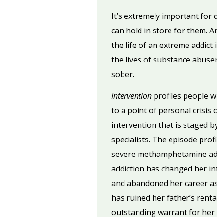
It’s extremely important for
can hold in store for them. An
the life of an extreme addict
the lives of substance abuser
sober.
Intervention
profiles people 
to a point of personal crisis
intervention that is staged by
specialists. The episode prof
severe methamphetamine addic
addiction has changed her int
and abandoned her career asp
has ruined her father’s renta
outstanding warrant for her a