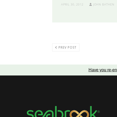
APRIL 30, 2012
JOHN BATHEN
PREV POST
Have you re-en