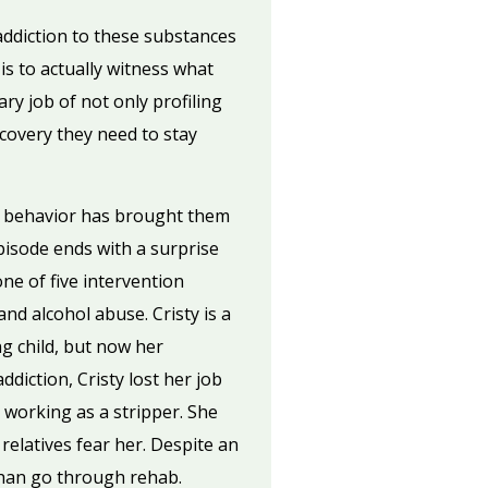
addiction to these substances
is to actually witness what
y job of not only profiling
ecovery they need to stay
e behavior has brought them
pisode ends with a surprise
one of five intervention
nd alcohol abuse. Cristy is a
g child, but now her
diction, Cristy lost her job
working as a stripper. She
relatives fear her. Despite an
 than go through rehab.