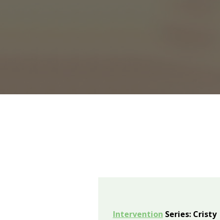
Intervention
Series: Cristy