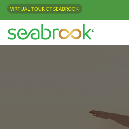
VIRTUAL TOUR OF SEABROOK!