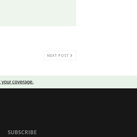
NEXT POST
t your coverage
.
SUBSCRIBE