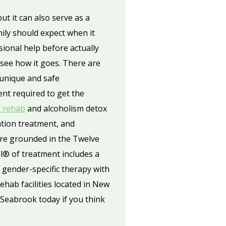
ut it can also serve as a
ily should expect when it
sional help before actually
 see how it goes. There are
e unique and safe
ent required to get the
g rehab
and alcoholism detox
ation treatment, and
are grounded in the Twelve
® of treatment includes a
 gender-specific therapy with
hab facilities located in New
 Seabrook today if you think