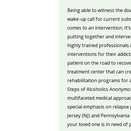
Being able to witness the down
wake-up call for current sub
comes to an intervention. It’
putting together and interven
highly trained professionals 
interventions for their addic
patient on the road to recov
treatment center that can cre
rehabilitation programs for 
Steps of Alcoholics Anonymo
multifaceted medical approach
special emphasis on relapse p
Jersey (NJ) and Pennsylvania 
your loved one is in need of