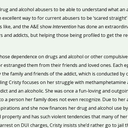
 drug and alcohol abusers to be able to understand what an 
 excellent way to for current abusers to be ‘scared straight’ 
 is like, and the A&E show
Intervention
has done an extraordinar
s and addicts, but helping those being profiled to get the r
whose dependence on drugs and alcohol or other compulsiv
 or estranged them from their friends and loved ones. Each e
 the family and friends of the addict, which is conducted by 
iling Cristy focuses on her struggle with methamphetamine a
t and an alcoholic. She was once a fun-loving and outgoin
o a person her family does not even recognize. Due to her ad
irations and she now finances her drug and alcohol use by 
l property and has such violent tendencies that many of her 
rrest on DUI charges, Cristy insists she’d rather go to jail