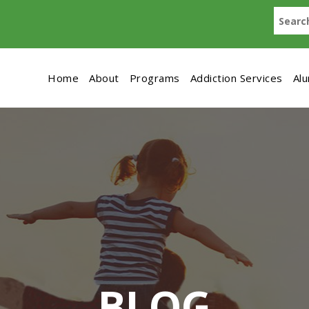
Home
About
Programs
Addiction Services
Al
BLOG