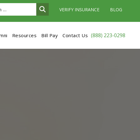
VERIFY INSURANCE
BLOG
(888) 223-0298
umni
Resources
Bill Pay
Contact Us