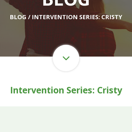
BLOG
/ INTERVENTION SERIES: CRISTY
Intervention Series: Cristy