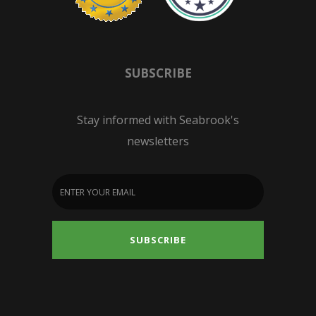
SUBSCRIBE
Stay informed with Seabrook's
newsletters