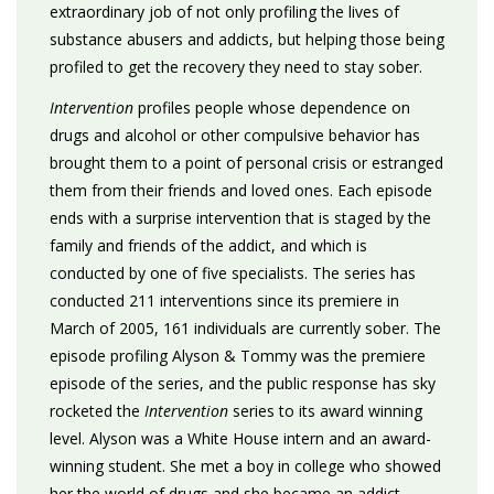
extraordinary job of not only profiling the lives of
substance abusers and addicts, but helping those being
profiled to get the recovery they need to stay sober.
Intervention
profiles people whose dependence on
drugs and alcohol or other compulsive behavior has
brought them to a point of personal crisis or estranged
them from their friends and loved ones. Each episode
ends with a surprise intervention that is staged by the
family and friends of the addict, and which is
conducted by one of five specialists. The series has
conducted 211 interventions since its premiere in
March of 2005, 161 individuals are currently sober. The
episode profiling Alyson & Tommy was the premiere
episode of the series, and the public response has sky
rocketed the
Intervention
series to its award winning
level. Alyson was a White House intern and an award-
winning student. She met a boy in college who showed
her the world of drugs and she became an addict.