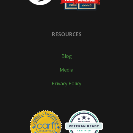
RESOURCES
Blog
Media
Privacy Policy