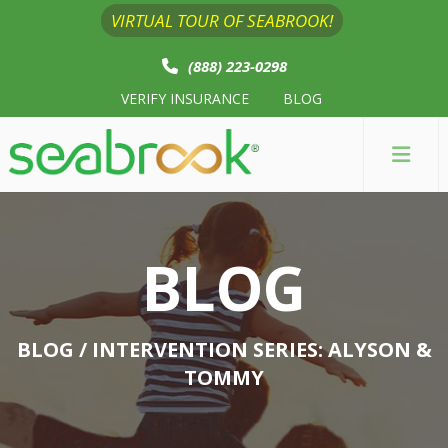
VIRTUAL TOUR OF SEABROOK!
(888) 223-0298
VERIFY INSURANCE
BLOG
BLOG
BLOG
/ INTERVENTION SERIES: ALYSON &
TOMMY