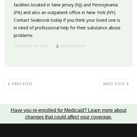
facilities located in New Jersey (NJ) and Pennsylvania
(PA) and also an outpatient office in New York (NY).
Contact Seabrook today if you think your loved one is
in need of professional help for their substance abuse
problems.
FEBRUARY 28, 2012
JOHN BATHEN
PREV POST
NEXT POST
Have you re-enrolled for Medicaid?
Learn more about
changes that could affect your coverage
.