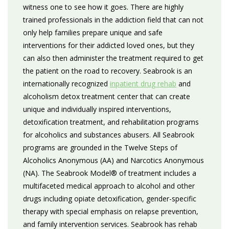
witness one to see how it goes. There are highly
trained professionals in the addiction field that can not
only help families prepare unique and safe
interventions for their addicted loved ones, but they
can also then administer the treatment required to get
the patient on the road to recovery. Seabrook is an
internationally recognized
inpatient drug rehab
and
alcoholism detox treatment center that can create
unique and individually inspired interventions,
detoxification treatment, and rehabilitation programs
for alcoholics and substances abusers. All Seabrook
programs are grounded in the Twelve Steps of
Alcoholics Anonymous (AA) and Narcotics Anonymous
(NA). The Seabrook Model® of treatment includes a
multifaceted medical approach to alcohol and other
drugs including opiate detoxification, gender-specific
therapy with special emphasis on relapse prevention,
and family intervention services. Seabrook has rehab