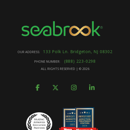
133 Polk Ln. Bridgeton, NJ 08302
OUR ADDRESS:
(888) 223-0298
PHONE NUMBER:
ALL RIGHTS RESERVED | ©
2026