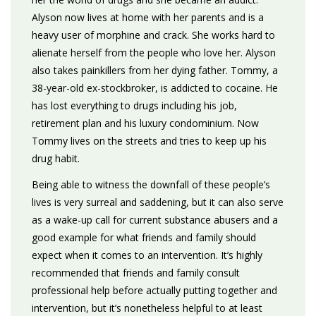
Alyson now lives at home with her parents and is a
heavy user of morphine and crack. She works hard to
alienate herself from the people who love her. Alyson
also takes painkillers from her dying father. Tommy, a
38-year-old ex-stockbroker, is addicted to cocaine. He
has lost everything to drugs including his job,
retirement plan and his luxury condominium. Now
Tommy lives on the streets and tries to keep up his
drug habit.
Being able to witness the downfall of these people’s
lives is very surreal and saddening, but it can also serve
as a wake-up call for current substance abusers and a
good example for what friends and family should
expect when it comes to an intervention. It’s highly
recommended that friends and family consult
professional help before actually putting together and
intervention, but it’s nonetheless helpful to at least