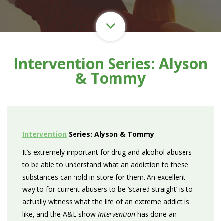
Intervention Series: Alyson
& Tommy
Intervention
Series: Alyson & Tommy
It’s extremely important for drug and alcohol abusers
to be able to understand what an addiction to these
substances can hold in store for them. An excellent
way to for current abusers to be ‘scared straight’ is to
actually witness what the life of an extreme addict is
like, and the A&E show
Intervention
has done an