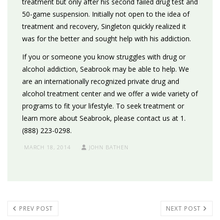
treatment but only after his second failed drug test and
50-game suspension. Initially not open to the idea of
treatment and recovery, Singleton quickly realized it
was for the better and sought help with his addiction.
If you or someone you know struggles with drug or
alcohol addiction, Seabrook may be able to help. We
are an internationally recognized private drug and
alcohol treatment center and we offer a wide variety of
programs to fit your lifestyle. To seek treatment or
learn more about Seabrook, please contact us at 1.
(888) 223-0298.
MARCH 18, 2014
JOHN BATHEN
PREV POST
NEXT POST