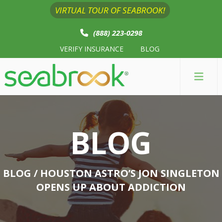
VIRTUAL TOUR OF SEABROOK!
(888) 223-0298
VERIFY INSURANCE
BLOG
BLOG
BLOG
/ HOUSTON ASTRO’S JON SINGLETON
OPENS UP ABOUT ADDICTION