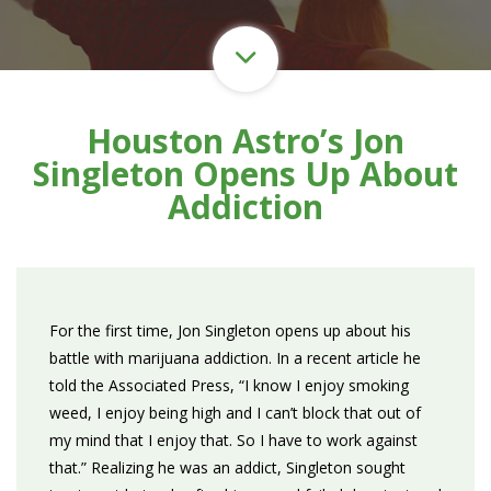
Houston Astro’s Jon
Singleton Opens Up About
Addiction
For the first time, Jon Singleton opens up about his
battle with marijuana addiction. In a recent article he
told the Associated Press, “I know I enjoy smoking
weed, I enjoy being high and I can’t block that out of
my mind that I enjoy that. So I have to work against
that.” Realizing he was an addict, Singleton sought