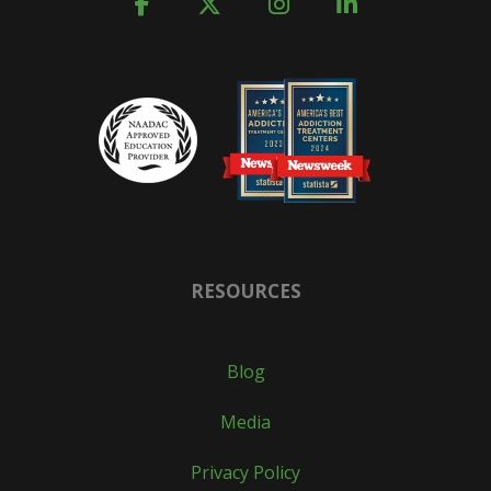
RESOURCES
Blog
Media
Privacy Policy