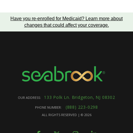
Have you re-enrolled for Medicaid?
Learn more about
changes that could affect your coverage
.
133 Polk Ln. Bridgeton, NJ 08302
OUR ADDRESS:
(888) 223-0298
PHONE NUMBER:
ALL RIGHTS RESERVED | ©
2026