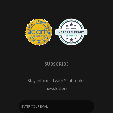
SUBSCRIBE
Stay informed with Seabrook's
newsletters