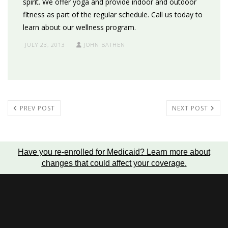
spirit. We offer yoga and provide indoor and outdoor
fitness as part of the regular schedule. Call us today to
learn about our wellness program.
JULY 23, 2013
JOHN BATHEN
PREV POST
NEXT POST
Have you re-enrolled for Medicaid?
Learn more about
changes that could affect your coverage
.