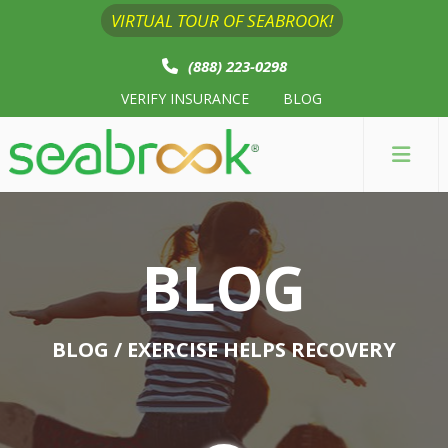
VIRTUAL TOUR OF SEABROOK!
(888) 223-0298
VERIFY INSURANCE
BLOG
BLOG
BLOG
/ EXERCISE HELPS RECOVERY