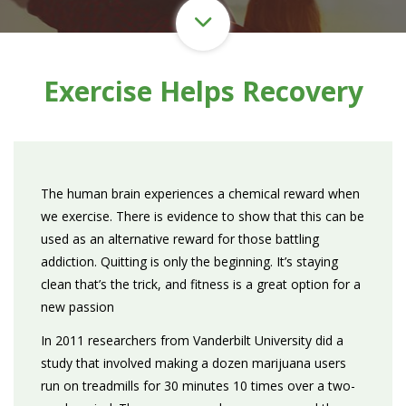
Exercise Helps Recovery
The human brain experiences a chemical reward when
we exercise. There is evidence to show that this can be
used as an alternative reward for those battling
addiction. Quitting is only the beginning. It’s staying
clean that’s the trick, and fitness is a great option for a
new passion
In 2011 researchers from Vanderbilt University did a
study that involved making a dozen marijuana users
run on treadmills for 30 minutes 10 times over a two-