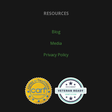
RESOURCES
Blog
Media
Privacy Policy