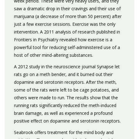
week period. These were very heavy users, and they
saw a dramatic drop in their cravings and their use of
marijuana (a decrease of more than 50 percent) after
just a few exercise sessions. Exercise was the only
intervention. A 2011 analysis of research published in
Frontiers in Psychiatry revealed how exercise is a
powerful tool for reducing self-administered use of a
host of other mind-altering substances.
A 2012 study in the neuroscience journal Synapse let
rats go on a meth bender, and it burned out their
dopamine and serotonin receptors. After the meth,
some of the rats were left to be cage potatoes, and
others were made to run. The results show that the
running rats significantly reduced the meth-induced
brain damage, as well as experienced a profound
positive effect on dopamine and serotonin receptors.
Seabrook offers treatment for the mind body and