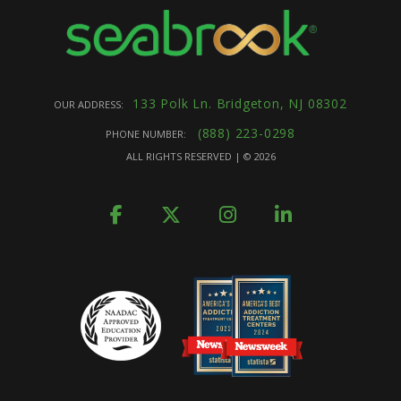
133 Polk Ln. Bridgeton, NJ 08302
OUR ADDRESS:
(888) 223-0298
PHONE NUMBER:
ALL RIGHTS RESERVED | ©
2026