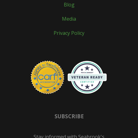
Blog
Media
Privacy Policy
SUBSCRIBE
Stay informed with Seabrook's