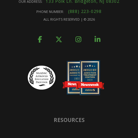
133 Polk Ln. Bridgeton, NJ 08302
OUR ADDRESS:
(888) 223-0298
PHONE NUMBER:
ALL RIGHTS RESERVED | ©
2026
RESOURCES