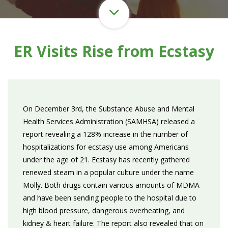
ER Visits Rise from Ecstasy
On December 3rd, the Substance Abuse and Mental
Health Services Administration (SAMHSA) released a
report revealing a 128% increase in the number of
hospitalizations for ecstasy use among Americans
under the age of 21. Ecstasy has recently gathered
renewed steam in a popular culture under the name
Molly. Both drugs contain various amounts of MDMA
and have been sending people to the hospital due to
high blood pressure, dangerous overheating, and
kidney & heart failure. The report also revealed that on