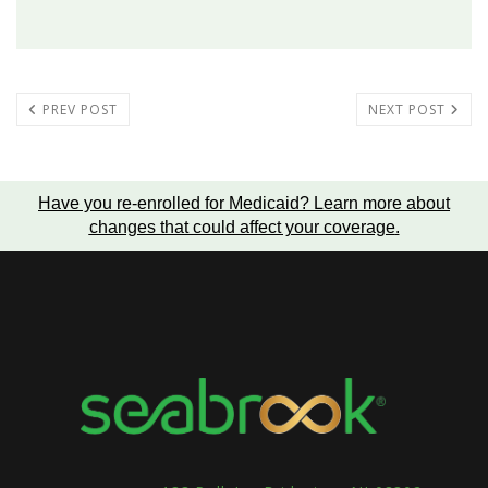
PREV POST
NEXT POST
Have you re-enrolled for Medicaid?
Learn more about
changes that could affect your coverage
.