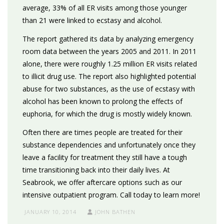
average, 33% of all ER visits among those younger
than 21 were linked to ecstasy and alcohol.
The report gathered its data by analyzing emergency
room data between the years 2005 and 2011. In 2011
alone, there were roughly 1.25 million ER visits related
to illicit drug use. The report also highlighted potential
abuse for two substances, as the use of ecstasy with
alcohol has been known to prolong the effects of
euphoria, for which the drug is mostly widely known.
Often there are times people are treated for their
substance dependencies and unfortunately once they
leave a facility for treatment they still have a tough
time transitioning back into their daily lives. At
Seabrook, we offer aftercare options such as our
intensive outpatient program. Call today to learn more!
JANUARY 10, 2014
JOHN BATHEN