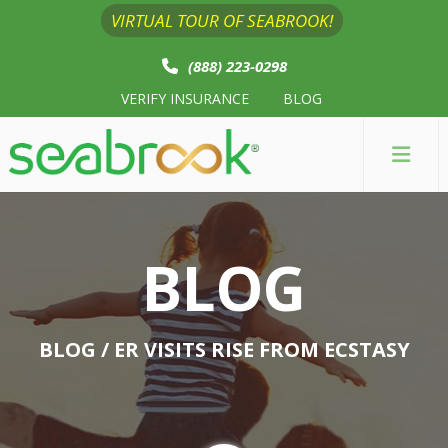
VIRTUAL TOUR OF SEABROOK!
(888) 223-0298
VERIFY INSURANCE
BLOG
BLOG
BLOG
/ ER VISITS RISE FROM ECSTASY