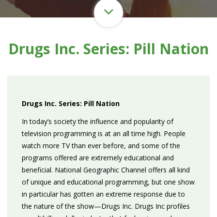
Drugs Inc. Series: Pill Nation
Drugs Inc. Series: Pill Nation
In today’s society the influence and popularity of
television programming is at an all time high. People
watch more TV than ever before, and some of the
programs offered are extremely educational and
beneficial. National Geographic Channel offers all kind
of unique and educational programming, but one show
in particular has gotten an extreme response due to
the nature of the show—Drugs Inc. Drugs Inc profiles