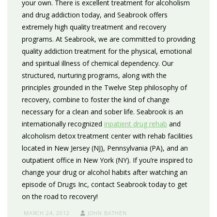
your own. There is excellent treatment for alcoholism
and drug addiction today, and Seabrook offers
extremely high quality treatment and recovery
programs. At Seabrook, we are committed to providing
quality addiction treatment for the physical, emotional
and spiritual illness of chemical dependency. Our
structured, nurturing programs, along with the
principles grounded in the Twelve Step philosophy of
recovery, combine to foster the kind of change
necessary for a clean and sober life. Seabrook is an
internationally recognized
inpatient drug rehab
and
alcoholism detox treatment center with rehab facilities
located in New Jersey (NJ), Pennsylvania (PA), and an
outpatient office in New York (NY). If you’re inspired to
change your drug or alcohol habits after watching an
episode of Drugs Inc, contact Seabrook today to get
on the road to recovery!
MARCH 24, 2012
JOHN BATHEN