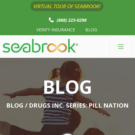
VIRTUAL TOUR OF SEABROOK!
(888) 223-0298
VERIFY INSURANCE
BLOG
BLOG
BLOG
/ DRUGS INC. SERIES: PILL NATION