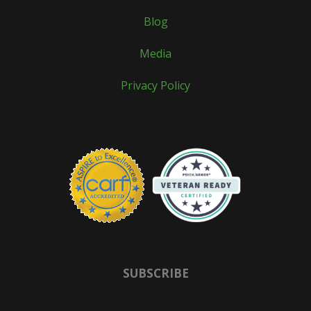
Blog
Media
Privacy Policy
SUBSCRIBE