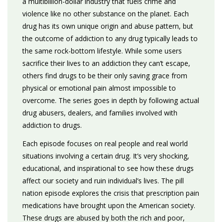
a multibillion-dollar industry that fuels crime and
violence like no other substance on the planet. Each
drug has its own unique origin and abuse pattern, but
the outcome of addiction to any drug typically leads to
the same rock-bottom lifestyle. While some users
sacrifice their lives to an addiction they can’t escape,
others find drugs to be their only saving grace from
physical or emotional pain almost impossible to
overcome. The series goes in depth by following actual
drug abusers, dealers, and families involved with
addiction to drugs.
Each episode focuses on real people and real world
situations involving a certain drug. It’s very shocking,
educational, and inspirational to see how these drugs
affect our society and ruin individual’s lives. The pill
nation episode explores the crisis that prescription pain
medications have brought upon the American society.
These drugs are abused by both the rich and poor,