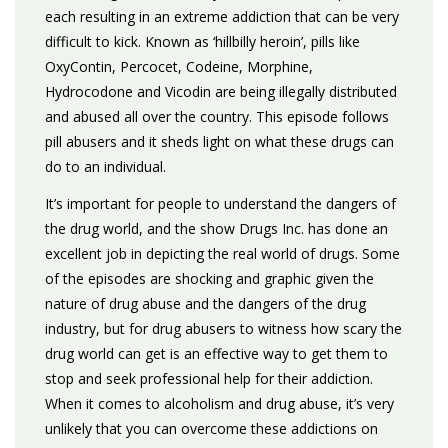
each resulting in an extreme addiction that can be very
difficult to kick. Known as ‘hillbilly heroin’, pills like
OxyContin, Percocet, Codeine, Morphine,
Hydrocodone and Vicodin are being illegally distributed
and abused all over the country. This episode follows
pill abusers and it sheds light on what these drugs can
do to an individual.
It’s important for people to understand the dangers of
the drug world, and the show Drugs Inc. has done an
excellent job in depicting the real world of drugs. Some
of the episodes are shocking and graphic given the
nature of drug abuse and the dangers of the drug
industry, but for drug abusers to witness how scary the
drug world can get is an effective way to get them to
stop and seek professional help for their addiction.
When it comes to alcoholism and drug abuse, it’s very
unlikely that you can overcome these addictions on