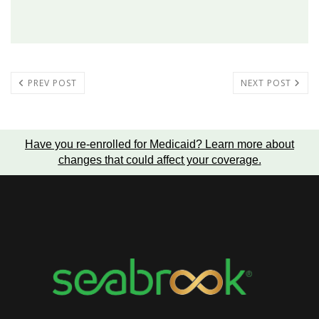
PREV POST
NEXT POST
Have you re-enrolled for Medicaid?
Learn more about
changes that could affect your coverage
.