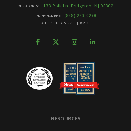
133 Polk Ln. Bridgeton, NJ 08302
OUR ADDRESS:
(888) 223-0298
PHONE NUMBER:
ALL RIGHTS RESERVED | ©
2026
RESOURCES