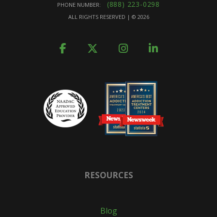
(888) 223-0298
PHONE NUMBER:
ALL RIGHTS RESERVED | ©
2026
RESOURCES
Blog