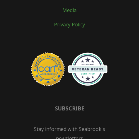
Media
Privacy Policy
SUBSCRIBE
Stay informed with Seabrook's
newsletters