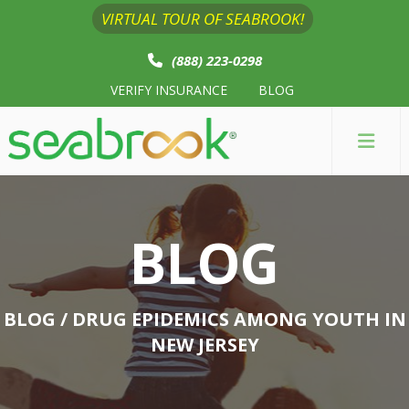
VIRTUAL TOUR OF SEABROOK!
(888) 223-0298
VERIFY INSURANCE
BLOG
BLOG
BLOG
/ DRUG EPIDEMICS AMONG YOUTH IN
NEW JERSEY