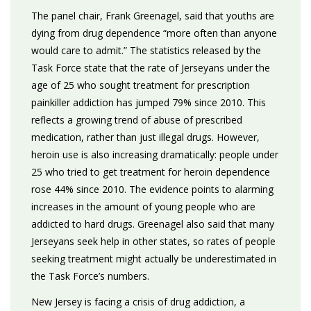
The panel chair, Frank Greenagel, said that youths are
dying from drug dependence “more often than anyone
would care to admit.” The statistics released by the
Task Force state that the rate of Jerseyans under the
age of 25 who sought treatment for prescription
painkiller addiction has jumped 79% since 2010. This
reflects a growing trend of abuse of prescribed
medication, rather than just illegal drugs. However,
heroin use is also increasing dramatically: people under
25 who tried to get treatment for heroin dependence
rose 44% since 2010. The evidence points to alarming
increases in the amount of young people who are
addicted to hard drugs. Greenagel also said that many
Jerseyans seek help in other states, so rates of people
seeking treatment might actually be underestimated in
the Task Force’s numbers.
New Jersey is facing a crisis of drug addiction, a