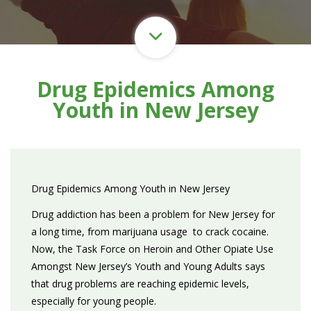
Drug Epidemics Among
Youth in New Jersey
Drug Epidemics Among Youth in New Jersey
Drug addiction has been a problem for New Jersey for
a long time, from marijuana usage to crack cocaine.
Now, the Task Force on Heroin and Other Opiate Use
Amongst New Jersey’s Youth and Young Adults says
that drug problems are reaching epidemic levels,
especially for young people.