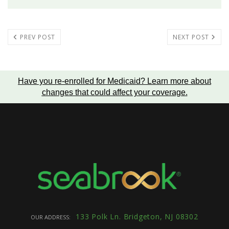
PREV POST
NEXT POST
Have you re-enrolled for Medicaid?
Learn more about
changes that could affect your coverage
.
133 Polk Ln. Bridgeton, NJ 08302
OUR ADDRESS: