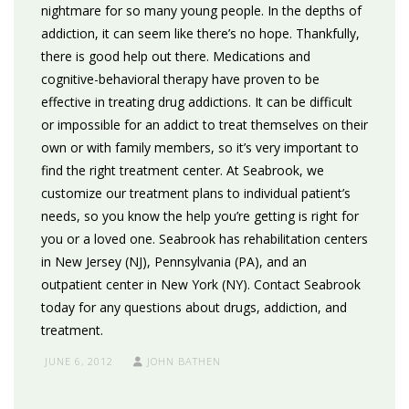
nightmare for so many young people. In the depths of
addiction, it can seem like there’s no hope. Thankfully,
there is good help out there. Medications and
cognitive-behavioral therapy have proven to be
effective in treating drug addictions. It can be difficult
or impossible for an addict to treat themselves on their
own or with family members, so it’s very important to
find the right treatment center. At Seabrook, we
customize our treatment plans to individual patient’s
needs, so you know the help you’re getting is right for
you or a loved one. Seabrook has rehabilitation centers
in New Jersey (NJ), Pennsylvania (PA), and an
outpatient center in New York (NY). Contact Seabrook
today for any questions about drugs, addiction, and
treatment.
JUNE 6, 2012
JOHN BATHEN