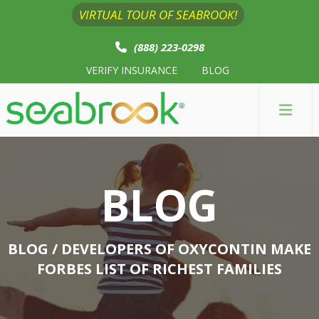
VIRTUAL TOUR OF SEABROOK!
(888) 223-0298
VERIFY INSURANCE
BLOG
BLOG
BLOG
/ DEVELOPERS OF OXYCONTIN MAKE
FORBES LIST OF RICHEST FAMILIES