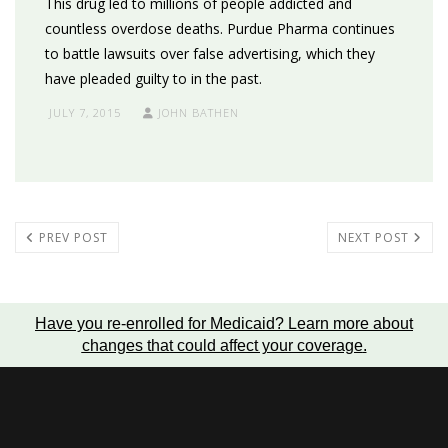
This drug led to millions of people addicted and
countless overdose deaths. Purdue Pharma continues
to battle lawsuits over false advertising, which they
have pleaded guilty to in the past.
JULY 7, 2015
JOHN BATHEN
PREV POST
NEXT POST
Have you re-enrolled for Medicaid?
Learn more about
changes that could affect your coverage
.