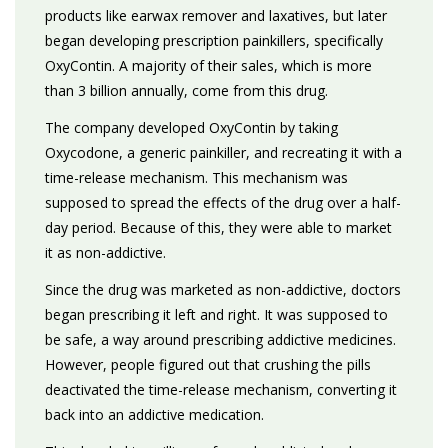
products like earwax remover and laxatives, but later
began developing prescription painkillers, specifically
OxyContin. A majority of their sales, which is more
than 3 billion annually, come from this drug.
The company developed OxyContin by taking
Oxycodone, a generic painkiller, and recreating it with a
time-release mechanism. This mechanism was
supposed to spread the effects of the drug over a half-
day period. Because of this, they were able to market
it as non-addictive.
Since the drug was marketed as non-addictive, doctors
began prescribing it left and right. It was supposed to
be safe, a way around prescribing addictive medicines.
However, people figured out that crushing the pills
deactivated the time-release mechanism, converting it
back into an addictive medication.