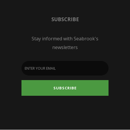
SUBSCRIBE
Stay informed with Seabrook's
newsletters