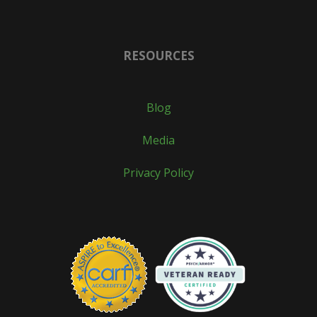
RESOURCES
Blog
Media
Privacy Policy