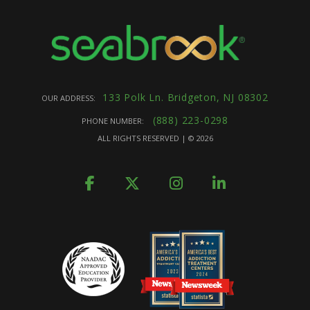
133 Polk Ln. Bridgeton, NJ 08302
OUR ADDRESS:
(888) 223-0298
PHONE NUMBER:
ALL RIGHTS RESERVED | ©
2026