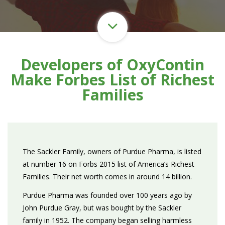
Developers of OxyContin
Make Forbes List of Richest
Families
The Sackler Family, owners of Purdue Pharma, is listed
at number 16 on Forbs 2015 list of America’s Richest
Families. Their net worth comes in around 14 billion.
Purdue Pharma was founded over 100 years ago by
John Purdue Gray, but was bought by the Sackler
family in 1952. The company began selling harmless