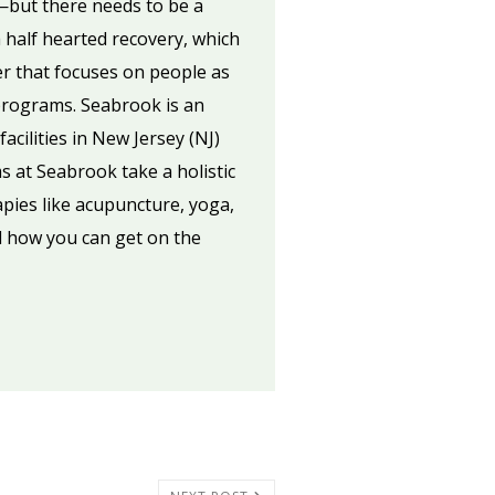
—but there needs to be a
 a half hearted recovery, which
er that focuses on people as
 programs. Seabrook is an
acilities in New Jersey (NJ)
 at Seabrook take a holistic
pies like acupuncture, yoga,
 how you can get on the