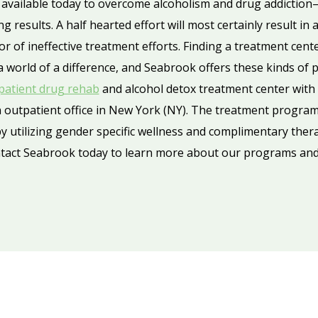
available today to overcome alcoholism and drug addiction
g results. A half hearted effort will most certainly result in
 of ineffective treatment efforts. Finding a treatment cent
a world of a difference, and Seabrook offers these kinds of
patient drug rehab
and alcohol detox treatment center with f
 outpatient office in New York (NY). The treatment programs
 utilizing gender specific wellness and complimentary thera
act Seabrook today to learn more about our programs and