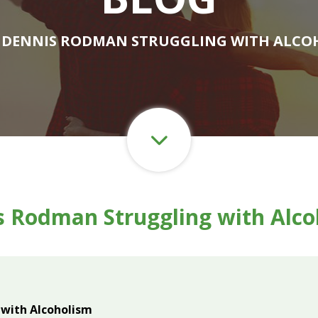
 DENNIS RODMAN STRUGGLING WITH ALCO
s Rodman Struggling with Alco
with Alcoholism