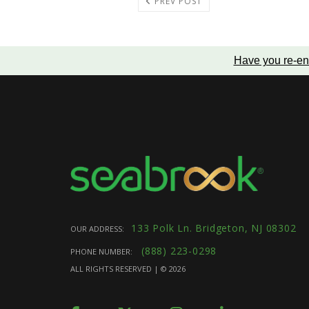
PREV POST
Have you re-en
133 Polk Ln. Bridgeton, NJ 08302
OUR ADDRESS:
(888) 223-0298
PHONE NUMBER:
ALL RIGHTS RESERVED | ©
2026