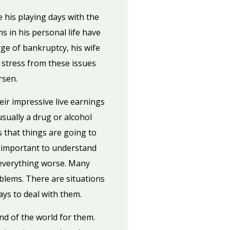
his playing days with the
s in his personal life have
ge of bankruptcy, his wife
 stress from these issues
rsen.
eir impressive live earnings
sually a drug or alcohol
s that things are going to
’s important to understand
 everything worse. Many
oblems. There are situations
ways to deal with them.
nd of the world for them.