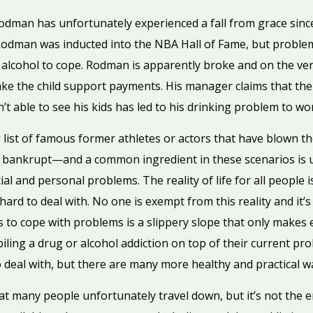
man has unfortunately experienced a fall from grace since 
 Rodman was inducted into the NBA Hall of Fame, but problem
alcohol to cope. Rodman is apparently broke and on the ver
ake the child support payments. His manager claims that the
n’t able to see his kids has led to his drinking problem to wo
list of famous former athletes or actors that have blown th
r bankrupt—and a common ingredient in these scenarios is u
al and personal problems. The reality of life for all people i
ard to deal with. No one is exempt from this reality and it
s to cope with problems is a slippery slope that only makes
ling a drug or alcohol addiction on top of their current pr
t to deal with, but there are many more healthy and practical 
t many people unfortunately travel down, but it’s not the e