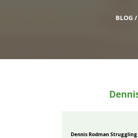
BLOG
/
Denni
Dennis Rodman Struggling 