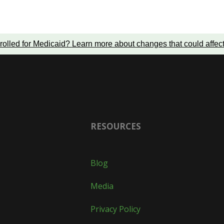
rolled for Medicaid?
Learn more about changes that could affec
RESOURCES
Blog
Media
Privacy Policy