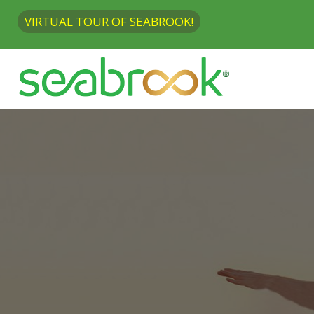
VIRTUAL TOUR OF SEABROOK!