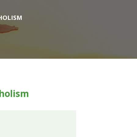
HOLISM
holism