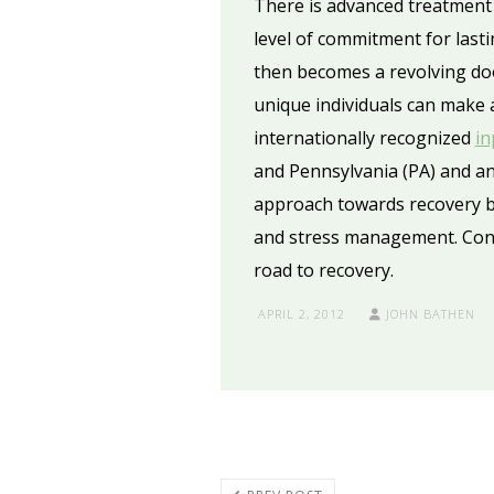
There is advanced treatment 
level of commitment for lastin
then becomes a revolving door
unique individuals can make 
internationally recognized
in
and Pennsylvania (PA) and an
approach towards recovery by
and stress management. Cont
road to recovery.
APRIL 2, 2012
JOHN BATHEN