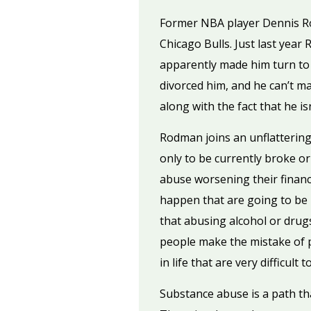
Former NBA player Dennis Rod
Chicago Bulls. Just last year
apparently made him turn to 
divorced him, and he can’t m
along with the fact that he is
Rodman joins an unflattering 
only to be currently broke o
abuse worsening their financi
happen that are going to be h
that abusing alcohol or drug
people make the mistake of pi
in life that are very difficul
Substance abuse is a path tha