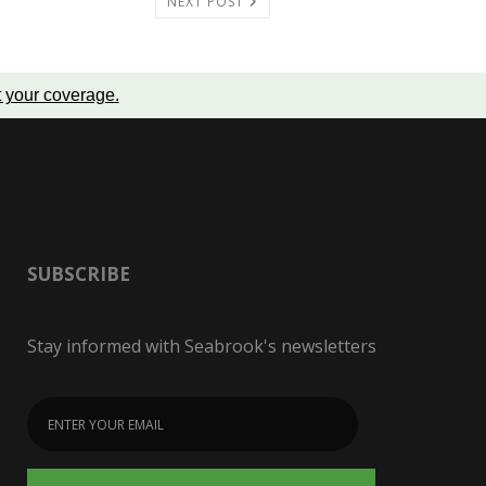
NEXT POST
t your coverage
.
SUBSCRIBE
Stay informed with Seabrook's newsletters