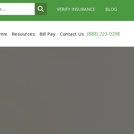
VERIFY INSURANCE
BLOG
(888) 223-0298
umni
Resources
Bill Pay
Contact Us