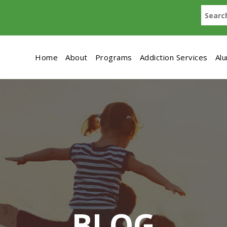
Home
About
Programs
Addiction Services
Al
BLOG