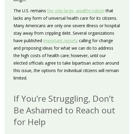
The U.S. remains
the only large, wealthy nation
that
lacks any form of universal health care for its citizens.
Many Americans are only one severe illness or hospital
stay away from crippling debt. Several organizations
have published
important reports
calling for change
and proposing ideas for what we can do to address
the high costs of health care; however, until our
elected officials agree to take bipartisan action around
this issue, the options for individual citizens will remain
limited.
If You’re Struggling, Don’t
Be Ashamed to Reach out
for Help