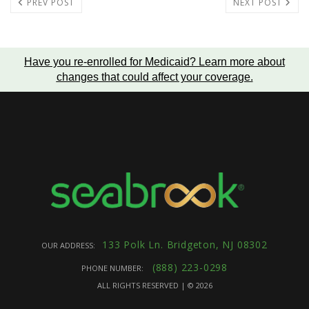
PREV POST
NEXT POST
Have you re-enrolled for Medicaid?
Learn more about
changes that could affect your coverage
.
133 Polk Ln. Bridgeton, NJ 08302
OUR ADDRESS:
(888) 223-0298
PHONE NUMBER:
ALL RIGHTS RESERVED | ©
2026