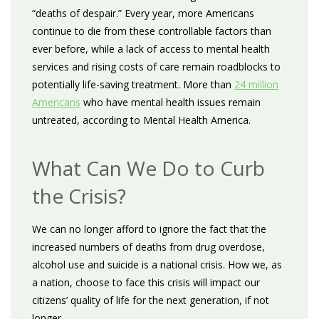
“deaths of despair.” Every year, more Americans
continue to die from these controllable factors than
ever before, while a lack of access to mental health
services and rising costs of care remain roadblocks to
potentially life-saving treatment. More than
24 million
Americans
who have mental health issues remain
untreated, according to Mental Health America.
What Can We Do to Curb
the Crisis?
We can no longer afford to ignore the fact that the
increased numbers of deaths from drug overdose,
alcohol use and suicide is a national crisis. How we, as
a nation, choose to face this crisis will impact our
citizens’ quality of life for the next generation, if not
longer.