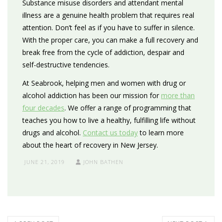
Substance misuse disorders and attendant mental
illness are a genuine health problem that requires real
attention. Don’t feel as if you have to suffer in silence.
With the proper care, you can make a full recovery and
break free from the cycle of addiction, despair and
self-destructive tendencies.
At Seabrook, helping men and women with drug or
alcohol addiction has been our mission for
more than
four decades
. We offer a range of programming that
teaches you how to live a healthy, fulfilling life without
drugs and alcohol.
Contact us today
to learn more
about the heart of recovery in New Jersey.
JUNE 21, 2019
JOHN BATHEN