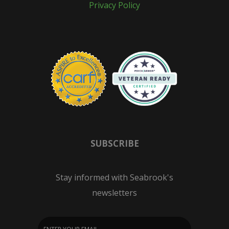
Privacy Policy
SUBSCRIBE
Stay informed with Seabrook's
newsletters