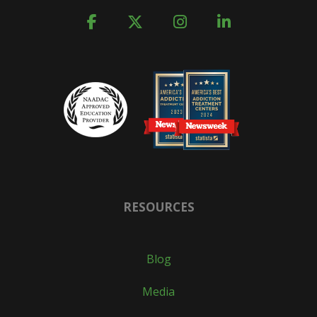
RESOURCES
Blog
Media