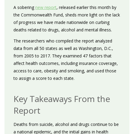
A sobering
new report
, released earlier this month by
the Commonwealth Fund, sheds more light on the lack
of progress we have made nationwide on curbing
deaths related to drugs, alcohol and mental illness.
The researchers who compiled the report analyzed
data from all 50 states as well as Washington, D.C.,
from 2005 to 2017. They examined 47 factors that
affect health outcomes, including insurance coverage,
access to care, obesity and smoking, and used those
to assign a score to each state.
Key Takeaways From the
Report
Deaths from suicide, alcohol and drugs continue to be
a national epidemic, and the initial gains in health