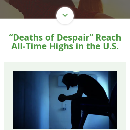
“Deaths of Despair” Reach
All-Time Highs in the U.S.