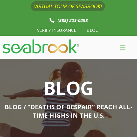
VIRTUAL TOUR OF SEABROOK!
(888) 223-0298
VERIFY INSURANCE
BLOG
BLOG
BLOG
/ “DEATHS OF DESPAIR” REACH ALL-
TIME HIGHS IN THE U.S.