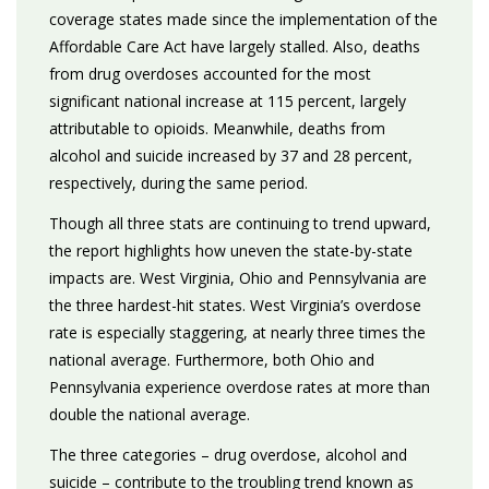
coverage states made since the implementation of the
Affordable Care Act have largely stalled. Also, deaths
from drug overdoses accounted for the most
significant national increase at 115 percent, largely
attributable to opioids. Meanwhile, deaths from
alcohol and suicide increased by 37 and 28 percent,
respectively, during the same period.
Though all three stats are continuing to trend upward,
the report highlights how uneven the state-by-state
impacts are. West Virginia, Ohio and Pennsylvania are
the three hardest-hit states. West Virginia’s overdose
rate is especially staggering, at nearly three times the
national average. Furthermore, both Ohio and
Pennsylvania experience overdose rates at more than
double the national average.
The three categories – drug overdose, alcohol and
suicide – contribute to the troubling trend known as