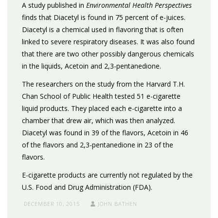
A study published in
Environmental Health Perspectives
finds that Diacetyl is found in 75 percent of e-juices.
Diacetyl is a chemical used in flavoring that is often
linked to severe respiratory diseases. It was also found
that there are two other possibly dangerous chemicals
in the liquids, Acetoin and 2,3-pentanedione.
The researchers on the study from the Harvard T.H.
Chan School of Public Health tested 51 e-cigarette
liquid products. They placed each e-cigarette into a
chamber that drew air, which was then analyzed.
Diacetyl was found in 39 of the flavors, Acetoin in 46
of the flavors and 2,3-pentanedione in 23 of the
flavors.
E-cigarette products are currently not regulated by the
U.S. Food and Drug Administration (FDA).
DECEMBER 10, 2015
JOHN BATHEN