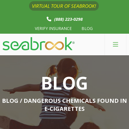
VIRTUAL TOUR OF SEABROOK!
(888) 223-0298
VERIFY INSURANCE
BLOG
BLOG
BLOG
/ DANGEROUS CHEMICALS FOUND IN
E-CIGARETTES