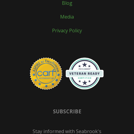
Blog
Media
Privacy Policy
SUBSCRIBE
Stay informed with Seabrook's