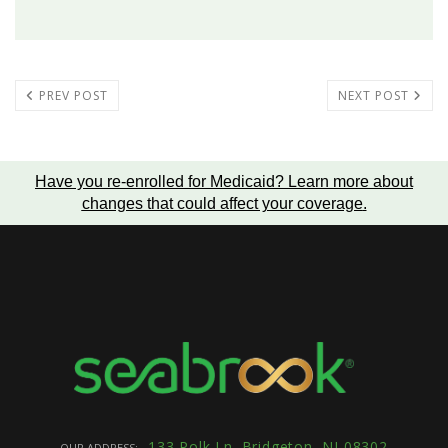
PREV POST
NEXT POST
Have you re-enrolled for Medicaid?
Learn more about
changes that could affect your coverage
.
133 Polk Ln. Bridgeton, NJ 08302
OUR ADDRESS: