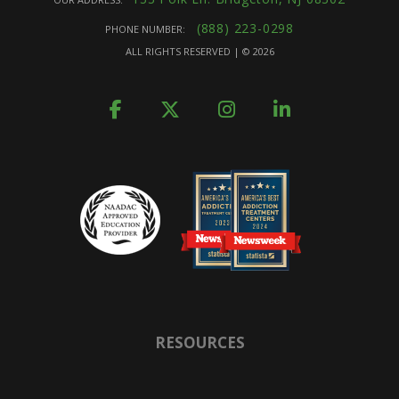
(888) 223-0298
PHONE NUMBER:
ALL RIGHTS RESERVED | ©
2026
RESOURCES