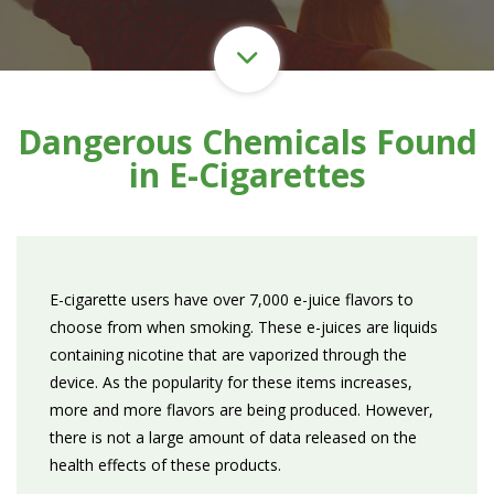
Dangerous Chemicals Found
in E-Cigarettes
E-cigarette users have over 7,000 e-juice flavors to
choose from when smoking. These e-juices are liquids
containing nicotine that are vaporized through the
device. As the popularity for these items increases,
more and more flavors are being produced. However,
there is not a large amount of data released on the
health effects of these products.