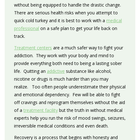
without being equipped to handle the drastic change.
There are serious health risks when you attempt to
quick cold turkey and it is best to work with a
medical
professional
on a safe plan to get your life back on
track.
Treatment centers
are a much safer way to fight your
addiction. They work with your body and mind to
provide everything both need to being a lasting sober
life. Quitting an
addictive
substance like alcohol,
nicotine or drugs is much harder than you may
realize. Too often people underestimate their physical
and emotional dependency. Few will be able to fight
off cravings and reprogram themselves without the aid
of a
treatment facility
but the truth in without medical
experts help you run the risk of mood swings, seizures,
irreversible medical conditions and even death.
Recovery is a process that begins with honesty and