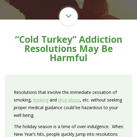
“Cold Turkey” Addiction
Resolutions May Be
Harmful
Resolutions that involve the immediate cessation of
smoking,
drinking
and
drug abuse
, etc. without seeking
proper medical guidance could be hazardous to your
well being.
The holiday season is a time of over-indulgence. When
New Year’s hits, people quickly jump into resolutions