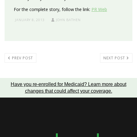
For the complete story, follow the link:
PR Web
JANUARY 8, 2013
JOHN BATHEN
PREV POST
NEXT POST
Have you re-enrolled for Medicaid?
Learn more about
changes that could affect your coverage
.