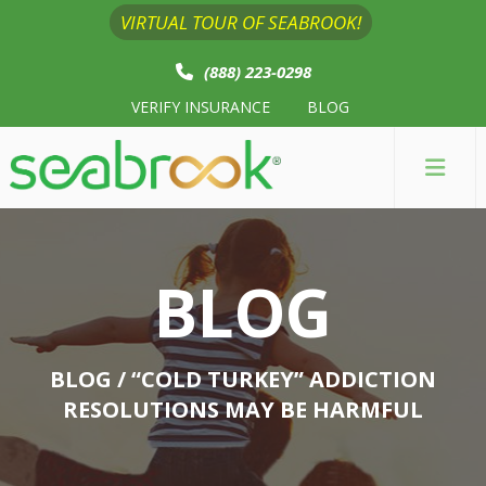
VIRTUAL TOUR OF SEABROOK!
(888) 223-0298
VERIFY INSURANCE
BLOG
BLOG
BLOG
/ “COLD TURKEY” ADDICTION
RESOLUTIONS MAY BE HARMFUL