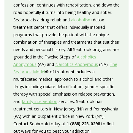
confession, continues with rehabilitation, and down the
road hopefully it turns into being healthy and sober.
Seabrook is a drug rehab and
alcoholism
detox
treatment center that offers individually inspired
programs that provide the patient with the unique
combination of therapies and treatments that suit their
needs and personal history. All Seabrook programs are
grounded in the Twelve Steps of
Alcoholics
Anonymous
(AA) and
Narcotics Anonymous
(NA).
The
Seabrook Model
® of treatment includes a
multifaceted medical approach to alcohol and other
drugs including opiate detoxification, gender-specific
therapy with special emphasis on relapse prevention,
and
family intervention
services. Seabrook has
treatment centers in New Jersey (NJ) and Pennsylvania
(PA) with an outpatient office in New York (NY).
Contact Seabrook today at
1.(888) 223-0298
to find
out ways for you to beat your addiction!