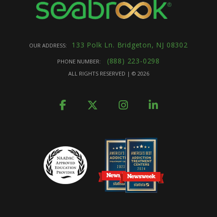
133 Polk Ln. Bridgeton, NJ 08302
OUR ADDRESS:
(888) 223-0298
PHONE NUMBER:
ALL RIGHTS RESERVED | ©
2026