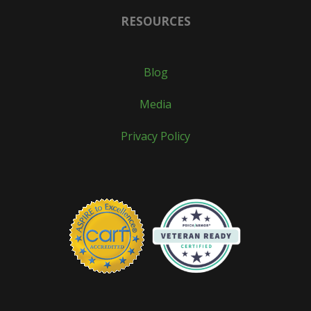
RESOURCES
Blog
Media
Privacy Policy