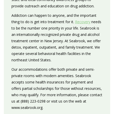
provide outreach and education on drug addiction.
Addiction can happen to anyone, and the important
thing to do is get into treatment for it.
Recovery
needs
to be the number one priority in your life. Seabrook is
an internationally recognized private drug and alcohol
treatment center in New Jersey. At Seabrook, we offer
detox, inpatient, outpatient, and family treatment. We
operate several behavioral health facilities in the
northeast United States.
Our accommodations offer both private and semi-
private rooms with modern amenities. Seabrook
accepts some health insurances for payment and
offers partial scholarships for those without resources,
who may qualify. For more information, please contact
us at (888) 223-0298 or visit us on the web at
www.seabrook.org.