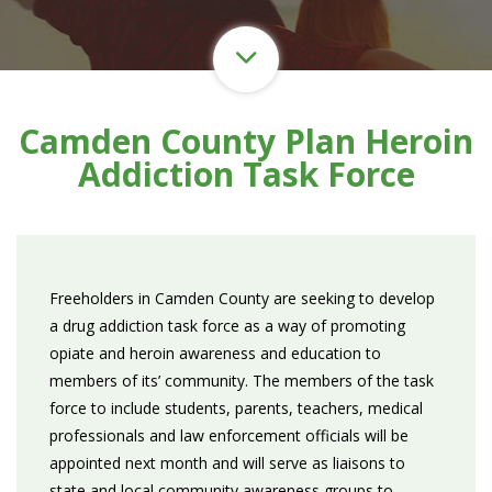
Camden County Plan Heroin
Addiction Task Force
Freeholders in Camden County are seeking to develop
a drug addiction task force as a way of promoting
opiate and heroin awareness and education to
members of its’ community. The members of the task
force to include students, parents, teachers, medical
professionals and law enforcement officials will be
appointed next month and will serve as liaisons to
state and local community awareness groups to