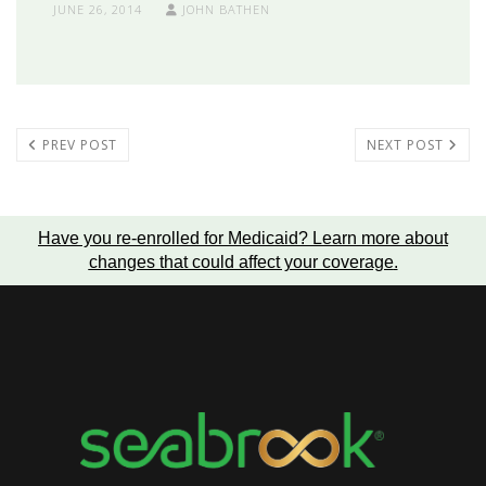
JUNE 26, 2014
JOHN BATHEN
PREV POST
NEXT POST
Have you re-enrolled for Medicaid?
Learn more about
changes that could affect your coverage
.