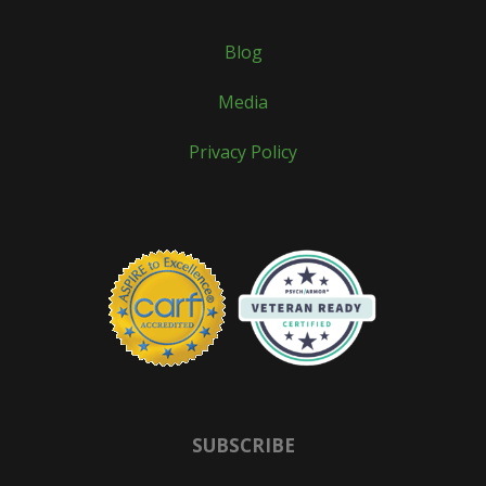
Blog
Media
Privacy Policy
SUBSCRIBE