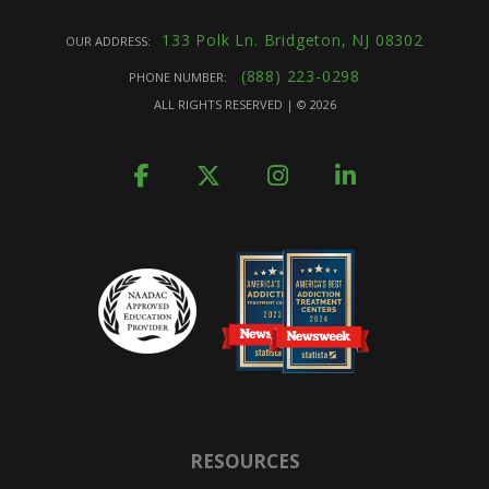
133 Polk Ln. Bridgeton, NJ 08302
OUR ADDRESS:
(888) 223-0298
PHONE NUMBER:
ALL RIGHTS RESERVED | ©
2026
RESOURCES