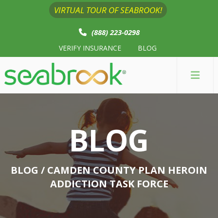
VIRTUAL TOUR OF SEABROOK!
(888) 223-0298
VERIFY INSURANCE
BLOG
BLOG
BLOG
/ CAMDEN COUNTY PLAN HEROIN
ADDICTION TASK FORCE