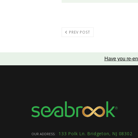
PREV POST
Have you re-en
133 Polk Ln. Bridgeton, NJ 08302
OUR ADDRESS: