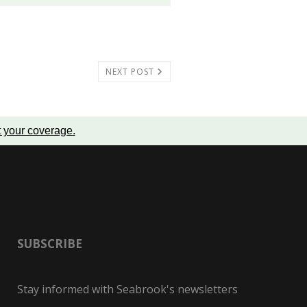
NEXT POST
t your coverage
.
SUBSCRIBE
Stay informed with Seabrook's newsletters