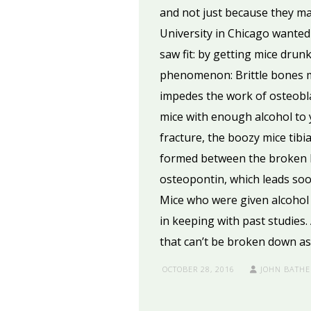
and not just because they ma
University in Chicago wanted
saw fit: by getting mice dru
phenomenon: Brittle bones ma
impedes the work of osteobla
mice with enough alcohol to yi
fracture, the boozy mice tibi
formed between the broken bo
osteopontin, which leads soon
Mice who were given alcohol 
in keeping with past studies
that can’t be broken down as 
OCTOBER 28, 2016
JOHN BATHE