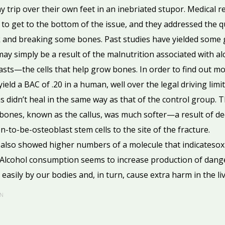
y trip over their own feet in an inebriated stupor. Medical 
 to get to the bottom of the issue, and they addressed the q
nk and breaking some bones. Past studies have yielded some 
y simply be a result of the malnutrition associated with alc
sts—the cells that help grow bones. In order to find out m
eld a BAC of .20 in a human, well over the legal driving limit
as didn’t heal in the same way as that of the control group.
nes, known as the callus, was much softer—a result of dec
-to-be-osteoblast stem cells to the site of the fracture.
also showed higher numbers of a molecule that indicatesoxida
. Alcohol consumption seems to increase production of dang
easily by our bodies and, in turn, cause extra harm in the liv
N