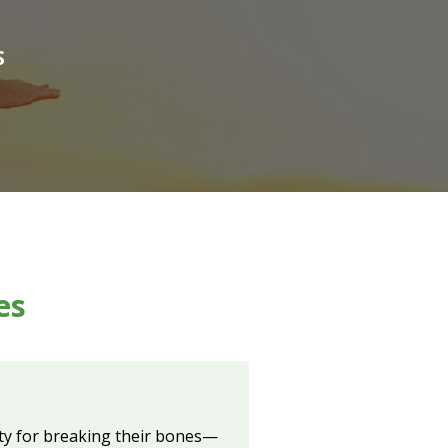
S
es
ity for breaking their bones—