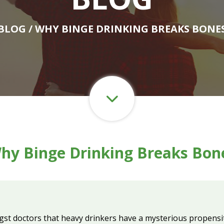
BLOG
/ WHY BINGE DRINKING BREAKS BONE
hy Binge Drinking Breaks Bon
gst doctors that heavy drinkers have a mysterious propens