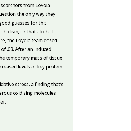
researchers from Loyola
uestion the only way they
good guesses for this
oholism, or that alcohol
ore, the Loyola team dosed
 of .08. After an induced
 The temporary mass of tissue
reased levels of key protein
tive stress, a finding that’s
erous oxidizing molecules
er.