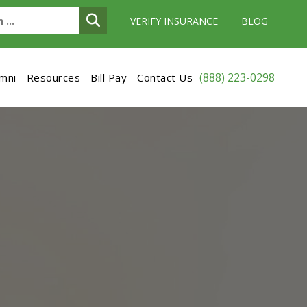
VERIFY INSURANCE
BLOG
(888) 223-0298
umni
Resources
Bill Pay
Contact Us