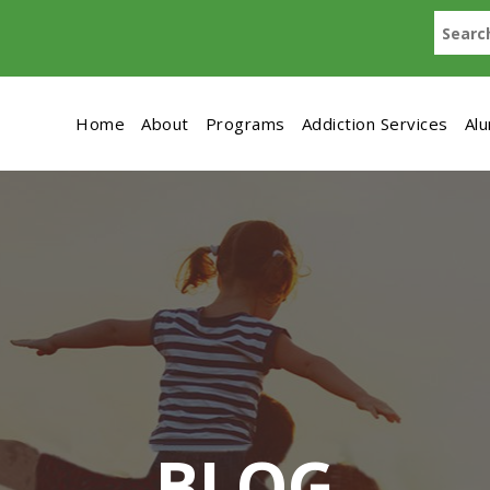
Home
About
Programs
Addiction Services
Al
BLOG