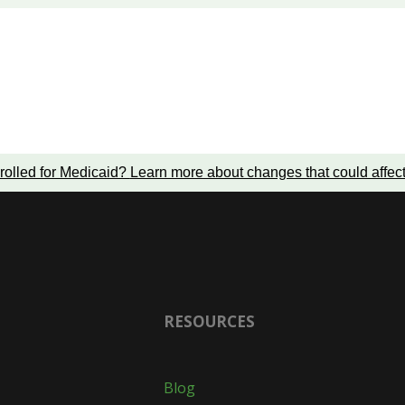
rolled for Medicaid?
Learn more about changes that could affec
RESOURCES
Blog