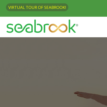
VIRTUAL TOUR OF SEABROOK!