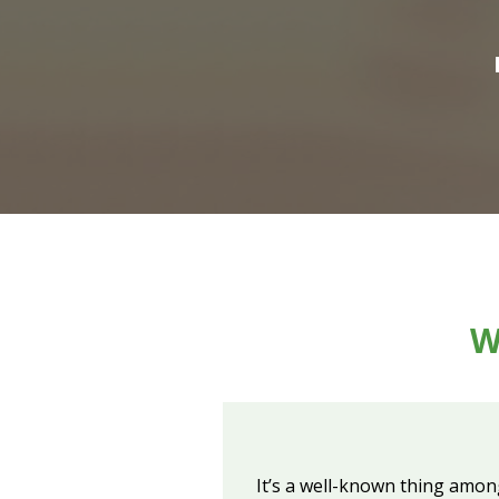
W
It’s a well-known thing amon