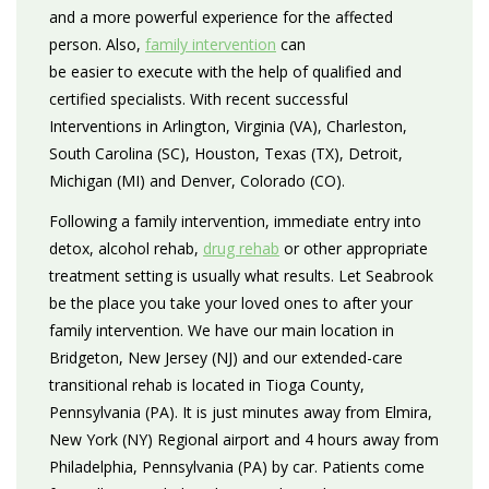
and a more powerful experience for the affected
person. Also,
family intervention
can
be easier to execute with the help of qualified and
certified specialists. With recent successful
Interventions in Arlington, Virginia (VA), Charleston,
South Carolina (SC), Houston, Texas (TX), Detroit,
Michigan (MI) and Denver, Colorado (CO).
Following a family intervention, immediate entry into
detox, alcohol rehab,
drug rehab
or other appropriate
treatment setting is usually what results. Let Seabrook
be the place you take your loved ones to after your
family intervention. We have our main location in
Bridgeton, New Jersey (NJ) and our extended-care
transitional rehab is located in Tioga County,
Pennsylvania (PA). It is just minutes away from Elmira,
New York (NY) Regional airport and 4 hours away from
Philadelphia, Pennsylvania (PA) by car. Patients come