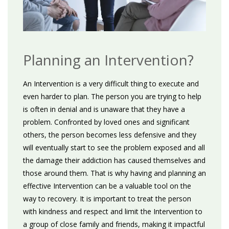
Planning an Intervention?
An Intervention is a very difficult thing to execute and
even harder to plan. The person you are trying to help
is often in denial and is unaware that they have a
problem. Confronted by loved ones and significant
others, the person becomes less defensive and they
will eventually start to see the problem exposed and all
the damage their addiction has caused themselves and
those around them. That is why having and planning an
effective Intervention can be a valuable tool on the
way to recovery. It is important to treat the person
with kindness and respect and limit the Intervention to
a group of close family and friends, making it impactful