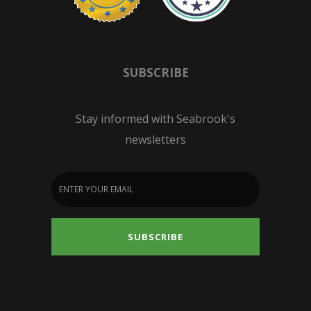
SUBSCRIBE
Stay informed with Seabrook's
newsletters