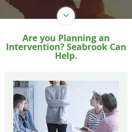
Are you Planning an
Intervention? Seabrook Can
Help.