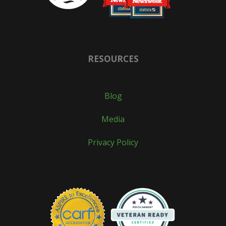
RESOURCES
Blog
Media
Privacy Policy