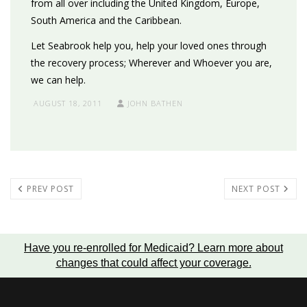
from all over including the United Kingdom, Europe,
South America and the Caribbean.
Let Seabrook help you, help your loved ones through
the recovery process; Wherever and Whoever you are,
we can help.
AUGUST 18, 2011
JOHN BATHEN
PREV POST
NEXT POST
Have you re-enrolled for Medicaid?
Learn more about
changes that could affect your coverage
.