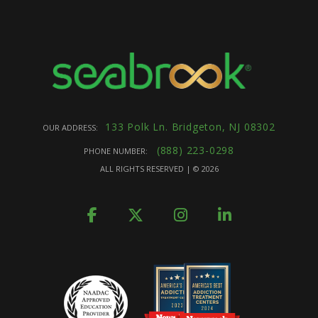
133 Polk Ln. Bridgeton, NJ 08302
OUR ADDRESS:
(888) 223-0298
PHONE NUMBER:
ALL RIGHTS RESERVED | ©
2026