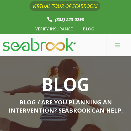
VIRTUAL TOUR OF SEABROOK!
(888) 223-0298
VERIFY INSURANCE
BLOG
BLOG
BLOG
/ ARE YOU PLANNING AN
INTERVENTION? SEABROOK CAN HELP.