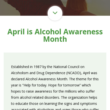
April is Alcohol Awareness
Month
Established in 1987 by the National Council on
Alcoholism and Drug Dependence (NCADD), April was
declared Alcohol Awareness Month. The theme for this
year is “Help for today. Hope for tomorrow” which
hopes to raise awareness for the millions who suffer
from alcohol related disorders. The organization helps
to educate those on learning the signs and symptoms
associated with alcoholism and urges those who suffer