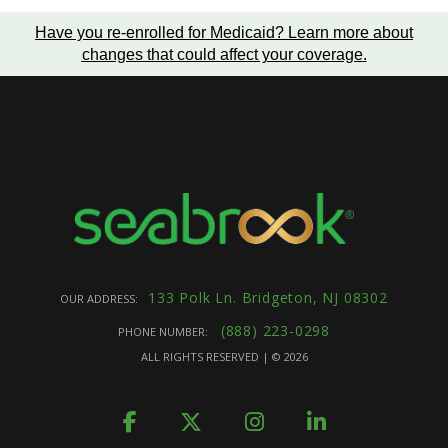
Have you re-enrolled for Medicaid?
Learn more about
changes that could affect your coverage
.
133 Polk Ln. Bridgeton, NJ 08302
OUR ADDRESS:
(888) 223-0298
PHONE NUMBER:
ALL RIGHTS RESERVED | ©
2026