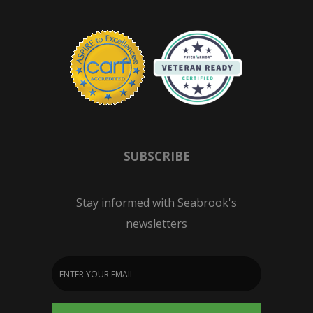
SUBSCRIBE
Stay informed with Seabrook's
newsletters