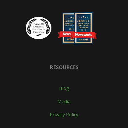
RESOURCES
Blog
Media
Privacy Policy