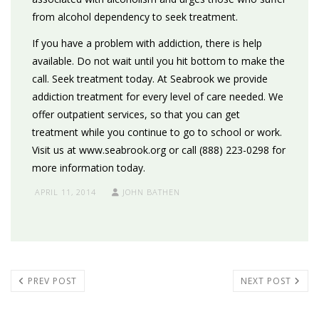
from alcohol dependency to seek treatment.
If you have a problem with addiction, there is help
available. Do not wait until you hit bottom to make the
call. Seek treatment today. At Seabrook we provide
addiction treatment for every level of care needed. We
offer outpatient services, so that you can get
treatment while you continue to go to school or work.
Visit us at www.seabrook.org or call (888) 223-0298 for
more information today.
APRIL 11, 2014
JOHN BATHEN
PREV POST
NEXT POST