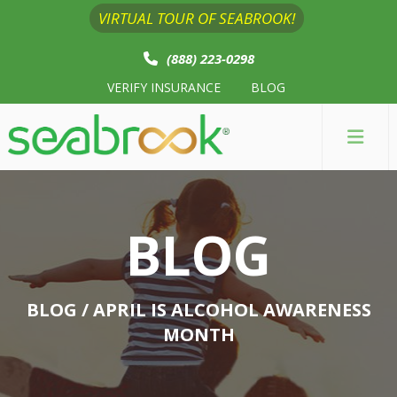
VIRTUAL TOUR OF SEABROOK!
(888) 223-0298
VERIFY INSURANCE
BLOG
BLOG
BLOG
/ APRIL IS ALCOHOL AWARENESS
MONTH