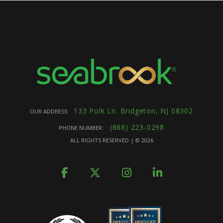
133 Polk Ln. Bridgeton, NJ 08302
OUR ADDRESS:
(888) 223-0298
PHONE NUMBER:
ALL RIGHTS RESERVED | ©
2026