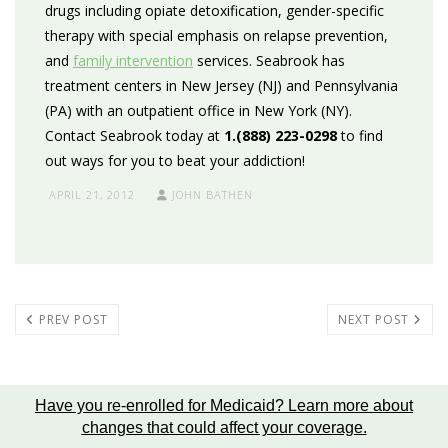
drugs including opiate detoxification, gender-specific
therapy with special emphasis on relapse prevention,
and
family intervention
services. Seabrook has
treatment centers in New Jersey (NJ) and Pennsylvania
(PA) with an outpatient office in New York (NY).
Contact Seabrook today at
1.(888) 223-0298
to find
out ways for you to beat your addiction!
APRIL 21, 2012
JOHN BATHEN
PREV POST
NEXT POST
Have you re-enrolled for Medicaid?
Learn more about
changes that could affect your coverage
.