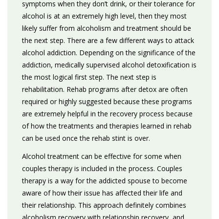
symptoms when they don’t drink, or their tolerance for
alcohol is at an extremely high level, then they most
likely suffer from alcoholism and treatment should be
the next step. There are a few different ways to attack
alcohol addiction. Depending on the significance of the
addiction, medically supervised alcohol detoxification is
the most logical first step. The next step is
rehabilitation. Rehab programs after detox are often
required or highly suggested because these programs
are extremely helpful in the recovery process because
of how the treatments and therapies learned in rehab
can be used once the rehab stint is over.
Alcohol treatment can be effective for some when
couples therapy is included in the process. Couples
therapy is a way for the addicted spouse to become
aware of how their issue has affected their life and
their relationship. This approach definitely combines
alcoholism recovery with relationship recovery, and