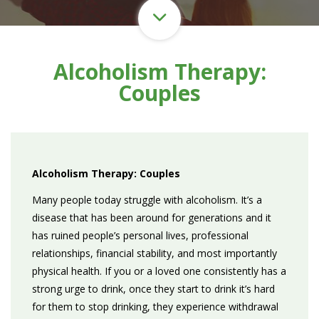
Alcoholism Therapy:
Couples
Alcoholism Therapy: Couples
Many people today struggle with alcoholism. It’s a
disease that has been around for generations and it
has ruined people’s personal lives, professional
relationships, financial stability, and most importantly
physical health. If you or a loved one consistently has a
strong urge to drink, once they start to drink it’s hard
for them to stop drinking, they experience withdrawal