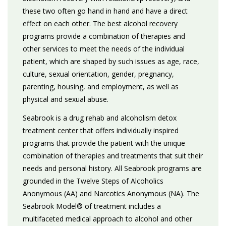
these two often go hand in hand and have a direct
effect on each other. The best alcohol recovery
programs provide a combination of therapies and
other services to meet the needs of the individual
patient, which are shaped by such issues as age, race,
culture, sexual orientation, gender, pregnancy,
parenting, housing, and employment, as well as
physical and sexual abuse.
Seabrook is a drug rehab and alcoholism detox
treatment center that offers individually inspired
programs that provide the patient with the unique
combination of therapies and treatments that suit their
needs and personal history. All Seabrook programs are
grounded in the Twelve Steps of Alcoholics
Anonymous (AA) and Narcotics Anonymous (NA). The
Seabrook Model® of treatment includes a
multifaceted medical approach to alcohol and other