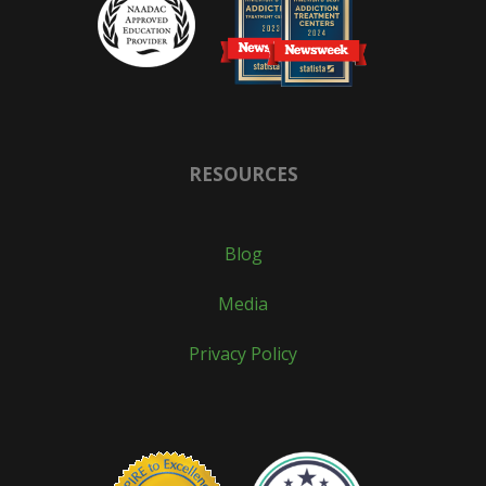
RESOURCES
Blog
Media
Privacy Policy