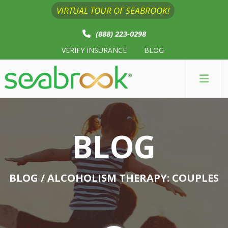
VIRTUAL TOUR OF SEABROOK!
(888) 223-0298
VERIFY INSURANCE
BLOG
BLOG
BLOG
/ ALCOHOLISM THERAPY: COUPLES