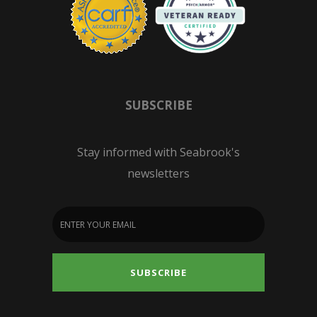
SUBSCRIBE
Stay informed with Seabrook's
newsletters