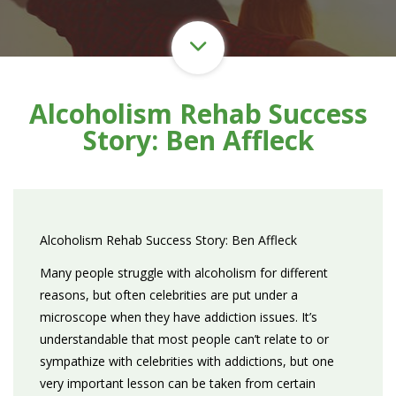
Alcoholism Rehab Success
Story: Ben Affleck
Alcoholism Rehab Success Story: Ben Affleck
Many people struggle with alcoholism for different
reasons, but often celebrities are put under a
microscope when they have addiction issues. It’s
understandable that most people can’t relate to or
sympathize with celebrities with addictions, but one
very important lesson can be taken from certain