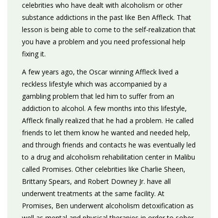
celebrities who have dealt with alcoholism or other
substance addictions in the past like Ben Affleck. That
lesson is being able to come to the self-realization that
you have a problem and you need professional help
fixing it.
A few years ago, the Oscar winning Affleck lived a
reckless lifestyle which was accompanied by a
gambling problem that led him to suffer from an
addiction to alcohol. A few months into this lifestyle,
Affleck finally realized that he had a problem. He called
friends to let them know he wanted and needed help,
and through friends and contacts he was eventually led
to a drug and alcoholism rehabilitation center in Malibu
called Promises. Other celebrities like Charlie Sheen,
Brittany Spears, and Robert Downey Jr. have all
underwent treatments at the same facility. At
Promises, Ben underwent alcoholism detoxification as
well as mental and physical therapies in order to sober