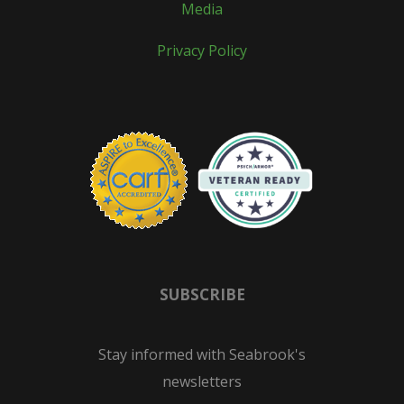
Media
Privacy Policy
SUBSCRIBE
Stay informed with Seabrook's
newsletters