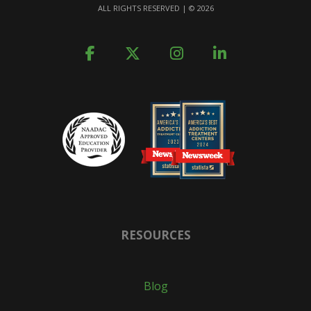
ALL RIGHTS RESERVED | ©
2026
RESOURCES
Blog