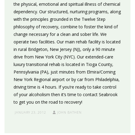
the physical, emotional and spiritual illness of chemical
dependency. Our structured, nurturing programs, along
with the principles grounded in the Twelve Step
philosophy of recovery, combine to foster the kind of
change necessary for a clean and sober life. We
operate two facilities. Our main rehab facility is located
in rural Bridgeton, New Jersey (NJ), only a 90 minute
drive from New York City (NYC). Our extended-care
luxury transitional rehab is located in Tioga County,
Pennsylvania (PA), just minutes from Elmira/Corning
New York Regional airport or by car from Philadelphia,
driving time is 4 hours. If you’re ready to take control
of your alcoholism then it’s time to contact Seabrook
to get you on the road to recovery!
JANUARY 23, 2012
JOHN BATHEN