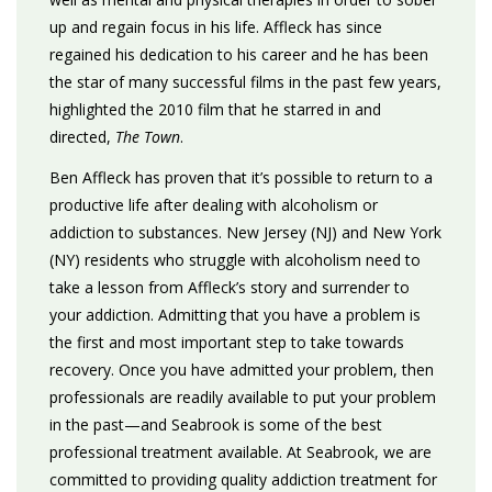
up and regain focus in his life. Affleck has since
regained his dedication to his career and he has been
the star of many successful films in the past few years,
highlighted the 2010 film that he starred in and
directed,
The Town
.
Ben Affleck has proven that it’s possible to return to a
productive life after dealing with alcoholism or
addiction to substances. New Jersey (NJ) and New York
(NY) residents who struggle with alcoholism need to
take a lesson from Affleck’s story and surrender to
your addiction. Admitting that you have a problem is
the first and most important step to take towards
recovery. Once you have admitted your problem, then
professionals are readily available to put your problem
in the past—and Seabrook is some of the best
professional treatment available. At Seabrook, we are
committed to providing quality addiction treatment for