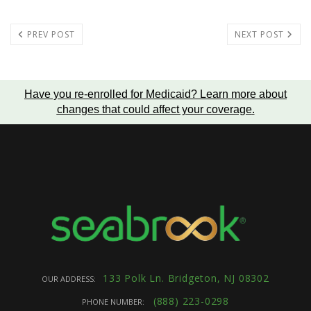
PREV POST
NEXT POST
Have you re-enrolled for Medicaid?
Learn more about
changes that could affect your coverage
.
133 Polk Ln. Bridgeton, NJ 08302
OUR ADDRESS:
(888) 223-0298
PHONE NUMBER: