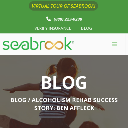
VIRTUAL TOUR OF SEABROOK!
(888) 223-0298
VERIFY INSURANCE
BLOG
BLOG
BLOG
/ ALCOHOLISM REHAB SUCCESS
STORY: BEN AFFLECK