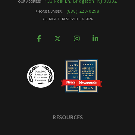
133 Polk Ln. Bridgeton, NJ 08302
OUR ADDRESS:
(888) 223-0298
PHONE NUMBER:
ALL RIGHTS RESERVED | ©
2026
RESOURCES