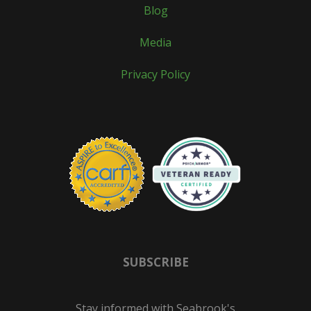
Blog
Media
Privacy Policy
SUBSCRIBE
Stay informed with Seabrook's