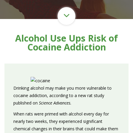
Alcohol Use Ups Risk of
Cocaine Addiction
Drinking alcohol may make you more vulnerable to
cocaine addiction, according to a new rat study
published on
Science Advances.
When rats were primed with alcohol every day for
nearly two weeks, they experienced significant
chemical changes in their brains that could make them