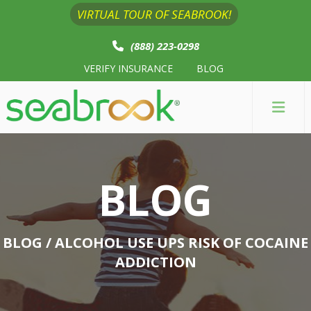
VIRTUAL TOUR OF SEABROOK!
(888) 223-0298
VERIFY INSURANCE
BLOG
BLOG
BLOG
/ ALCOHOL USE UPS RISK OF COCAINE
ADDICTION