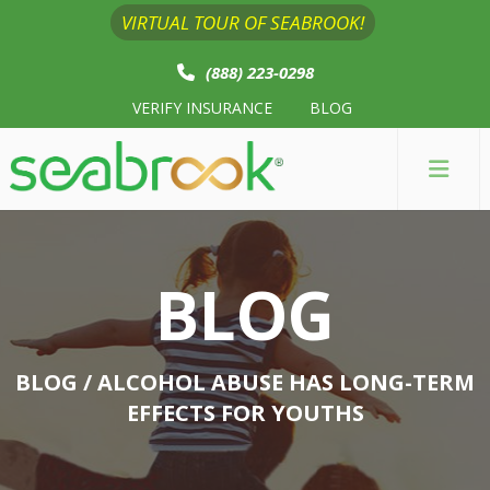
VIRTUAL TOUR OF SEABROOK!
(888) 223-0298
VERIFY INSURANCE
BLOG
BLOG
BLOG
/ ALCOHOL ABUSE HAS LONG-TERM
EFFECTS FOR YOUTHS