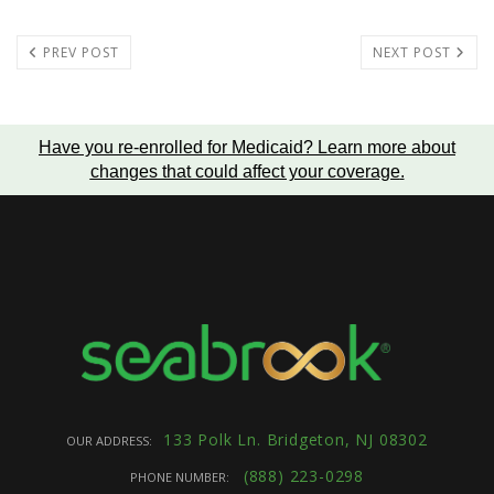
PREV POST
NEXT POST
Have you re-enrolled for Medicaid?
Learn more about
changes that could affect your coverage
.
133 Polk Ln. Bridgeton, NJ 08302
OUR ADDRESS:
(888) 223-0298
PHONE NUMBER: