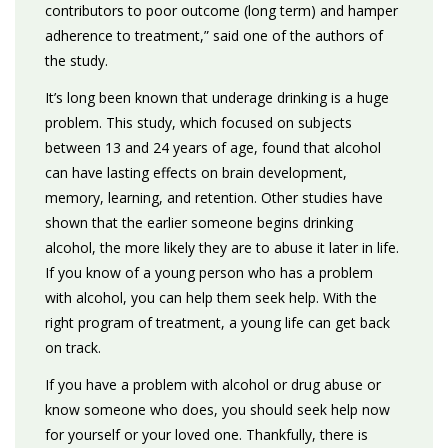
contributors to poor outcome (long term) and hamper
adherence to treatment,” said one of the authors of
the study.
It’s long been known that underage drinking is a huge
problem. This study, which focused on subjects
between 13 and 24 years of age, found that alcohol
can have lasting effects on brain development,
memory, learning, and retention. Other studies have
shown that the earlier someone begins drinking
alcohol, the more likely they are to abuse it later in life.
If you know of a young person who has a problem
with alcohol, you can help them seek help. With the
right program of treatment, a young life can get back
on track.
If you have a problem with alcohol or drug abuse or
know someone who does, you should seek help now
for yourself or your loved one. Thankfully, there is