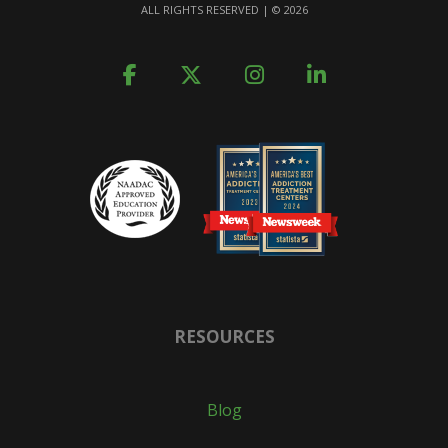
ALL RIGHTS RESERVED | ©
2026
RESOURCES
Blog