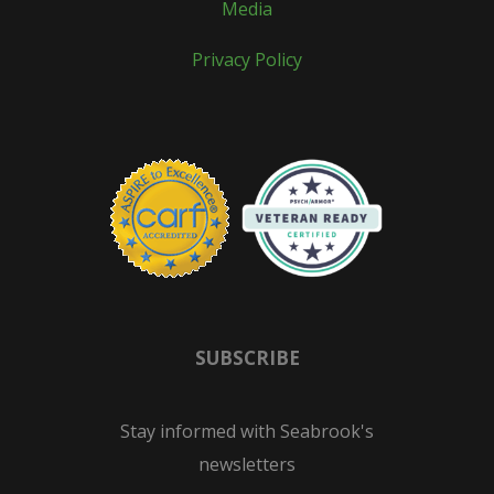
Media
Privacy Policy
SUBSCRIBE
Stay informed with Seabrook's
newsletters