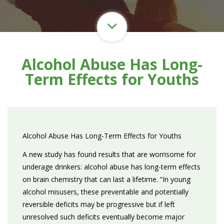
Alcohol Abuse Has Long-
Term Effects for Youths
Alcohol Abuse Has Long-Term Effects for Youths
A new study has found results that are worrisome for
underage drinkers: alcohol abuse has long-term effects
on brain chemistry that can last a lifetime. “In young
alcohol misusers, these preventable and potentially
reversible deficits may be progressive but if left
unresolved such deficits eventually become major