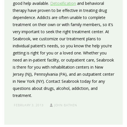
good help available.
Detoxification
and behavioral
therapy have proven to be effective in treating drug
dependence. Addicts are often unable to complete
treatment on their own or with family members, so it’s
very important to seek the right treatment center. At
Seabrook, we customize our treatment plans to
individual patient’s needs, so you know the help you’re
getting is right for you or a loved one. Whether you
need an in-patient facility, or outpatient care, Seabrook
is there for you with rehabilitation centers in New
Jersey (NJ), Pennsylvania (PA), and an outpatient center
in New York (NY). Contact Seabrook today for any
questions about drugs, alcohol, addiction, and
treatment.
FEBRUARY 3, 2013
JOHN BATHEN