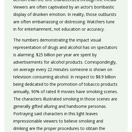
Viewers are often captivated by an actor’s bombastic
display of drunken emotion. In reality, those outbursts
are often embarrassing or distressing. Watchers tune
in for entertainment, not education or accuracy.
The numbers demonstrating the impact visual
representation of drugs and alcohol has on spectators
is alarming. $25 billion per year are spent by
advertisements for alcohol products. Correspondingly,
on average every 22 minutes someone is shown on
television consuming alcohol. In respect to $8.9 billion
being dedicated to the promotion of tobacco products
annually, 90% of rated R movies have smoking scenes.
The characters illustrated smoking in those scenes are
generally gifted alluring and handsome personas.
Portraying said characters in this light leaves
impressionable viewers to believe smoking and
drinking are the proper procedures to obtain the