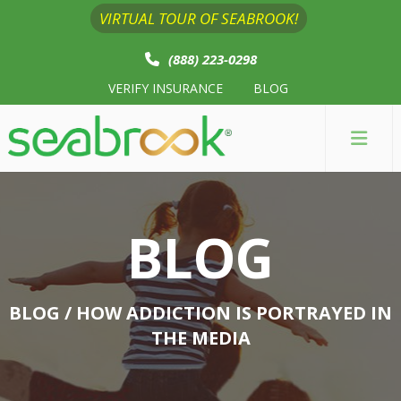
VIRTUAL TOUR OF SEABROOK!
(888) 223-0298
VERIFY INSURANCE
BLOG
BLOG
BLOG
/ HOW ADDICTION IS PORTRAYED IN
THE MEDIA