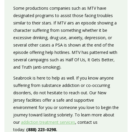
Some productions companies such as MTV have
designated programs to assist those facing troubles
similar to their stars. If MTV airs an episode showing a
character suffering from something whether it be
excessive drinking, drug use, anxiety, depression, or
several other cases a PSA is shown at the end of the
episode offering help hotlines. MTV has patterned with
several campaigns such as Half Of Us, It Gets Better,
and Truth (anti-smoking).
Seabrook is here to help as well. If you know anyone
suffering from substance addiction or co-occurring
disorders, do not hesitate to reach out. Our New
Jersey facilities offer a safe and supportive
environment for you or someone you love to begin the
journey toward lasting sobriety. To learn more about
our
addiction treatment services
, contact us
today:
(888) 223-0298.