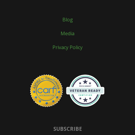
Blog
Media
Privacy Policy
SUBSCRIBE