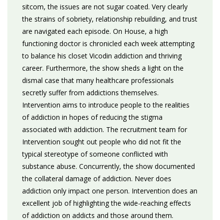
sitcom, the issues are not sugar coated. Very clearly
the strains of sobriety, relationship rebuilding, and trust
are navigated each episode. On House, a high
functioning doctor is chronicled each week attempting
to balance his closet Vicodin addiction and thriving
career. Furthermore, the show sheds a light on the
dismal case that many healthcare professionals
secretly suffer from addictions themselves.
Intervention aims to introduce people to the realities
of addiction in hopes of reducing the stigma
associated with addiction. The recruitment team for
Intervention sought out people who did not fit the
typical stereotype of someone conflicted with
substance abuse. Concurrently, the show documented
the collateral damage of addiction. Never does
addiction only impact one person. Intervention does an
excellent job of highlighting the wide-reaching effects
of addiction on addicts and those around them.