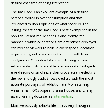
desired charisma of being interesting.
The Rat Pack is an excellent example of a desired
persona rooted in over consumption and that
influenced million’s opinions of what “cool” is. The
lasting impact of the Rat Pack is best exemplified in the
popular Oceans movie series. Concurrently, the
manner in which celebrations are oftentimes displayed
can mislead viewers to believe every special occasion
or piece of good news needs to be met with toxic
indulgences. On reality TV shows, drinking is shown
exhaustively. Editors are able to manipulate footage to
give drinking or smoking a glamorous aura, neglecting
the raw and ugly truth. Shows credited with the most
accurate portrayals of addiction are Mom starring
Anna Farris, FOX’s popular drama House, and Emmy
award winning docu-series
Intervention
.
Mom veraciously exhibits life in recovery. Though a