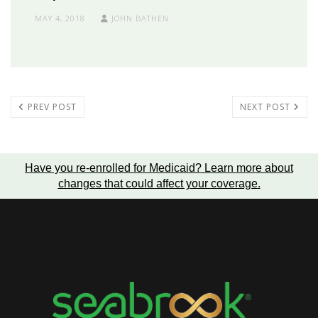
MAY 4, 2018
JOHN BATHEN
PREV POST
NEXT POST
Have you re-enrolled for Medicaid?
Learn more about
changes that could affect your coverage
.