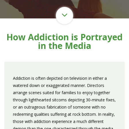
How Addiction is Portrayed
in the Media
Addiction is often depicted on television in either a
watered down or exaggerated manner. Directors
arrange scenes suited for families to enjoy together
through lighthearted sitcoms depicting 30-minute fixes,
or an outrageous fabrication of someone with no
redeeming qualities suffering at rock bottom. In reality,
those with addiction experience a much different
demon than the one characterized through the media.