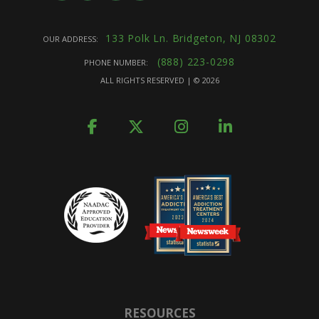
133 Polk Ln. Bridgeton, NJ 08302
OUR ADDRESS:
(888) 223-0298
PHONE NUMBER:
ALL RIGHTS RESERVED | ©
2026
RESOURCES