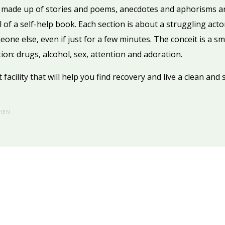
— made up of stories and poems, anecdotes and aphorisms an
 of a self-help book. Each section is about a struggling act
one else, even if just for a few minutes. The conceit is a sm
ion: drugs, alcohol, sex, attention and adoration.
acility that will help you find recovery and live a clean and so
HEN