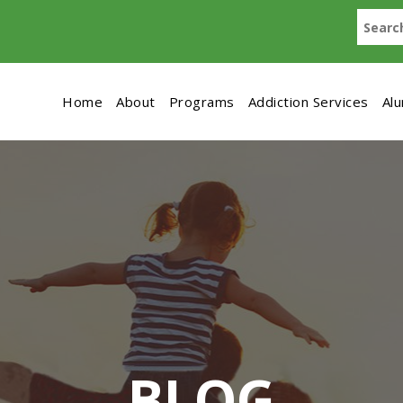
Home
About
Programs
Addiction Services
Al
BLOG