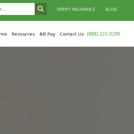
VERIFY INSURANCE
BLOG
(888) 223-0298
umni
Resources
Bill Pay
Contact Us