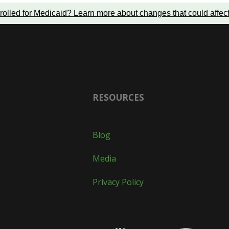
rolled for Medicaid?
Learn more about changes that could affec
RESOURCES
Blog
Media
Privacy Policy