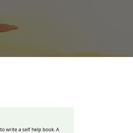
 write a self help book. A