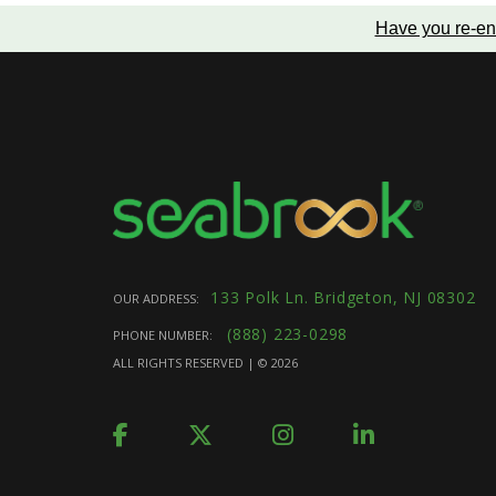
Have you re-en
133 Polk Ln. Bridgeton, NJ 08302
OUR ADDRESS:
(888) 223-0298
PHONE NUMBER:
ALL RIGHTS RESERVED | ©
2026