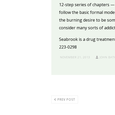
12-step series of chapters 
follow the basic formal model
the burning desire to be some
consider many sorts of addict
Seabrook is a drug treatment f
223-0298
NOVEMBER 21, 2013
JOHN BAT
PREV POST