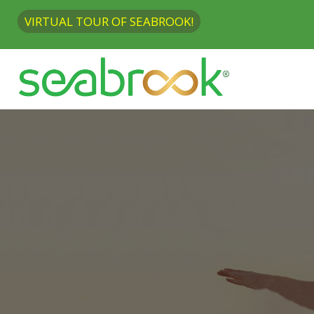
VIRTUAL TOUR OF SEABROOK!