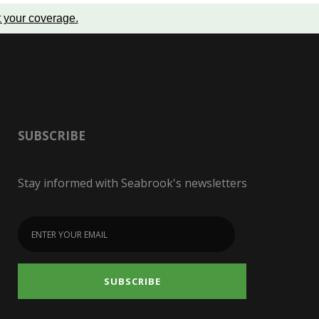
t your coverage
.
SUBSCRIBE
Stay informed with Seabrook's newsletters