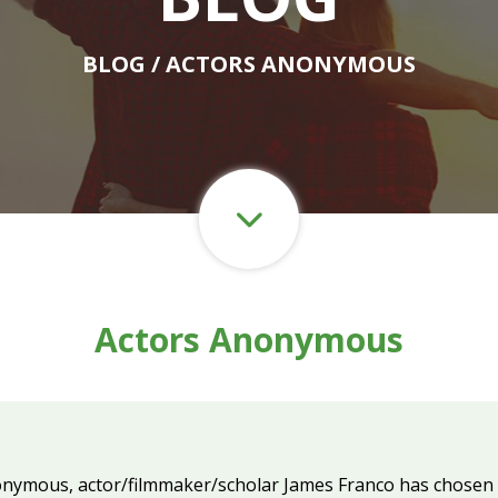
BLOG
/ ACTORS ANONYMOUS
Actors Anonymous
onymous, actor/filmmaker/scholar James Franco has chosen to