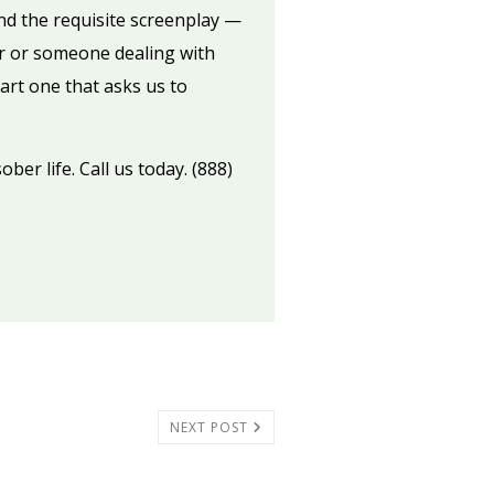
d the requisite screenplay —
or or someone dealing with
art one that asks us to
ber life. Call us today. (888)
NEXT POST