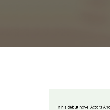
In his debut novel Actors An