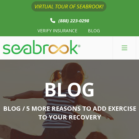
VIRTUAL TOUR OF SEABROOK!
(888) 223-0298
VERIFY INSURANCE
BLOG
BLOG
BLOG
/ 5 MORE REASONS TO ADD EXERCISE
TO YOUR RECOVERY