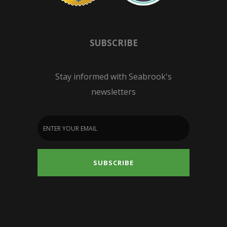
SUBSCRIBE
Stay informed with Seabrook's
newsletters