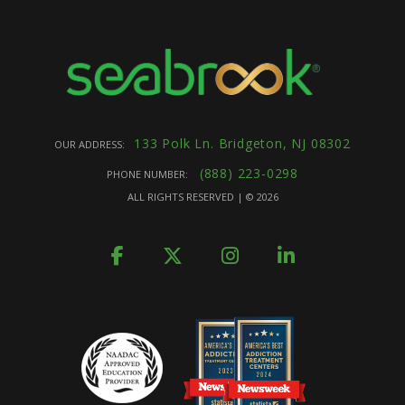
133 Polk Ln. Bridgeton, NJ 08302
OUR ADDRESS:
(888) 223-0298
PHONE NUMBER:
ALL RIGHTS RESERVED | ©
2026