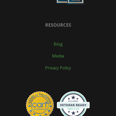
RESOURCES
Blog
Media
Privacy Policy