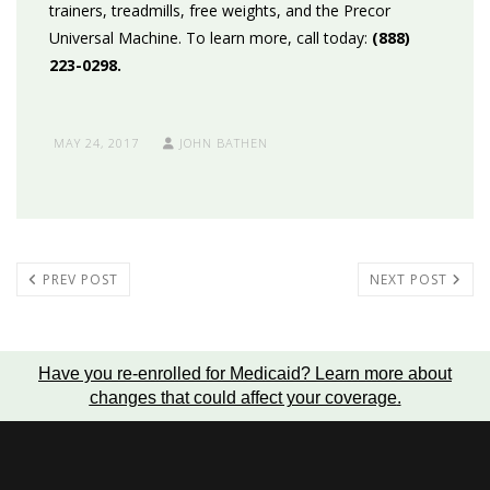
trainers, treadmills, free weights, and the Precor
Universal Machine. To learn more, call today:
(888)
223-0298.
MAY 24, 2017
JOHN BATHEN
PREV POST
NEXT POST
Have you re-enrolled for Medicaid?
Learn more about
changes that could affect your coverage
.