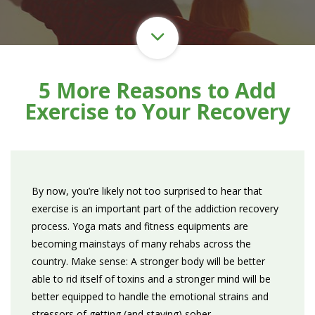
5 More Reasons to Add
Exercise to Your Recovery
By now, you’re likely not too surprised to hear that
exercise is an important part of the addiction recovery
process. Yoga mats and fitness equipments are
becoming mainstays of many rehabs across the
country. Make sense: A stronger body will be better
able to rid itself of toxins and a stronger mind will be
better equipped to handle the emotional strains and
stressors of getting (and staying) sober.