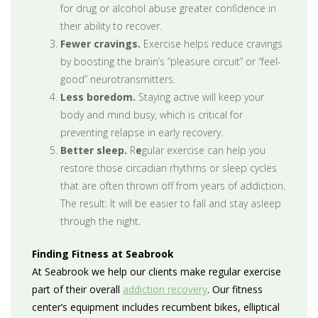
for drug or alcohol abuse greater confidence in
their ability to recover.
Fewer cravings.
Exercise helps reduce cravings
by boosting the brain’s “pleasure circuit” or “feel-
good” neurotransmitters.
Less boredom.
Staying active will keep your
body and mind busy, which is critical for
preventing relapse in early recovery.
Better sleep.
R
e
gular exercise can help you
restore those circadian rhythms or sleep cycles
that are often thrown off from years of addiction.
The result: It will be easier to fall and stay asleep
through the night.
Finding Fitness at Seabrook
At Seabrook we help our clients make regular exercise
part of their overall
addiction recovery
. Our fitness
center’s equipment includes recumbent bikes, elliptical