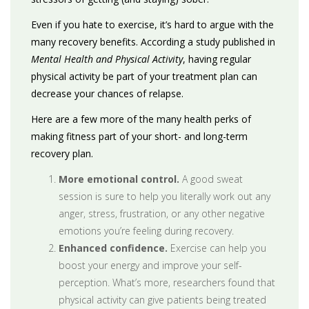
Even if you hate to exercise, it’s hard to argue with the
many recovery benefits. According a study published in
Mental Health and Physical Activity
, having regular
physical activity be part of your treatment plan can
decrease your chances of relapse.
Here are a few more of the many health perks of
making fitness part of your short- and long-term
recovery plan.
More emotional control.
A good sweat
session is sure to help you literally work out any
anger, stress, frustration, or any other negative
emotions you’re feeling during recovery.
Enhanced confidence.
Exercise can help you
boost your energy and improve your self-
perception. What’s more, researchers found that
physical activity can give patients being treated